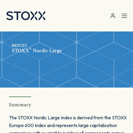
Skip to main content
INDICES
®
STOXX
Nordic Large
Summary
The STOXX Nordic Large Index is derived from the STOXX
Europe 600 Index and represents large capitalisation