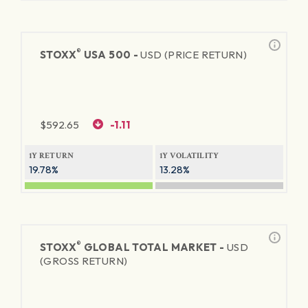
®
STOXX
USA 500 -
USD (PRICE RETURN)
$
592.65
-1.11
1Y RETURN
1Y VOLATILITY
19.78%
13.28%
®
STOXX
GLOBAL TOTAL MARKET -
USD
(GROSS RETURN)