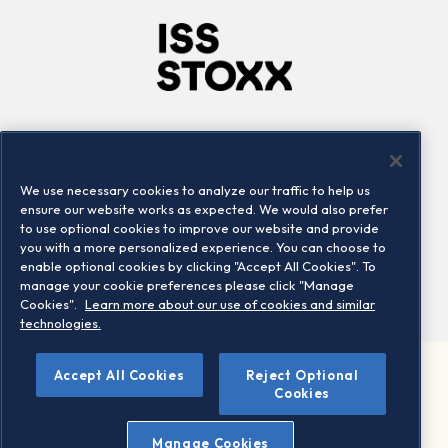
Company
Connect
Careers
LinkedIn
We use necessary cookies to analyze our traffic to help us
Locations
Contact us
ensure our website works as expected. We would also prefer
to use optional cookies to improve our website and provide
you with a more personalized experience. You can choose to
enable optional cookies by clicking "Accept All Cookies". To
manage your cookie preferences please click "Manage
Cookies".
Learn more about our use of cookies and similar
technologies.
Accept All Cookies
Reject Optional
©2026 STOXX Ltd. All rights reserved.
Cookies
Legal/Privacy Portal
Warning - phishing & scam
Manage Cookies