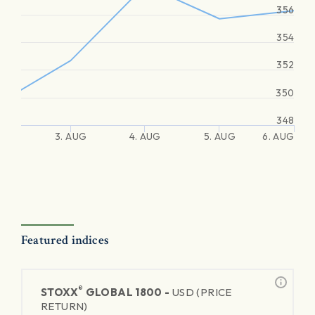
356
354
352
350
348
3. AUG
4. AUG
5. AUG
6. AUG
Featured indices
®
STOXX
GLOBAL 1800 -
USD (PRICE
RETURN)