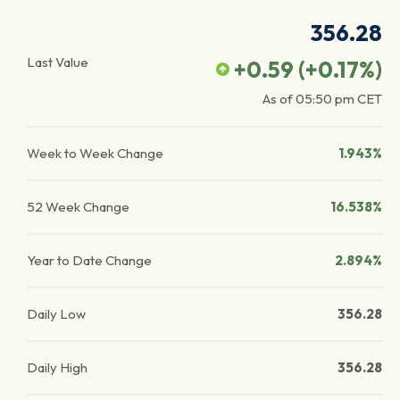
356.28
Last Value
+0.59
(
+0.17
%)
As of
05:50 pm
CET
Week to Week Change
1.943%
52 Week Change
16.538%
Year to Date Change
2.894%
Daily Low
356.28
Daily High
356.28