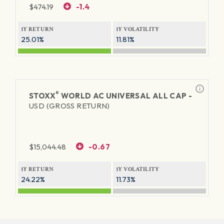
$
474.19
-1.4
1Y RETURN
1Y VOLATILITY
25.01%
11.81%
®
STOXX
WORLD AC UNIVERSAL ALL CAP -
USD (GROSS RETURN)
$
15,044.48
-0.67
1Y RETURN
1Y VOLATILITY
24.22%
11.73%