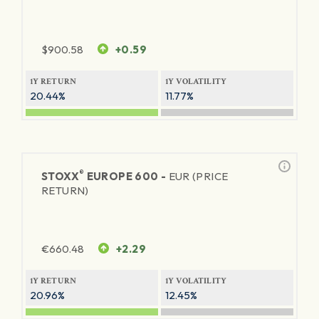
$
900.58
+0.59
1Y RETURN
1Y VOLATILITY
20.44%
11.77%
®
STOXX
EUROPE 600 -
EUR (PRICE
RETURN)
€
660.48
+2.29
1Y RETURN
1Y VOLATILITY
20.96%
12.45%