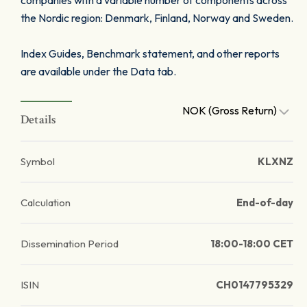
companies with a variable number of components across
the Nordic region: Denmark, Finland, Norway and Sweden.
Index Guides, Benchmark statement, and other reports
are available under the Data tab.
NOK (Gross Return)
Details
Symbol
KLXNZ
Calculation
End-of-day
Dissemination Period
18:00-18:00 CET
ISIN
CH0147795329