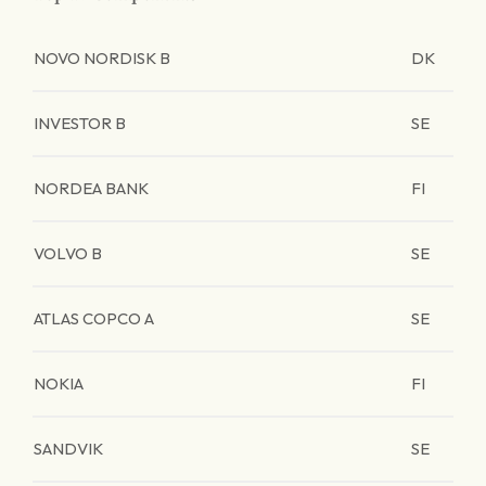
NOVO NORDISK B
DK
INVESTOR B
SE
NORDEA BANK
FI
VOLVO B
SE
ATLAS COPCO A
SE
NOKIA
FI
SANDVIK
SE