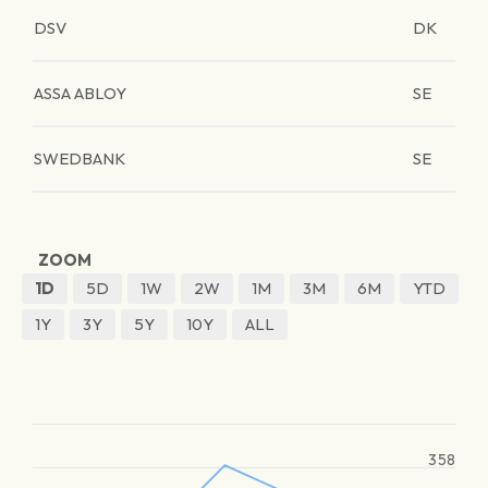
DSV
DK
ASSA ABLOY
SE
SWEDBANK
SE
ZOOM
1D
5D
1W
2W
1M
3M
6M
YTD
1Y
3Y
5Y
10Y
ALL
358