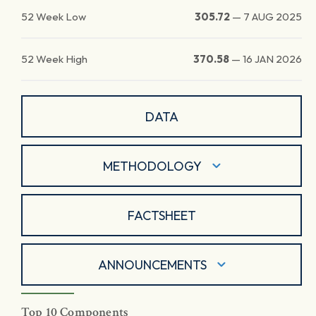
52 Week Low
305.72
—
7 AUG 2025
52 Week High
370.58
—
16 JAN 2026
DATA
METHODOLOGY
FACTSHEET
ANNOUNCEMENTS
Top 10 Components