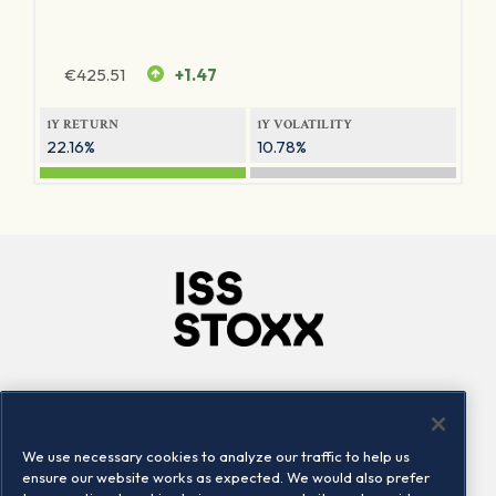
€
425.51
+1.47
1Y RETURN
1Y VOLATILITY
22.16%
10.78%
Company
Connect
Careers
LinkedIn
We use necessary cookies to analyze our traffic to help us
Locations
Contact us
ensure our website works as expected. We would also prefer