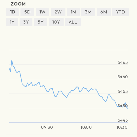
ZOOM
1D
5D
1W
2W
1M
3M
6M
YTD
1Y
3Y
5Y
10Y
ALL
5465
5460
5455
5450
5445
09:30
10:00
10:30