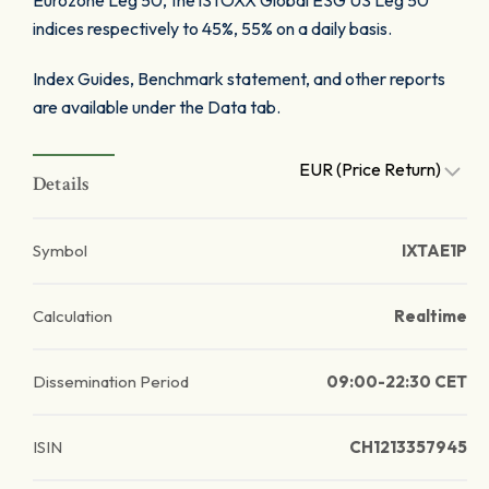
Eurozone Leg 50, the iSTOXX Global ESG US Leg 50
indices respectively to 45%, 55% on a daily basis.
Index Guides, Benchmark statement, and other reports
are available under the Data tab.
EUR (Price Return)
Details
Symbol
IXTAE1P
Calculation
Realtime
Dissemination Period
09:00-22:30 CET
ISIN
CH1213357945