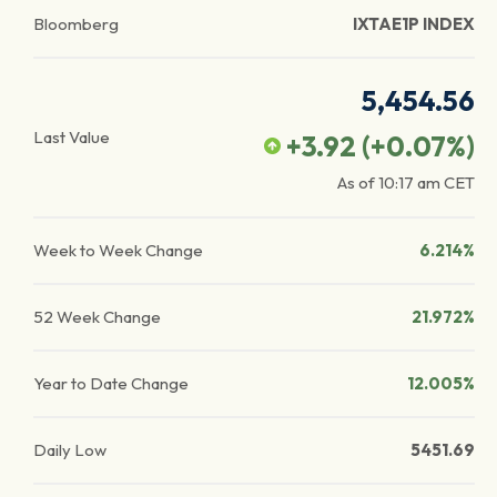
Bloomberg
IXTAE1P INDEX
5,454.56
Last Value
+3.92
(
+0.07
%)
As of
10:17 am
CET
Week to Week Change
6.214%
52 Week Change
21.972%
Year to Date Change
12.005%
Daily Low
5451.69