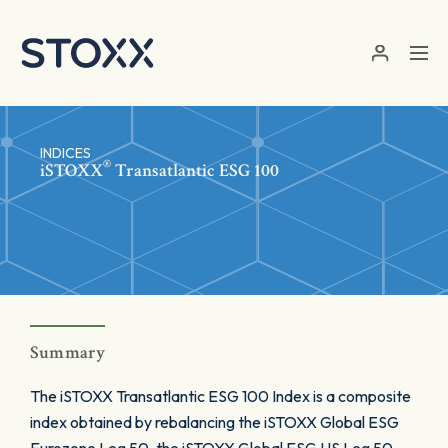
Skip to main content
INDICES
®
iSTOXX
Transatlantic ESG 100
Summary
The iSTOXX Transatlantic ESG 100 Index is a composite
index obtained by rebalancing the iSTOXX Global ESG