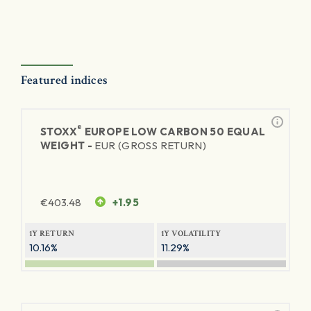
Featured indices
®
STOXX
EUROPE LOW CARBON 50 EQUAL
WEIGHT -
EUR (GROSS RETURN)
€
403.48
+1.95
1Y RETURN
1Y VOLATILITY
10.16%
11.29%