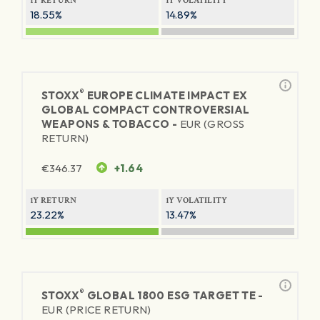
1Y RETURN
1Y VOLATILITY
18.55%
14.89%
®
STOXX
EUROPE CLIMATE IMPACT EX
GLOBAL COMPACT CONTROVERSIAL
WEAPONS & TOBACCO -
EUR (GROSS
RETURN)
€
346.37
+1.64
1Y RETURN
1Y VOLATILITY
23.22%
13.47%
®
STOXX
GLOBAL 1800 ESG TARGET TE -
EUR (PRICE RETURN)