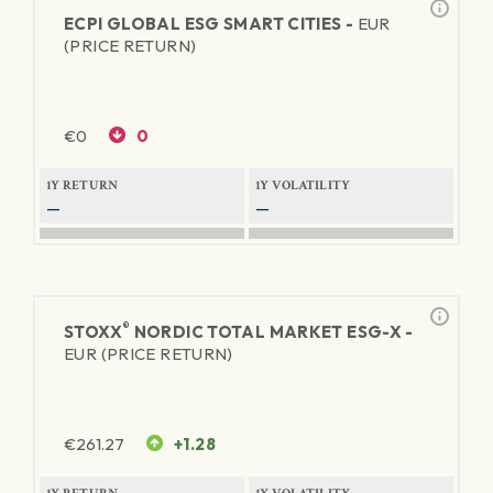
ECPI GLOBAL ESG SMART CITIES -
EUR
(PRICE RETURN)
€
0
0
1Y RETURN
1Y VOLATILITY
—
—
®
STOXX
NORDIC TOTAL MARKET ESG-X -
EUR (PRICE RETURN)
€
261.27
+1.28