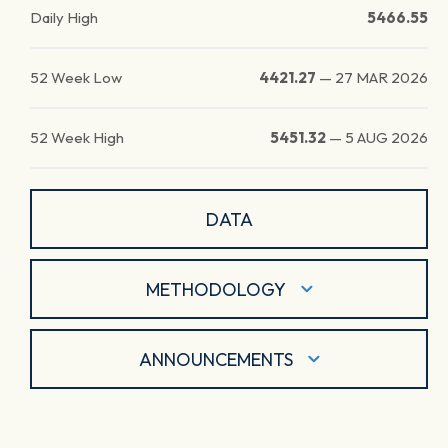
Daily High
5466.55
52 Week Low
4421.27
—
27 MAR 2026
52 Week High
5451.32
—
5 AUG 2026
DATA
METHODOLOGY
ANNOUNCEMENTS