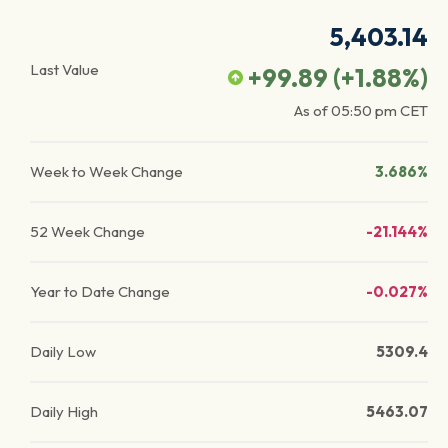
5,403.14
Last Value
+99.89
(
+1.88
%)
As of
05:50 pm
CET
Week to Week Change
3.686%
52 Week Change
-21.144%
Year to Date Change
-0.027%
Daily Low
5309.4
Daily High
5463.07