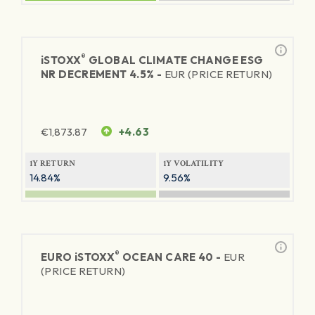
®
iSTOXX
GLOBAL CLIMATE CHANGE ESG
NR DECREMENT 4.5% -
EUR (PRICE RETURN)
€
1,873.87
+4.63
1Y RETURN
1Y VOLATILITY
14.84%
9.56%
®
EURO
iSTOXX
OCEAN CARE 40 -
EUR
(PRICE RETURN)