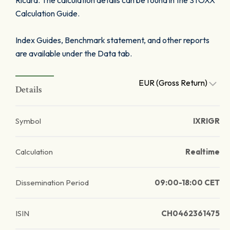
Ricard. The calculation details can be found in the STOXX
Calculation Guide.
Index Guides, Benchmark statement, and other reports
are available under the Data tab.
EUR (Gross Return)
Details
Symbol
IXRIGR
Calculation
Realtime
Dissemination Period
09:00-18:00 CET
ISIN
CH0462361475