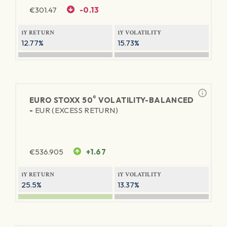
€
301.47
-0.13
1Y RETURN
1Y VOLATILITY
12.77%
15.73%
®
EURO STOXX 50
VOLATILITY-BALANCED
-
EUR (EXCESS RETURN)
€
536.905
+1.67
1Y RETURN
1Y VOLATILITY
25.5%
13.37%