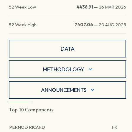
52 Week Low
4438.91
—
26 MAR 2026
52 Week High
7407.06
—
20 AUG 2025
DATA
METHODOLOGY
ANNOUNCEMENTS
Top 10 Components
PERNOD RICARD
FR