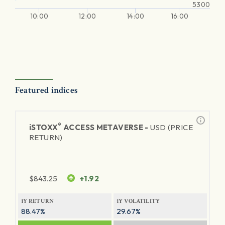
5300
10:00
12:00
14:00
16:00
Featured indices
®
iSTOXX
ACCESS METAVERSE -
USD (PRICE
RETURN)
$
843.25
+1.92
1Y RETURN
1Y VOLATILITY
88.47%
29.67%