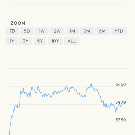
ZOOM
1D
5D
1W
2W
1M
3M
6M
YTD
1Y
3Y
5Y
10Y
ALL
5450
5400
5350