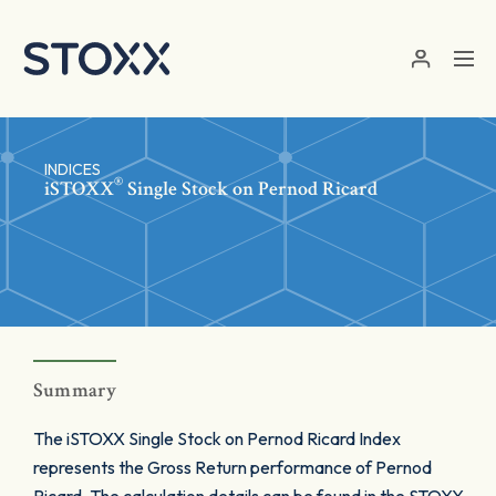
Skip to main content
INDICES
®
iSTOXX
Single Stock on Pernod Ricard
Summary
The iSTOXX Single Stock on Pernod Ricard Index
represents the Gross Return performance of Pernod