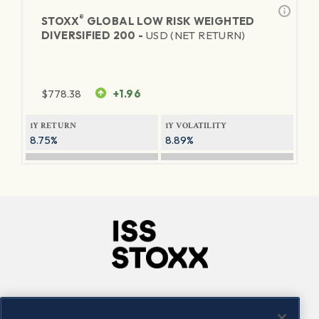
®
STOXX
GLOBAL LOW RISK WEIGHTED
DIVERSIFIED 200 -
USD (NET RETURN)
$
778.38
+1.96
1Y RETURN
1Y VOLATILITY
8.75%
8.89%
Company
Connect