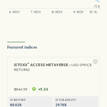
71.5
6. NOV
7. NOV
8. NOV
9. NOV
10. N…
Featured indices
®
iSTOXX
ACCESS METAVERSE -
USD (PRICE
RETURN)
$
846.59
+5.26
1Y RETURN
1Y VOLATILITY
88.82%
29.78%