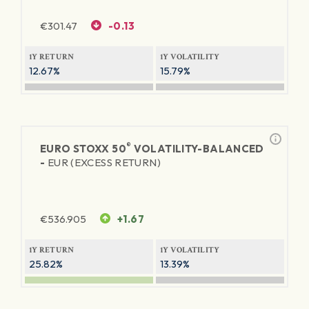
€
301.47
-0.13
1Y RETURN
1Y VOLATILITY
12.67%
15.79%
®
EURO STOXX 50
VOLATILITY-BALANCED
-
EUR (EXCESS RETURN)
€
536.905
+1.67
1Y RETURN
1Y VOLATILITY
25.82%
13.39%