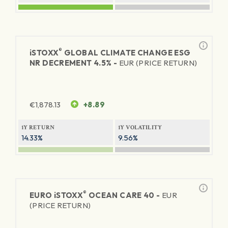
®
iSTOXX
GLOBAL CLIMATE CHANGE ESG
NR DECREMENT 4.5% -
EUR (PRICE RETURN)
€
1,878.13
+8.89
1Y RETURN
1Y VOLATILITY
14.33%
9.56%
®
EURO
iSTOXX
OCEAN CARE 40 -
EUR
(PRICE RETURN)