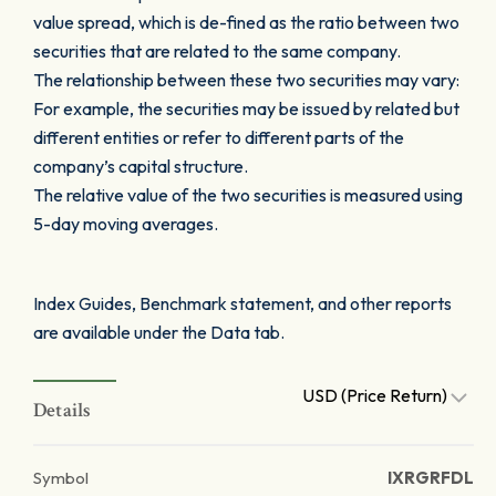
value spread, which is de-fined as the ratio between two
securities that are related to the same company.
The relationship between these two securities may vary:
For example, the securities may be issued by related but
different entities or refer to different parts of the
company’s capital structure.
The relative value of the two securities is measured using
5-day moving averages.
Index Guides, Benchmark statement, and other reports
are available under the Data tab.
USD (Price Return)
Details
Symbol
IXRGRFDL