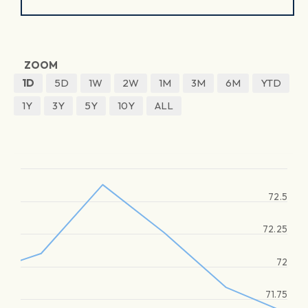
ZOOM
1D
5D
1W
2W
1M
3M
6M
YTD
1Y
3Y
5Y
10Y
ALL
72.5
72.25
72
71.75