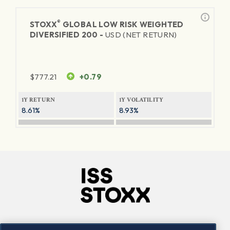
®
STOXX
GLOBAL LOW RISK WEIGHTED
DIVERSIFIED 200 -
USD (NET RETURN)
$
777.21
+0.79
1Y RETURN
1Y VOLATILITY
8.61%
8.93%
Company
Connect