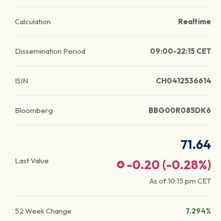
Calculation
Realtime
Dissemination Period
09:00-22:15 CET
ISIN
CH0412536614
Bloomberg
BBG00R085DK6
71.64
Last Value
-0.20
(
-0.28
%)
As of
10:15 pm
CET
52 Week Change
7.294%