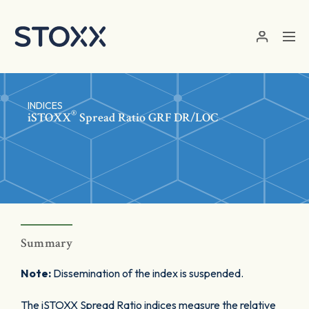
Skip to main content
INDICES
®
iSTOXX
Spread Ratio GRF DR/LOC
Summary
Note:
Dissemination of the index is suspended.
The iSTOXX Spread Ratio indices measure the relative