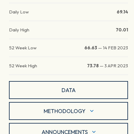
Daily Low
69.14
Daily High
70.01
52 Week Low
66.63
—
14 FEB 2023
52 Week High
73.78
—
3 APR 2023
DATA
METHODOLOGY
ANNOUNCEMENTS