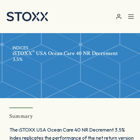
Skip to main content
INDICES
®
iSTOXX
USA Ocean Care 40 NR Decrement
3.5%
Summary
The iSTOXX USA Ocean Care 40 NR Decrement 3.5%
Index replicates the performance of the net return version