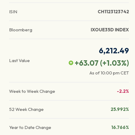
ISIN
CH1123123742
Bloomberg
IXOUE35D INDEX
6,212.49
Last Value
+63.07
(
+1.03
%)
As of
10:00 pm
CET
Week to Week Change
-2.2%
52 Week Change
25.992%
Year to Date Change
16.766%