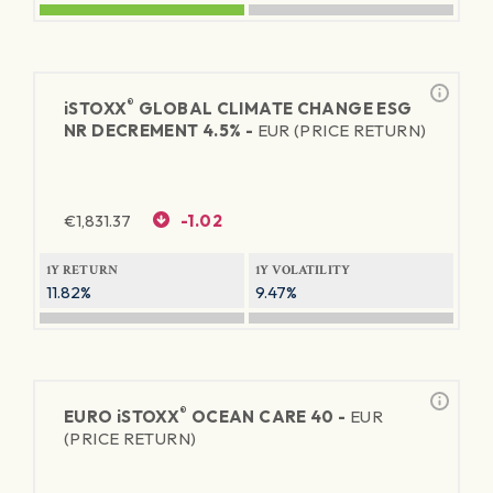
®
iSTOXX
GLOBAL CLIMATE CHANGE ESG
NR DECREMENT 4.5% -
EUR (PRICE RETURN)
€
1,831.37
-1.02
1Y RETURN
1Y VOLATILITY
11.82%
9.47%
®
EURO
iSTOXX
OCEAN CARE 40 -
EUR
(PRICE RETURN)