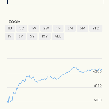
ZOOM
1D
5D
1W
2W
1M
3M
6M
YTD
1Y
3Y
5Y
10Y
ALL
6200
6150
6100