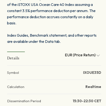
of the iSTOXX USA Ocean Care 40 Index assuming a
constant 3.5% performance deduction per annum. The
performance deduction accrues constantly on a daily
basis.
Index Guides, Benchmark statement, and other reports
are available under the Data tab.
EUR (Price Return)
Details
Symbol
IXOUE35D
Calculation
Realtime
Dissemination Period
15:30-22:30 CET