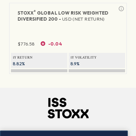
®
STOXX
GLOBAL LOW RISK WEIGHTED
DIVERSIFIED 200 -
USD (NET RETURN)
$
776.58
-0.04
1Y RETURN
1Y VOLATILITY
8.82%
8.9%
Company
Connect