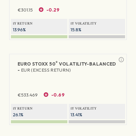
€
301.15
-0.29
1Y RETURN
1Y VOLATILITY
13.96%
15.8%
®
EURO STOXX 50
VOLATILITY-BALANCED
-
EUR (EXCESS RETURN)
€
533.469
-0.69
1Y RETURN
1Y VOLATILITY
26.1%
13.41%