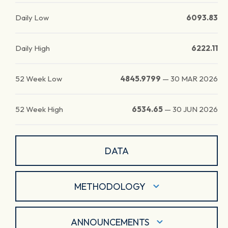
Daily Low
6093.83
Daily High
6222.11
52 Week Low
4845.9799
—
30 MAR 2026
52 Week High
6534.65
—
30 JUN 2026
DATA
METHODOLOGY
ANNOUNCEMENTS