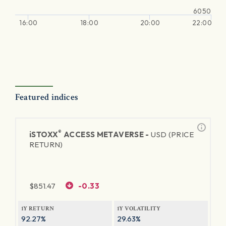
6050
16:00
18:00
20:00
22:00
Featured indices
®
iSTOXX
ACCESS METAVERSE -
USD (PRICE
RETURN)
$
851.47
-0.33
1Y RETURN
1Y VOLATILITY
92.27%
29.63%