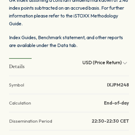
GR Index assuming a constant dividend markdown of 2.48
index points subtracted on an accrued basis. For further
information please refer to the iSTOXX Methodology
Guide.
Index Guides, Benchmark statement, and other reports
are available under the Data tab.
USD (Price Return)
Details
Symbol
IXJPM248
Calculation
End-of-day
Dissemination Period
22:30-22:30 CET