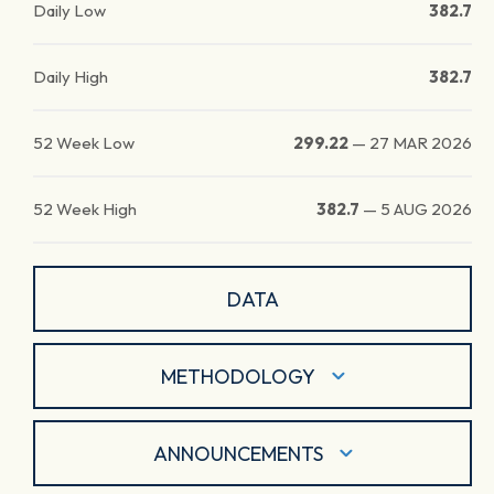
Daily Low
382.7
Daily High
382.7
52 Week Low
299.22
—
27 MAR 2026
52 Week High
382.7
—
5 AUG 2026
DATA
METHODOLOGY
ANNOUNCEMENTS