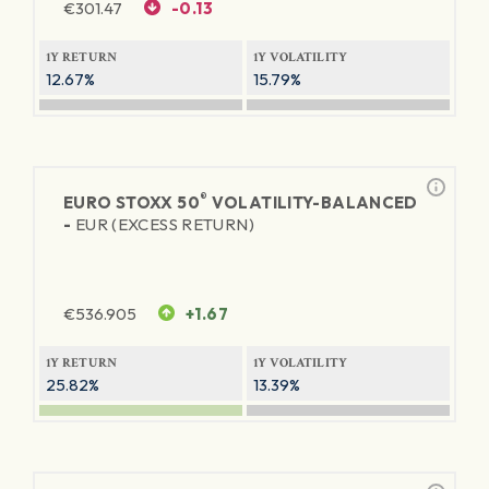
€
301.47
-0.13
1Y RETURN
1Y VOLATILITY
12.67%
15.79%
®
EURO STOXX 50
VOLATILITY-BALANCED
-
EUR (EXCESS RETURN)
€
536.905
+1.67
1Y RETURN
1Y VOLATILITY
25.82%
13.39%