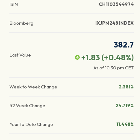
ISIN
CH1103544974
Bloomberg
IXJPM248 INDEX
382.7
Last Value
+1.83
(
+0.48
%)
As of
10:30 pm
CET
Week to Week Change
2.381%
52 Week Change
24.719%
Year to Date Change
11.448%