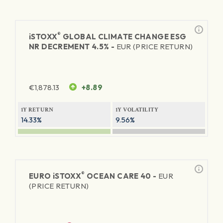
®
iSTOXX
GLOBAL CLIMATE CHANGE ESG
NR DECREMENT 4.5% -
EUR (PRICE RETURN)
€
1,878.13
+8.89
1Y RETURN
1Y VOLATILITY
14.33%
9.56%
®
EURO
iSTOXX
OCEAN CARE 40 -
EUR
(PRICE RETURN)