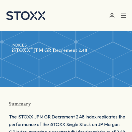
Skip to main content
INDICES
®
iSTOXX
JPM GR Decrement 2.48
Summary
The iSTOXX JPM GR Decrement 2.48 Index replicates the
performance of the iSTOXX Single Stock on JP Morgan