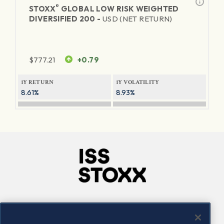
®
STOXX
GLOBAL LOW RISK WEIGHTED
DIVERSIFIED 200 -
USD (NET RETURN)
$
777.21
+0.79
1Y RETURN
1Y VOLATILITY
8.61%
8.93%
Company
Connect
Careers
LinkedIn