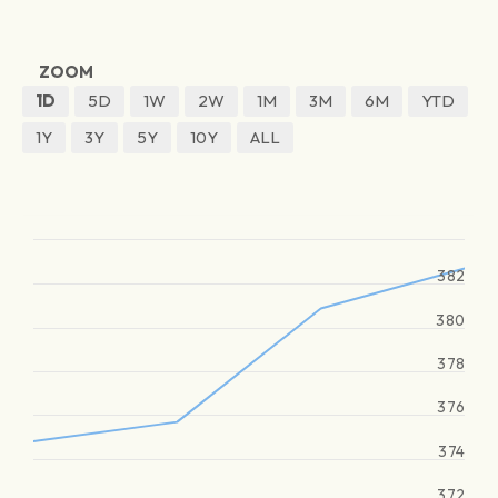
ZOOM
1D
5D
1W
2W
1M
3M
6M
YTD
1Y
3Y
5Y
10Y
ALL
382
380
378
376
374
372