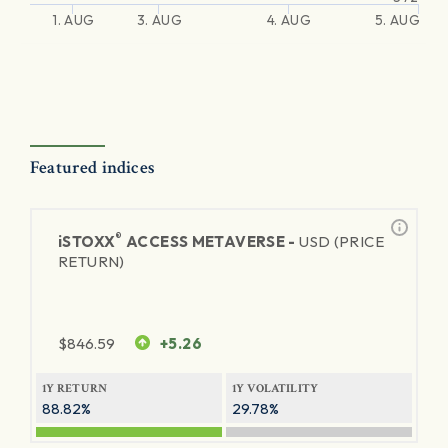
1. AUG
3. AUG
4. AUG
5. AUG
Featured indices
®
iSTOXX
ACCESS METAVERSE -
USD (PRICE
RETURN)
$
846.59
+5.26
1Y RETURN
1Y VOLATILITY
88.82%
29.78%