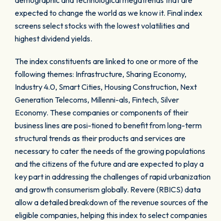
demographic and technological megatrends that are
expected to change the world as we know it. Final index
screens select stocks with the lowest volatilities and
highest dividend yields.
The index constituents are linked to one or more of the
following themes: Infrastructure, Sharing Economy,
Industry 4.0, Smart Cities, Housing Construction, Next
Generation Telecoms, Millenni-als, Fintech, Silver
Economy. These companies or components of their
business lines are posi-tioned to benefit from long-term
structural trends as their products and services are
necessary to cater the needs of the growing populations
and the citizens of the future and are expected to play a
key part in addressing the challenges of rapid urbanization
and growth consumerism globally. Revere (RBICS) data
allow a detailed breakdown of the revenue sources of the
eligible companies, helping this index to select companies