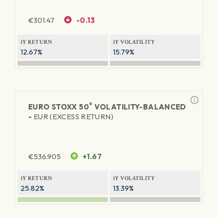
€
301.47
-0.13
1Y RETURN
1Y VOLATILITY
12.67%
15.79%
®
EURO STOXX 50
VOLATILITY-BALANCED
-
EUR (EXCESS RETURN)
€
536.905
+1.67
1Y RETURN
1Y VOLATILITY
25.82%
13.39%