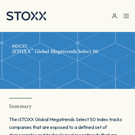
Skip to main content
INDICES
®
iSTOXX
Global Megatrends Select 50
Summary
The iSTOXX Global Megatrends Select 50 Index tracks
companies that are exposed to a defined set of