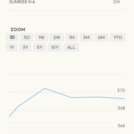
SUNRISE N A
CH
ZOOM
1D
5D
1W
2W
1M
3M
6M
YTD
1Y
3Y
5Y
10Y
ALL
370
368
366