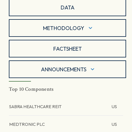
DATA
METHODOLOGY
FACTSHEET
ANNOUNCEMENTS
Top 10 Components
SABRA HEALTHCARE REIT
US
MEDTRONIC PLC
US