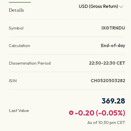
USD (Gross Return)
Details
Symbol
IXGTRNDU
Calculation
End-of-day
Dissemination Period
22:30-22:30 CET
ISIN
CH0520503282
369.28
Last Value
-0.20
(
-0.05
%)
As of
10:30 pm
CET