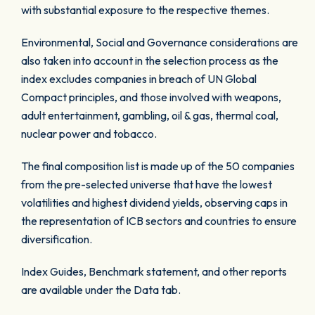
with substantial exposure to the respective themes.
Environmental, Social and Governance considerations are
also taken into account in the selection process as the
index excludes companies in breach of UN Global
Compact principles, and those involved with weapons,
adult entertainment, gambling, oil & gas, thermal coal,
nuclear power and tobacco.
The final composition list is made up of the 50 companies
from the pre-selected universe that have the lowest
volatilities and highest dividend yields, observing caps in
the representation of ICB sectors and countries to ensure
diversification.
Index Guides, Benchmark statement, and other reports
are available under the Data tab.