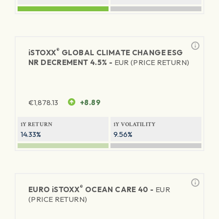
®
iSTOXX
GLOBAL CLIMATE CHANGE ESG
NR DECREMENT 4.5% -
EUR (PRICE RETURN)
€
1,878.13
+8.89
1Y RETURN
1Y VOLATILITY
14.33%
9.56%
®
EURO
iSTOXX
OCEAN CARE 40 -
EUR
(PRICE RETURN)