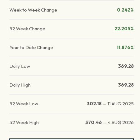
Week to Week Change
0.242%
52 Week Change
22.205%
Year to Date Change
11.876%
Daily Low
369.28
Daily High
369.28
52 Week Low
302.18
—
11 AUG 2025
52 Week High
370.46
—
4 AUG 2026