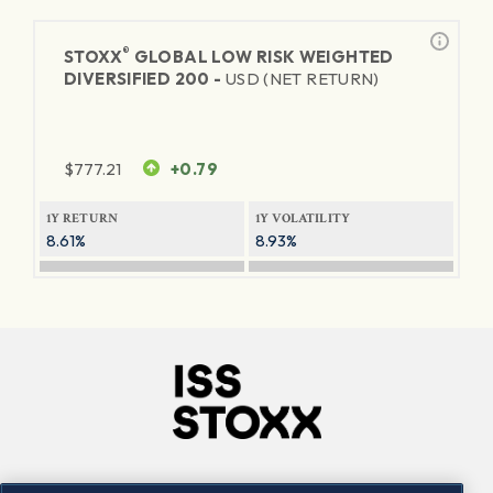
®
STOXX
GLOBAL LOW RISK WEIGHTED
DIVERSIFIED 200 -
USD (NET RETURN)
$
777.21
+0.79
1Y RETURN
1Y VOLATILITY
8.61%
8.93%