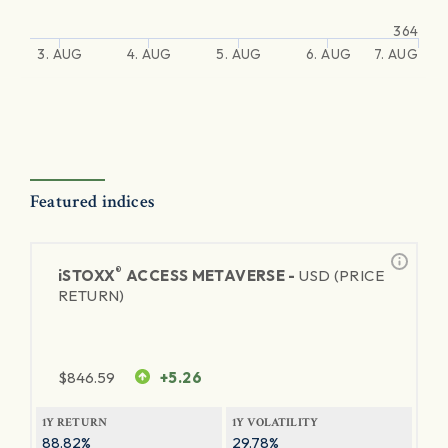
364
3. AUG
4. AUG
5. AUG
6. AUG
7. AUG
Featured indices
®
iSTOXX
ACCESS METAVERSE -
USD (PRICE
RETURN)
$
846.59
+5.26
1Y RETURN
1Y VOLATILITY
88.82%
29.78%