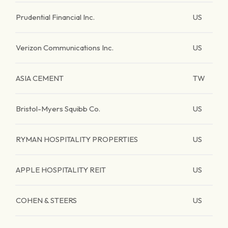
Prudential Financial Inc.
US
Verizon Communications Inc.
US
ASIA CEMENT
TW
Bristol-Myers Squibb Co.
US
RYMAN HOSPITALITY PROPERTIES
US
APPLE HOSPITALITY REIT
US
COHEN & STEERS
US