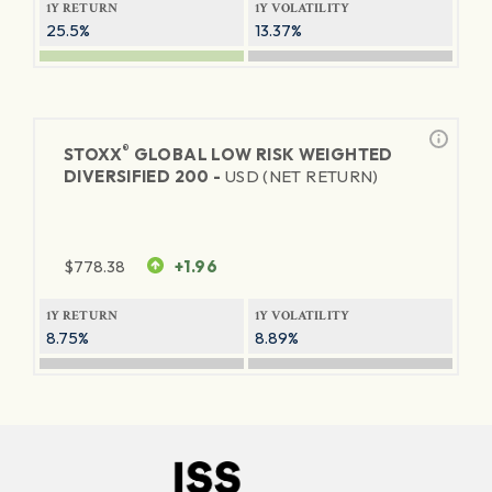
1Y RETURN
1Y VOLATILITY
25.5%
13.37%
®
STOXX
GLOBAL LOW RISK WEIGHTED
DIVERSIFIED 200 -
USD (NET RETURN)
$
778.38
+1.96
1Y RETURN
1Y VOLATILITY
8.75%
8.89%