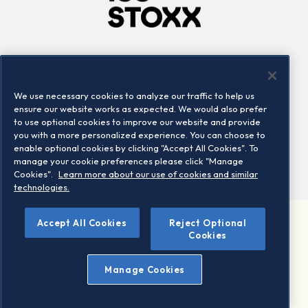
Company
Connect
Careers
LinkedIn
We use necessary cookies to analyze our traffic to help us
Locations
Contact us
ensure our website works as expected. We would also prefer
to use optional cookies to improve our website and provide
you with a more personalized experience. You can choose to
enable optional cookies by clicking "Accept All Cookies". To
manage your cookie preferences please click "Manage
Cookies".
Learn more about our use of cookies and similar
technologies.
Accept All Cookies
Reject Optional
©2026 STOXX Ltd. All rights reserved.
Cookies
Legal/Privacy Portal
Warning - phishing & scam
Manage Cookies
Conditions of use
Privacy notice
Imprint