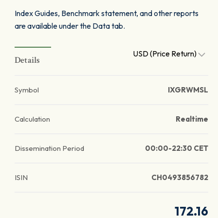
Index Guides, Benchmark statement, and other reports
are available under the Data tab.
USD (Price Return)
Details
Symbol
IXGRWMSL
Calculation
Realtime
Dissemination Period
00:00-22:30 CET
ISIN
CH0493856782
172.16