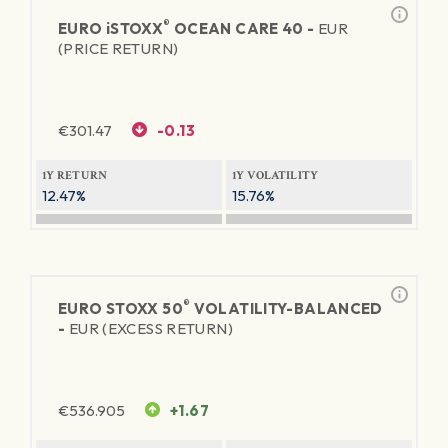
®
EURO
iSTOXX
OCEAN CARE 40 -
EUR
(PRICE RETURN)
€
301.47
-0.13
1Y RETURN
1Y VOLATILITY
12.47%
15.76%
®
EURO STOXX 50
VOLATILITY-BALANCED
-
EUR (EXCESS RETURN)
€
536.905
+1.67