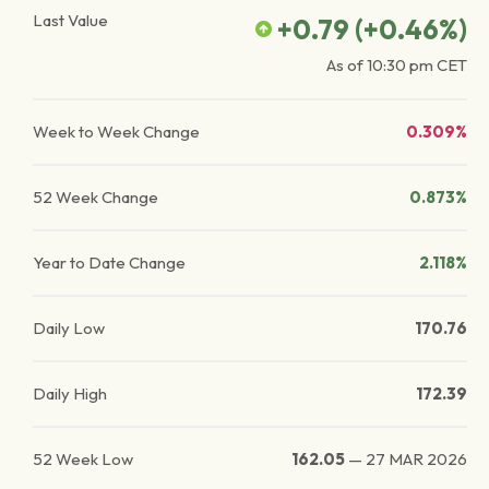
Last Value
+0.79
(
+0.46
%)
As of
10:30 pm
CET
Week to Week Change
0.309%
52 Week Change
0.873%
Year to Date Change
2.118%
Daily Low
170.76
Daily High
172.39
52 Week Low
162.05
—
27 MAR 2026