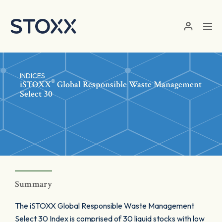
Skip to main content
INDICES
®
iSTOXX
Global Responsible Waste Management
Select 30
Summary
The iSTOXX Global Responsible Waste Management
Select 30 Index is comprised of 30 liquid stocks with low