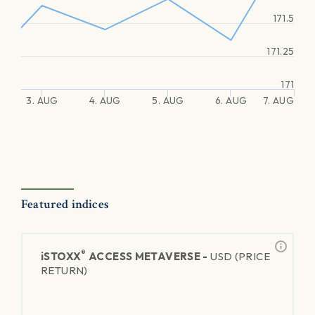
171.5
171.25
171
3. AUG
4. AUG
5. AUG
6. AUG
7. AUG
Featured indices
®
iSTOXX
ACCESS METAVERSE -
USD (PRICE
RETURN)