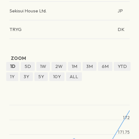
Sekisui House Ltd.
JP
TRYG
DK
ZOOM
1D
5D
1W
2W
1M
3M
6M
YTD
1Y
3Y
5Y
10Y
ALL
172
171.75