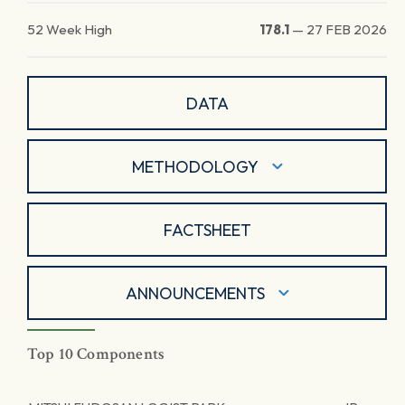
52 Week High
178.1
—
27 FEB 2026
DATA
METHODOLOGY
FACTSHEET
ANNOUNCEMENTS
Top 10 Components