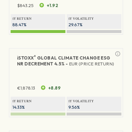
$
843.25
+1.92
1Y RETURN
1Y VOLATILITY
88.47%
29.67%
®
iSTOXX
GLOBAL CLIMATE CHANGE ESG
NR DECREMENT 4.5% -
EUR (PRICE RETURN)
€
1,878.13
+8.89
1Y RETURN
1Y VOLATILITY
14.33%
9.56%