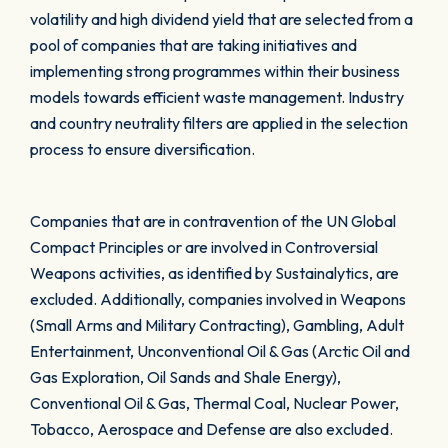
volatility and high dividend yield that are selected from a
pool of companies that are taking initiatives and
implementing strong programmes within their business
models towards efficient waste management. Industry
and country neutrality filters are applied in the selection
process to ensure diversification.
Companies that are in contravention of the UN Global
Compact Principles or are involved in Controversial
Weapons activities, as identified by Sustainalytics, are
excluded. Additionally, companies involved in Weapons
(Small Arms and Military Contracting), Gambling, Adult
Entertainment, Unconventional Oil & Gas (Arctic Oil and
Gas Exploration, Oil Sands and Shale Energy),
Conventional Oil & Gas, Thermal Coal, Nuclear Power,
Tobacco, Aerospace and Defense are also excluded.