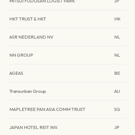
MITSUI FUDOSAN LOGIST PARK
JP
HKT TRUST & HKT
HK
ASR NEDERLAND NV
NL
NN GROUP
NL
AGEAS
BE
Transurban Group
AU
MAPLETREE PAN ASIA COMM TRUST
SG
JAPAN HOTEL REIT INV.
JP