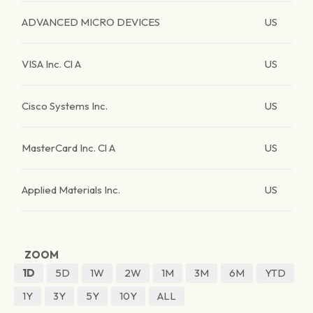
ADVANCED MICRO DEVICES
US
VISA Inc. Cl A
US
Cisco Systems Inc.
US
MasterCard Inc. Cl A
US
Applied Materials Inc.
US
ZOOM
1D
5D
1W
2W
1M
3M
6M
YTD
1Y
3Y
5Y
10Y
ALL