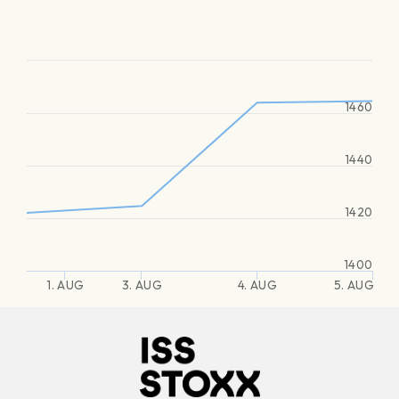
1460
1440
1420
1400
1. AUG
3. AUG
4. AUG
5. AUG