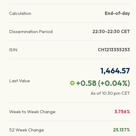
Calculation
End-of-day
Dissemination Period
22:30-22:30 CET
ISIN
CH1213355253
1,464.57
Last Value
+0.58
(
+0.04
%)
As of
10:30 pm
CET
Week to Week Change
3.756%
52 Week Change
25.137%