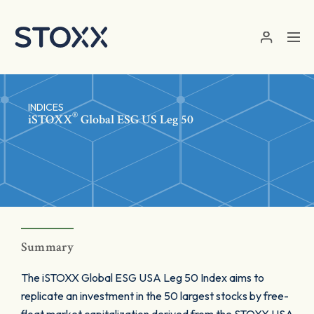
Skip to main content
INDICES
®
iSTOXX
Global ESG US Leg 50
Summary
The iSTOXX Global ESG USA Leg 50 Index aims to
replicate an investment in the 50 largest stocks by free-