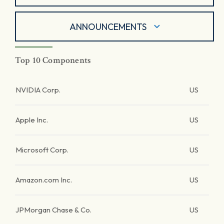
ANNOUNCEMENTS
Top 10 Components
NVIDIA Corp.
US
Apple Inc.
US
Microsoft Corp.
US
Amazon.com Inc.
US
JPMorgan Chase & Co.
US