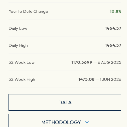
Year to Date Change
10.8%
Daily Low
1464.57
Daily High
1464.57
52 Week Low
1170.3699
—
6 AUG 2025
52 Week High
1475.08
—
1 JUN 2026
DATA
METHODOLOGY