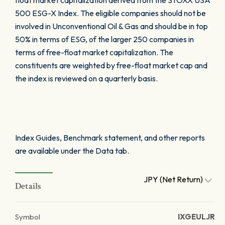
float market capitalization derived from the STOXX USA
500 ESG-X Index. The eligible companies should not be
involved in Unconventional Oil & Gas and should be in top
50% in terms of ESG, of the larger 250 companies in
terms of free-float market capitalization. The
constituents are weighted by free-float market cap and
the index is reviewed on a quarterly basis.
Index Guides, Benchmark statement, and other reports
are available under the Data tab.
JPY (Net Return)
Details
Symbol
IXGEULJR