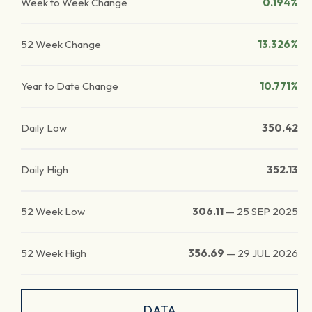
Week to Week Change
0.194%
52 Week Change
13.326%
Year to Date Change
10.771%
Daily Low
350.42
Daily High
352.13
52 Week Low
306.11
—
25 SEP 2025
52 Week High
356.69
—
29 JUL 2026
DATA