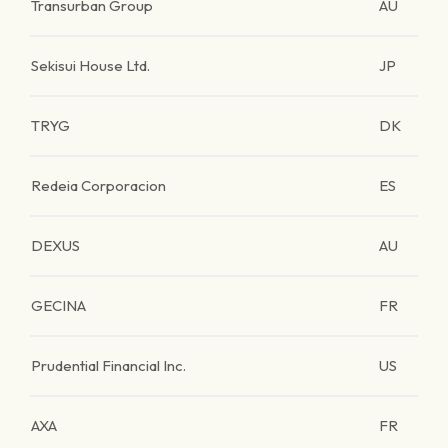
Transurban Group
AU
Sekisui House Ltd.
JP
TRYG
DK
Redeia Corporacion
ES
DEXUS
AU
GECINA
FR
Prudential Financial Inc.
US
AXA
FR