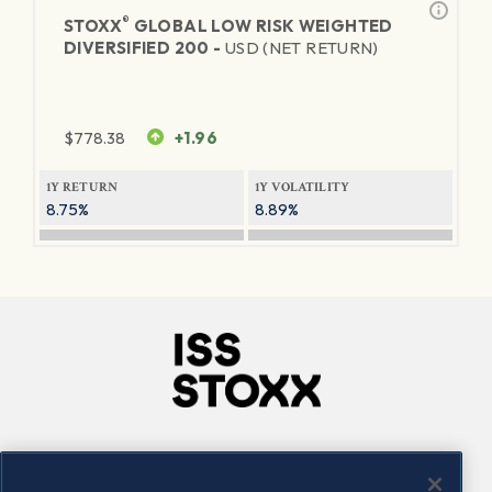
®
STOXX
GLOBAL LOW RISK WEIGHTED
DIVERSIFIED 200 -
USD (NET RETURN)
$
778.38
+1.96
1Y RETURN
1Y VOLATILITY
8.75%
8.89%
Company
Connect