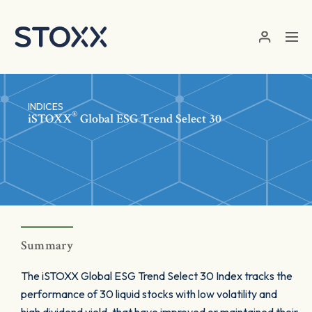
Skip to main content
INDICES
®
iSTOXX
Global ESG Trend Select 30
Summary
The iSTOXX Global ESG Trend Select 30 Index tracks the
performance of 30 liquid stocks with low volatility and