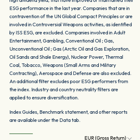
high dividend yield, that have improved or maintained their
ESG performance in the last year. Companies that are in
contravention of the UN Global Compact Principles or are
involved in Controversial Weapons activities, as identified
by ISS ESG, are excluded. Companies involved in Adult
Entertainment, Gambling, Conventional Oil ; Gas,
Unconventional Oil ; Gas (Arctic Oil and Gas Exploration,
Oil Sands and Shale Energy), Nuclear Power, Thermal
Coal, Tobacco, Weapons (Small Arms and Military
Contracting), Aerospace and Defense are also excluded.
An additional filter excludes poor ESG performers from
the index. Industry and country neutrality filters are
applied to ensure diversification.
Index Guides, Benchmark statement, and other reports
are available under the Data tab.
EUR (Gross Return)