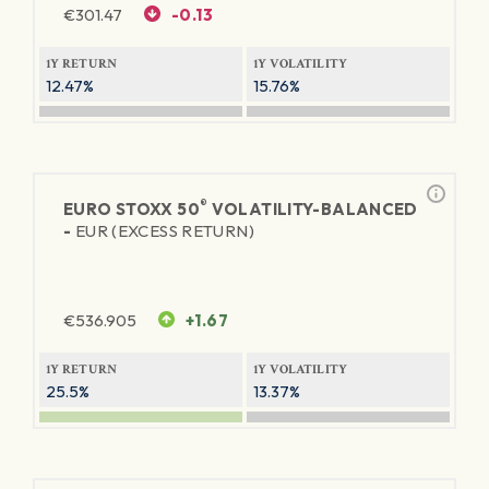
€
301.47
-0.13
1Y RETURN
1Y VOLATILITY
12.47%
15.76%
®
EURO STOXX 50
VOLATILITY-BALANCED
-
EUR (EXCESS RETURN)
€
536.905
+1.67
1Y RETURN
1Y VOLATILITY
25.5%
13.37%