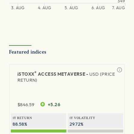
349
3. AUG
4. AUG
5. AUG
6. AUG
7. AUG
Featured indices
®
iSTOXX
ACCESS METAVERSE -
USD (PRICE
RETURN)
$
846.59
+5.26
1Y RETURN
1Y VOLATILITY
88.58%
29.72%