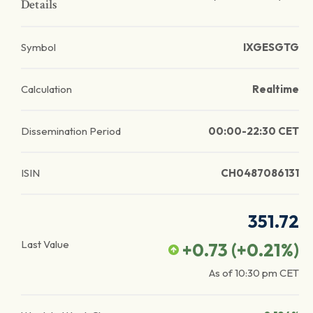
Details
Symbol
IXGESGTG
Calculation
Realtime
Dissemination Period
00:00-22:30 CET
ISIN
CH0487086131
351.72
Last Value
+0.73
(
+0.21
%)
As of
10:30 pm
CET