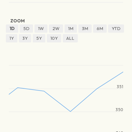
ZOOM
1D
5D
1W
2W
1M
3M
6M
YTD
1Y
3Y
5Y
10Y
ALL
351
350