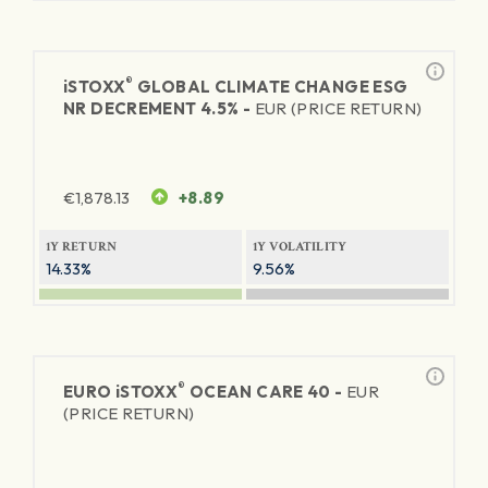
®
iSTOXX
GLOBAL CLIMATE CHANGE ESG
NR DECREMENT 4.5% -
EUR (PRICE RETURN)
€
1,878.13
+8.89
1Y RETURN
1Y VOLATILITY
14.33%
9.56%
®
EURO
iSTOXX
OCEAN CARE 40 -
EUR
(PRICE RETURN)