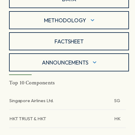
METHODOLOGY
FACTSHEET
ANNOUNCEMENTS
Top 10 Components
Singapore Airlines Ltd.
SG
HKT TRUST & HKT
HK