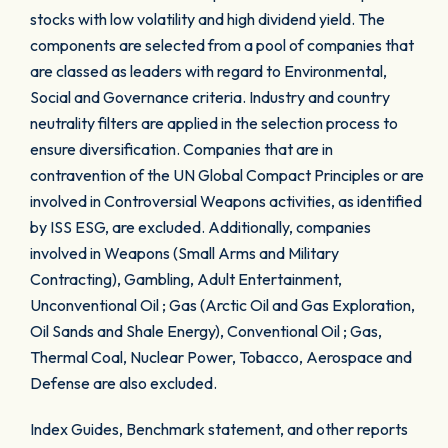
stocks with low volatility and high dividend yield. The
components are selected from a pool of companies that
are classed as leaders with regard to Environmental,
Social and Governance criteria. Industry and country
neutrality filters are applied in the selection process to
ensure diversification. Companies that are in
contravention of the UN Global Compact Principles or are
involved in Controversial Weapons activities, as identified
by ISS ESG, are excluded. Additionally, companies
involved in Weapons (Small Arms and Military
Contracting), Gambling, Adult Entertainment,
Unconventional Oil ; Gas (Arctic Oil and Gas Exploration,
Oil Sands and Shale Energy), Conventional Oil ; Gas,
Thermal Coal, Nuclear Power, Tobacco, Aerospace and
Defense are also excluded.
Index Guides, Benchmark statement, and other reports