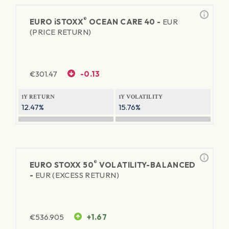
®
EURO
iSTOXX
OCEAN CARE 40 -
EUR
(PRICE RETURN)
€
301.47
-0.13
1Y RETURN
1Y VOLATILITY
12.47%
15.76%
®
EURO STOXX 50
VOLATILITY-BALANCED
-
EUR (EXCESS RETURN)
€
536.905
+1.67