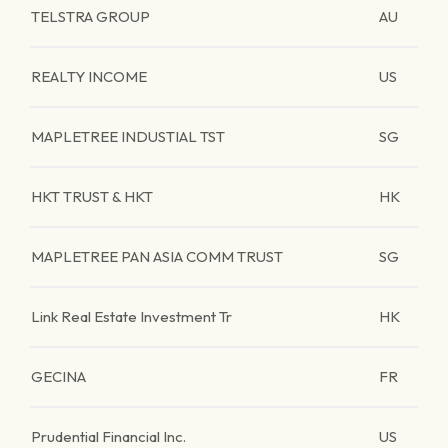
TELSTRA GROUP
AU
REALTY INCOME
US
MAPLETREE INDUSTIAL TST
SG
HKT TRUST & HKT
HK
MAPLETREE PAN ASIA COMM TRUST
SG
Link Real Estate Investment Tr
HK
GECINA
FR
Prudential Financial Inc.
US