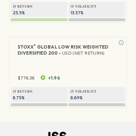
1Y RETURN
1Y VOLATILITY
25.5%
13.37%
®
STOXX
GLOBAL LOW RISK WEIGHTED
DIVERSIFIED 200 -
USD (NET RETURN)
$
778.38
+1.96
1Y RETURN
1Y VOLATILITY
8.75%
8.89%