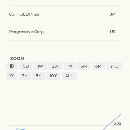
OJI HOLDINGS
JP
Progressive Corp.
US
ZOOM
1D
5D
1W
2W
1M
3M
6M
YTD
1Y
3Y
5Y
10Y
ALL
302