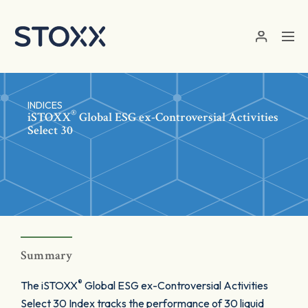
Skip to main content
INDICES
®
iSTOXX
Global ESG ex-Controversial Activities
Select 30
Summary
®
The iSTOXX
Global ESG ex-Controversial Activities
Select 30 Index tracks the performance of 30 liquid