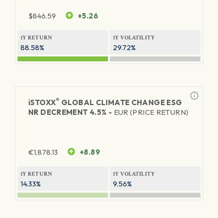
$
846.59
+5.26
1Y RETURN
1Y VOLATILITY
88.58%
29.72%
®
iSTOXX
GLOBAL CLIMATE CHANGE ESG
NR DECREMENT 4.5% -
EUR (PRICE RETURN)
€
1,878.13
+8.89
1Y RETURN
1Y VOLATILITY
14.33%
9.56%