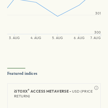
301
300
3. AUG
4. AUG
5. AUG
6. AUG
7. AUG
Featured indices
®
iSTOXX
ACCESS METAVERSE -
USD (PRICE
RETURN)