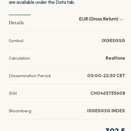
are available under the Data tab.
EUR (Gross Return)
Details
Symbol
IXGESGSG
Calculation
Realtime
Dissemination Period
00:00-22:30 CET
ISIN
CH0465755608
Bloomberg
IXGESGSG INDEX