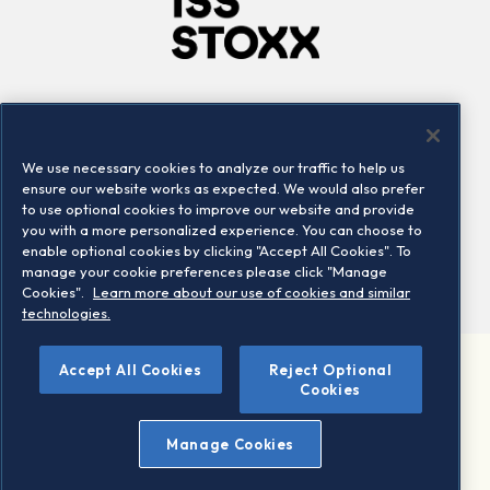
Company
Connect
Careers
LinkedIn
We use necessary cookies to analyze our traffic to help us
Locations
Contact us
ensure our website works as expected. We would also prefer
to use optional cookies to improve our website and provide
you with a more personalized experience. You can choose to
enable optional cookies by clicking "Accept All Cookies". To
manage your cookie preferences please click "Manage
Cookies".
Learn more about our use of cookies and similar
technologies.
Accept All Cookies
Reject Optional
©2026 STOXX Ltd. All rights reserved.
Cookies
Legal/Privacy Portal
Warning - phishing & scam
Manage Cookies
Conditions of use
Privacy notice
Imprint