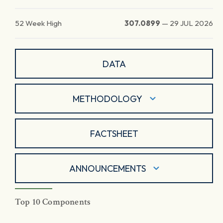
52 Week High
307.0899
—
29 JUL 2026
DATA
METHODOLOGY
FACTSHEET
ANNOUNCEMENTS
Top 10 Components