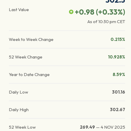
302.5
Last Value
+0.98
(
+0.33
%)
As of
10:30 pm
CET
Week to Week Change
0.215%
52 Week Change
10.928%
Year to Date Change
8.59%
Daily Low
301.16
Daily High
302.67
52 Week Low
269.49
—
4 NOV 2025