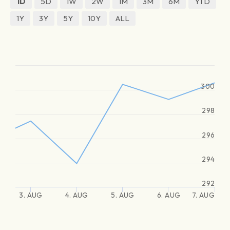
1D
5D
1W
2W
1M
3M
6M
YTD
1Y
3Y
5Y
10Y
ALL
300
298
296
294
292
3. AUG
4. AUG
5. AUG
6. AUG
7. AUG