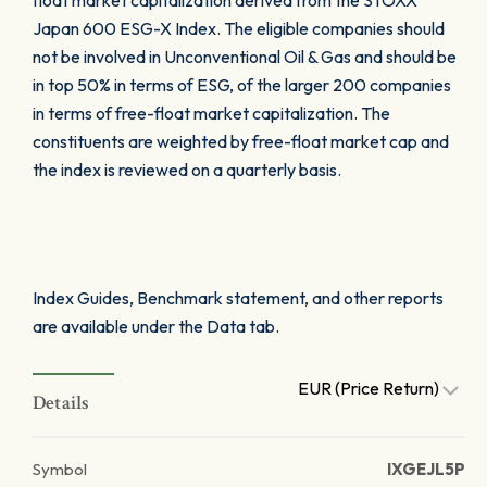
float market capitalization derived from the STOXX
Japan 600 ESG-X Index. The eligible companies should
not be involved in Unconventional Oil & Gas and should be
in top 50% in terms of ESG, of the larger 200 companies
in terms of free-float market capitalization. The
constituents are weighted by free-float market cap and
the index is reviewed on a quarterly basis.
Index Guides, Benchmark statement, and other reports
are available under the Data tab.
EUR (Price Return)
Details
Symbol
IXGEJL5P