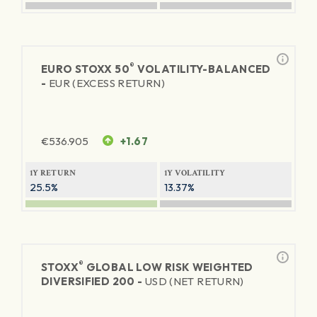
®
EURO STOXX 50
VOLATILITY-BALANCED
-
EUR (EXCESS RETURN)
€
536.905
+1.67
1Y RETURN
1Y VOLATILITY
25.5%
13.37%
®
STOXX
GLOBAL LOW RISK WEIGHTED
DIVERSIFIED 200 -
USD (NET RETURN)