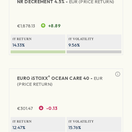
NR DECREMENT 4.5% -
EUR (PRICE RETURN)
€
1,878.13
+8.89
1Y RETURN
1Y VOLATILITY
14.33%
9.56%
®
EURO
iSTOXX
OCEAN CARE 40 -
EUR
(PRICE RETURN)
€
301.47
-0.13
1Y RETURN
1Y VOLATILITY
12.47%
15.76%