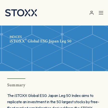
Skip to main content
INDICES
®
iSTOXX
Global ESG Japan Leg 50
Summary
The iSTOXX Global ESG Japan Leg 50 Index aims to
replicate an investment in the 50 largest stocks by free-