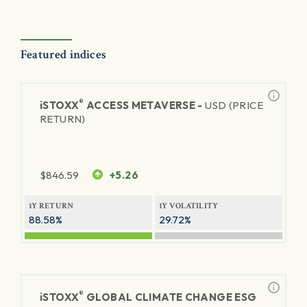
Featured indices
®
iSTOXX
ACCESS METAVERSE -
USD (PRICE
RETURN)
$
846.59
+5.26
1Y RETURN
1Y VOLATILITY
88.58%
29.72%
®
iSTOXX
GLOBAL CLIMATE CHANGE ESG