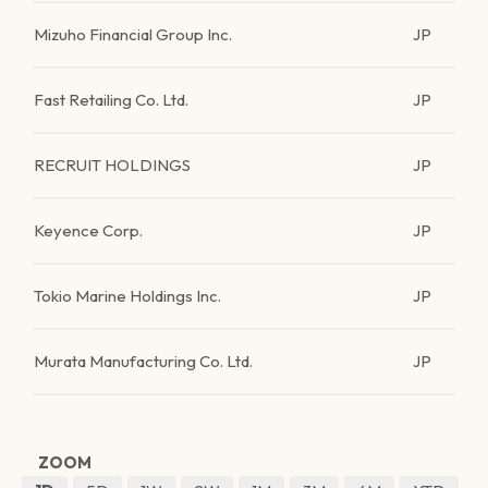
Mizuho Financial Group Inc.
JP
Fast Retailing Co. Ltd.
JP
RECRUIT HOLDINGS
JP
Keyence Corp.
JP
Tokio Marine Holdings Inc.
JP
Murata Manufacturing Co. Ltd.
JP
ZOOM