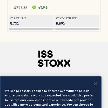
$
778.38
+1.96
1Y RETURN
1Y VOLATILITY
8.75%
8.89%
Company
Connect
Careers
LinkedIn
We use necessary cookies to analyze our traffic to help us
Locations
Contact us
ensure our website works as expected. We would also prefer
to use optional cookies to improve our website and provide
you with a more personalized experience. You can choose to