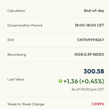
Calculation
End-of-day
Dissemination Period
18:00-18:00 CET
ISIN
CH1149998267
Bloomberg
IXGEJL5P INDEX
300.58
Last Value
+1.36
(
+0.45
%)
As of
05:50 pm
CET
Week to Week Change
1.059%