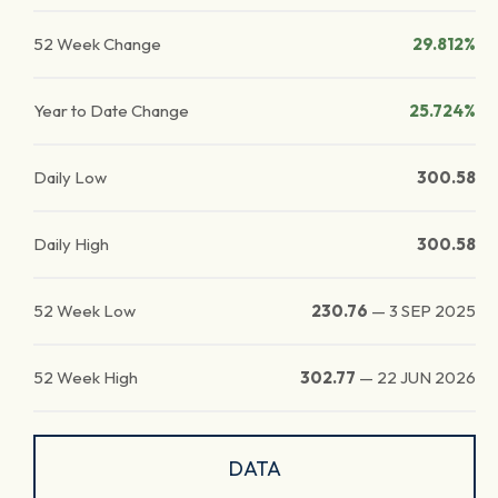
52 Week Change
29.812%
Year to Date Change
25.724%
Daily Low
300.58
Daily High
300.58
52 Week Low
230.76
—
3 SEP 2025
52 Week High
302.77
—
22 JUN 2026
DATA