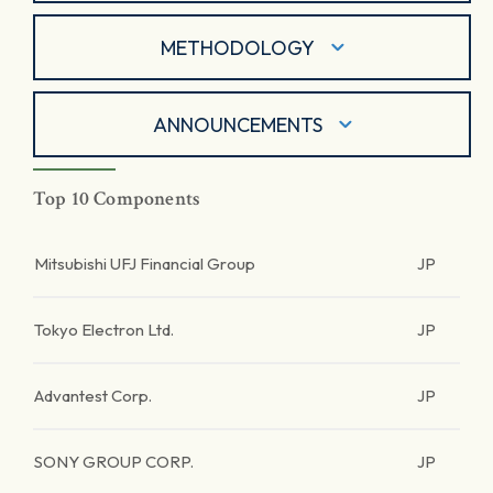
METHODOLOGY
ANNOUNCEMENTS
Top 10 Components
Mitsubishi UFJ Financial Group
JP
Tokyo Electron Ltd.
JP
Advantest Corp.
JP
SONY GROUP CORP.
JP