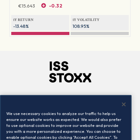
€
15.643
-0.32
1Y RETURN
1Y VOLATILITY
-13.48%
108.95%
Company
Connect
Careers
LinkedIn
We use necessary cookies to analyze our traffic to help us
Locations
Contact us
ensure our website works as expected. We would also prefer
to use optional cookies to improve our website and provide
you with a more personalized experience. You can choose to
enable optional cookies by clicking "Accept All Cookies". To