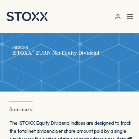
Skip to main content
INDICES
®
iSTOXX
ZURN Net Equity Dividend
Summary
The iSTOXX Equity Dividend Indices are designed to track
the total net dividend per share amount paid by a single