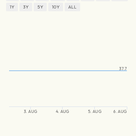
1Y
3Y
5Y
10Y
ALL
37.7
3. AUG
4. AUG
5. AUG
6. AUG