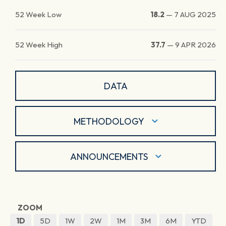
52 Week Low
18.2
—
7 AUG 2025
52 Week High
37.7
—
9 APR 2026
DATA
METHODOLOGY
ANNOUNCEMENTS
ZOOM
1D
5D
1W
2W
1M
3M
6M
YTD