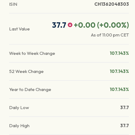
ISIN
CH1362048303
37.7
+0.00
(
+0.00
%)
Last Value
As of
11:00 pm
CET
Week to Week Change
107.143%
52 Week Change
107.143%
Year to Date Change
107.143%
Daily Low
37.7
Daily High
37.7