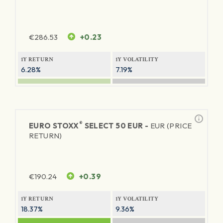
€
286.53
+0.23
1Y RETURN
1Y VOLATILITY
6.28%
7.19%
®
EURO STOXX
SELECT 50 EUR -
EUR (PRICE
RETURN)
€
190.24
+0.39
1Y RETURN
1Y VOLATILITY
18.37%
9.36%