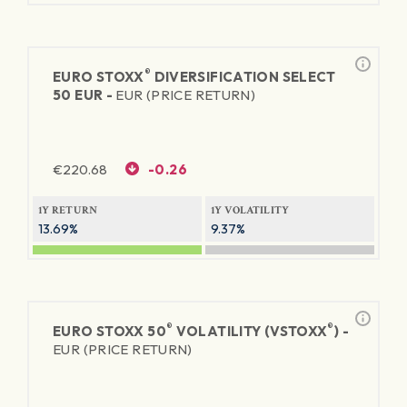
®
EURO STOXX
DIVERSIFICATION SELECT
50 EUR -
EUR (PRICE RETURN)
€
220.68
-0.26
1Y RETURN
1Y VOLATILITY
13.69%
9.37%
®
®
EURO STOXX 50
VOLATILITY (VSTOXX
) -
EUR (PRICE RETURN)