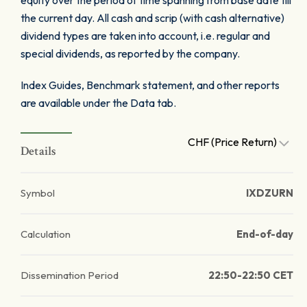
equity over the period of time spanning from base date till
the current day. All cash and scrip (with cash alternative)
dividend types are taken into account, i.e. regular and
special dividends, as reported by the company.
Index Guides, Benchmark statement, and other reports
are available under the Data tab.
CHF (Price Return)
Details
Symbol
IXDZURN
Calculation
End-of-day
Dissemination Period
22:50-22:50 CET