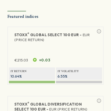
Featured indices
®
STOXX
GLOBAL SELECT 100 EUR -
EUR
(PRICE RETURN)
€
215.03
+0.03
1Y RETURN
1Y VOLATILITY
10.64%
6.55%
®
STOXX
GLOBAL DIVERSIFICATION
SELECT 100 EUR -
EUR (PRICE RETURN)