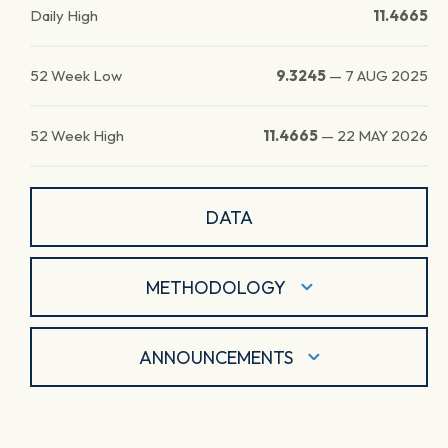
Daily High
11.4665
52 Week Low
9.3245
—
7 AUG 2025
52 Week High
11.4665
—
22 MAY 2026
DATA
METHODOLOGY
ANNOUNCEMENTS