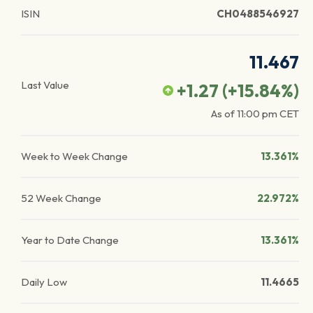
ISIN
CH0488546927
11.467
Last Value
+1.27
(
+15.84
%)
As of
11:00 pm
CET
Week to Week Change
13.361%
52 Week Change
22.972%
Year to Date Change
13.361%
Daily Low
11.4665