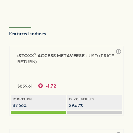
Featured indices
®
iSTOXX
ACCESS METAVERSE -
USD (PRICE
RETURN)
$
839.61
-1.72
1Y RETURN
1Y VOLATILITY
87.66%
29.67%