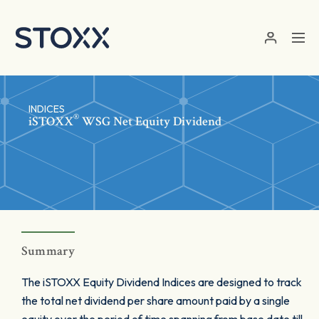
Skip to main content
INDICES
®
iSTOXX
WSG Net Equity Dividend
Summary
The iSTOXX Equity Dividend Indices are designed to track
the total net dividend per share amount paid by a single