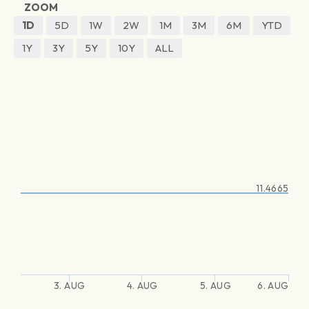
ZOOM
1D
5D
1W
2W
1M
3M
6M
YTD
1Y
3Y
5Y
10Y
ALL
11.4665
3. AUG
4. AUG
5. AUG
6. AUG