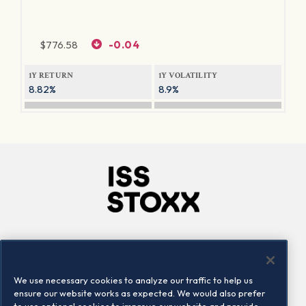
$
776.58
-0.04
1Y RETURN
1Y VOLATILITY
8.82%
8.9%
Company
Connect
Careers
LinkedIn
We use necessary cookies to analyze our traffic to help us
Locations
Contact us
ensure our website works as expected. We would also prefer