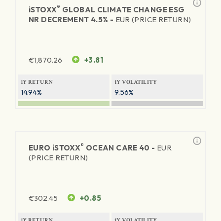
®
iSTOXX
GLOBAL CLIMATE CHANGE ESG
NR DECREMENT 4.5% -
EUR (PRICE RETURN)
€
1,870.26
+3.81
1Y RETURN
1Y VOLATILITY
14.94%
9.56%
®
EURO
iSTOXX
OCEAN CARE 40 -
EUR
(PRICE RETURN)
€
302.45
+0.85
1Y RETURN
1Y VOLATILITY