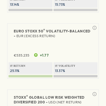
13.14%
15.73%
®
EURO STOXX 50
VOLATILITY-BALANCED
-
EUR (EXCESS RETURN)
€
535.235
+1.77
1Y RETURN
1Y VOLATILITY
25.11%
13.37%
®
STOXX
GLOBAL LOW RISK WEIGHTED
DIVERSIFIED 200 -
USD (NET RETURN)