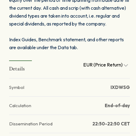
equity over the period of time spanning from base date till
the current day. All cash and scrip (with cash alternative)
dividend types are taken into account, i.e. regular and
special dividends, as reported by the company.
Index Guides, Benchmark statement, and other reports
are available under the Data tab.
EUR (Price Return)
Details
Symbol
IXDWSG
Calculation
End-of-day
Dissemination Period
22:50-22:50 CET