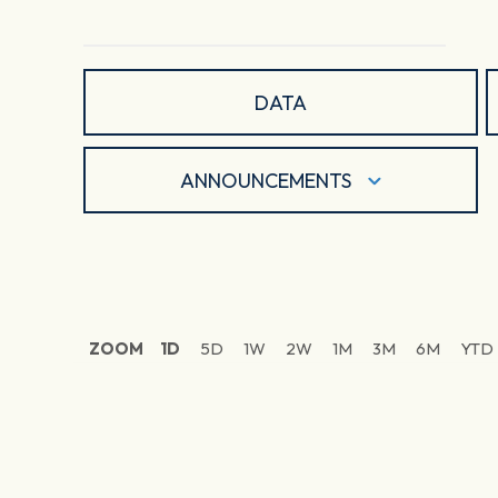
DATA
ANNOUNCEMENTS
ZOOM
1D
5D
1W
2W
1M
3M
6M
YTD