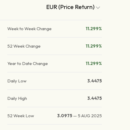
EUR (Price Return)
Week to Week Change
11.299%
52 Week Change
11.299%
Year to Date Change
11.299%
Daily Low
3.4475
Daily High
3.4475
52 Week Low
3.0975
—
5 AUG 2025