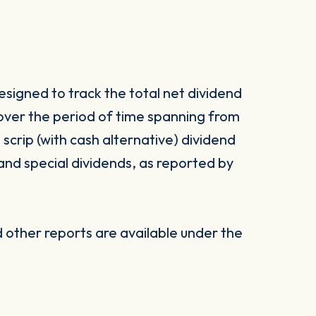
signed to track the total net dividend
 over the period of time spanning from
d scrip (with cash alternative) dividend
 and special dividends, as reported by
other reports are available under the