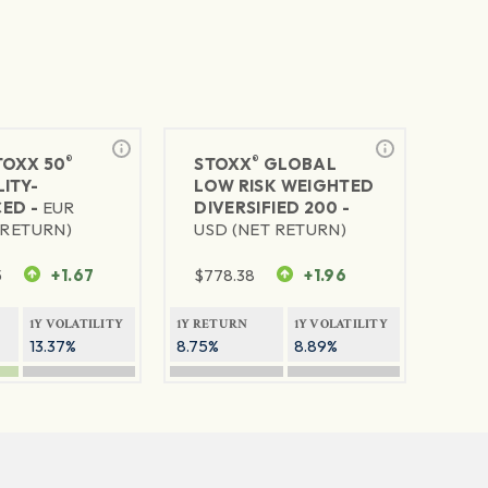
®
®
TOXX 50
STOXX
GLOBAL
ITY-
LOW RISK WEIGHTED
ED -
EUR
DIVERSIFIED 200 -
 RETURN)
USD (NET RETURN)
5
+1.67
$
778.38
+1.96
1Y VOLATILITY
1Y RETURN
1Y VOLATILITY
13.37%
8.75%
8.89%