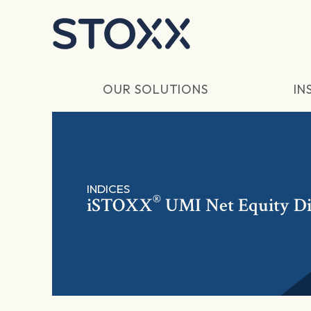
Skip to main content
OUR SOLUTIONS
IN
INDICES
®
iSTOXX
UMI Net Equity D