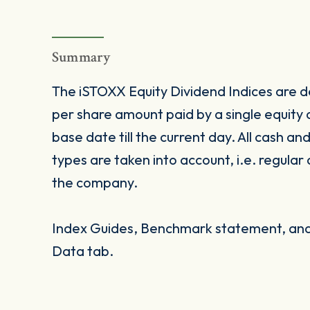
Summary
The iSTOXX Equity Dividend Indices are de
per share amount paid by a single equity
base date till the current day. All cash an
types are taken into account, i.e. regular
the company.
Index Guides, Benchmark statement, and 
Data tab.