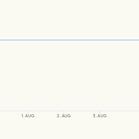
1. AUG
2. AUG
3. AUG