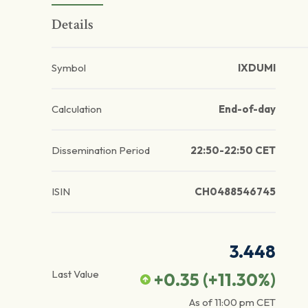
Details
Symbol
IXDUMI
Calculation
End-of-day
Dissemination Period
22:50-22:50 CET
ISIN
CH0488546745
3.448
Last Value
+0.35
(
+11.30
%)
As of
11:00 pm
CET