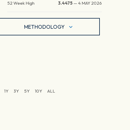
52 Week High
3.4475
—
4 MAY 2026
METHODOLOGY
1Y
3Y
5Y
10Y
ALL