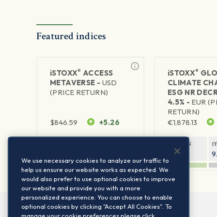
Featured indices
®
®
iSTOXX
ACCESS
iSTOXX
GLO
METAVERSE -
USD
CLIMATE CH
(PRICE RETURN)
ESG NR DEC
4.5% -
EUR (P
RETURN)
$
846.59
+5.26
€
1,878.13
1Y RETURN
1Y VOLATILITY
1Y RETURN
1
88.58%
29.72%
14.33%
9
We use necessary cookies to analyze our traffic to
help us ensure our website works as expected. We
would also prefer to use optional cookies to improve
our website and provide you with a more
personalized experience. You can choose to enable
optional cookies by clicking "Accept All Cookies". To
manage your cookie preferences please click