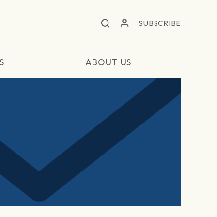
SUBSCRIBE
S
ABOUT US