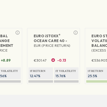
®
BAL
EURO
iSTOXX
EURO S
ANGE
OCEAN CARE 40 -
VOLATIL
REMENT
EUR (PRICE RETURN)
BALANC
RICE
(EXCESS
+8.89
€
301.47
-0.13
€
536.90
Y VOLATILITY
1Y RETURN
1Y VOLATILITY
1Y RETURN
.56%
12.47%
15.76%
25.5%