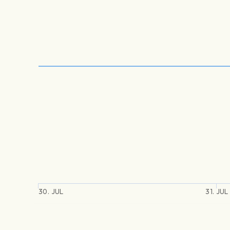
30. JUL
31. JUL