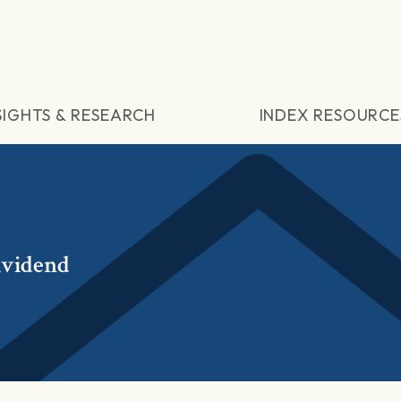
SIGHTS & RESEARCH
INDEX RESOURCE
ividend