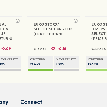
®
BAL
EURO STOXX
EURO S
TION
SELECT 50 EUR -
EUR
DIVERSI
EUR -
(PRICE RETURN)
SELECT 
RETURN)
(PRICE 
-0.09
€
189.85
-0.18
€
220.68
Y VOLATILITY
1Y RETURN
1Y VOLATILITY
1Y RETURN
.18%
19.46%
9.38%
13.69%
any
Connect