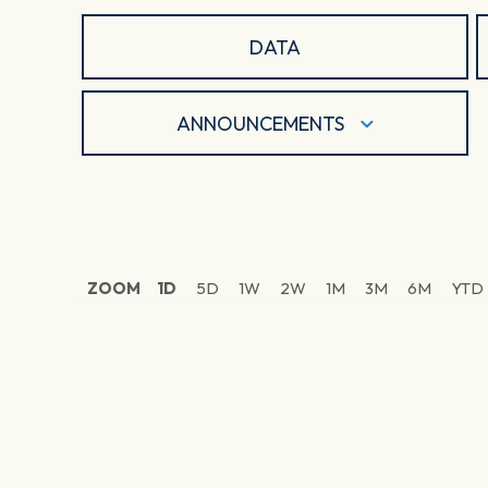
DATA
ANNOUNCEMENTS
ZOOM
1D
5D
1W
2W
1M
3M
6M
YTD