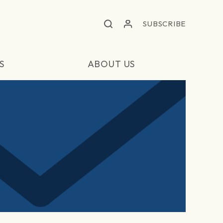
SUBSCRIBE
S
ABOUT US