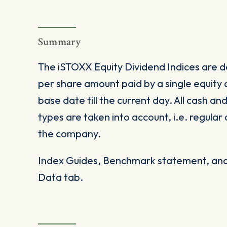
Summary
The iSTOXX Equity Dividend Indices are de
per share amount paid by a single equity
base date till the current day. All cash an
types are taken into account, i.e. regular
the company.
Index Guides, Benchmark statement, and 
Data tab.