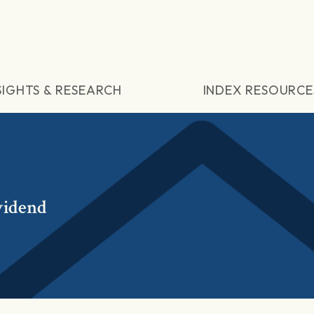
SIGHTS & RESEARCH
INDEX RESOURCE
vidend