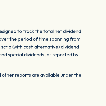
signed to track the total net dividend
 over the period of time spanning from
d scrip (with cash alternative) dividend
 and special dividends, as reported by
other reports are available under the