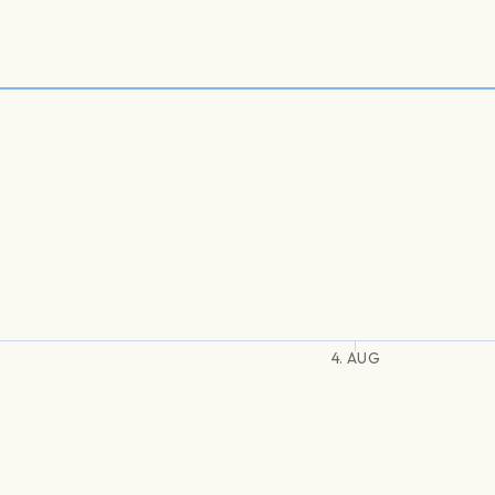
4. AUG