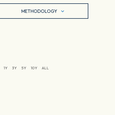
METHODOLOGY
1Y
3Y
5Y
10Y
ALL