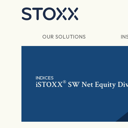
Skip to main content
OUR SOLUTIONS
IN
INDICES
®
iSTOXX
SW Net Equity Di