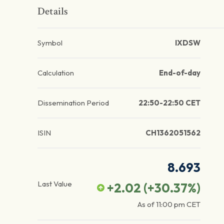
Details
Symbol
IXDSW
Calculation
End-of-day
Dissemination Period
22:50-22:50 CET
ISIN
CH1362051562
8.693
Last Value
+2.02
(
+30.37
%)
As of
11:00 pm
CET