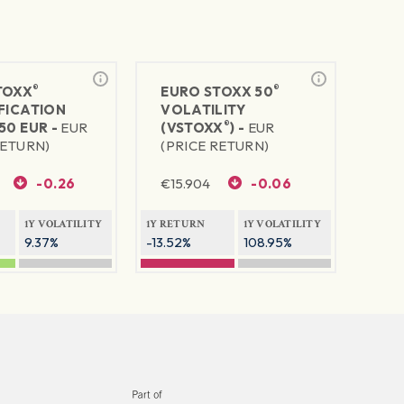
®
®
TOXX
EURO STOXX 50
FICATION
VOLATILITY
®
50 EUR -
EUR
(VSTOXX
) -
EUR
RETURN)
(PRICE RETURN)
-0.26
€
15.904
-0.06
1Y VOLATILITY
1Y RETURN
1Y VOLATILITY
9.37%
-13.52%
108.95%