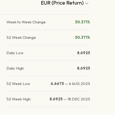
EUR (Price Return)
Week to Week Change
30.371%
52 Week Change
30.371%
Daily Low
8.6925
Daily High
8.6925
52 Week Low
6.6675
—
6 AUG 2025
52 Week High
8.6925
—
18 DEC 2025