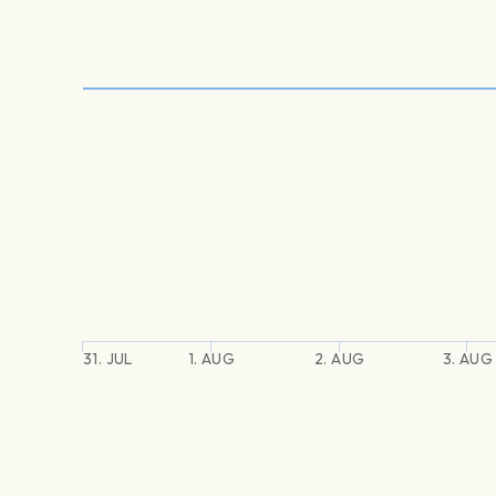
31. JUL
1. AUG
2. AUG
3. AUG