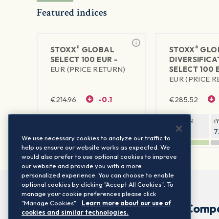
Featured indices
®
®
STOXX
GLOBAL
STOXX
GLO
SELECT 100 EUR -
DIVERSIFICA
EUR (PRICE RETURN)
SELECT 100 
EUR (PRICE 
€
214.96
-0.1
€
285.52
1Y RETURN
1Y VOLATILITY
1Y RETURN
1
11.14%
6.56%
6.2%
7
We use necessary cookies to analyze our traffic to
help us ensure our website works as expected. We
would also prefer to use optional cookies to improve
our website and provide you with a more
personalized experience. You can choose to enable
optional cookies by clicking "Accept All Cookies". To
manage your cookie preferences please click
"Manage Cookies".
Learn more about our use of
Comp
cookies and similar technologies.