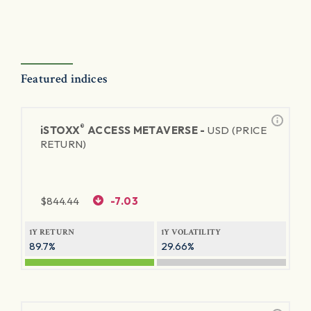
Featured indices
®
iSTOXX
ACCESS METAVERSE -
USD (PRICE
RETURN)
$
844.44
-7.03
1Y RETURN
1Y VOLATILITY
89.7%
29.66%