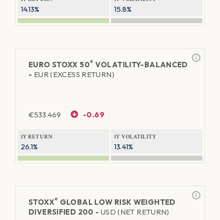
14.13%
15.8%
®
EURO STOXX 50
VOLATILITY-BALANCED
-
EUR (EXCESS RETURN)
€
533.469
-0.69
1Y RETURN
1Y VOLATILITY
26.1%
13.41%
®
STOXX
GLOBAL LOW RISK WEIGHTED
DIVERSIFIED 200 -
USD (NET RETURN)