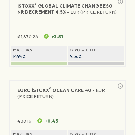
®
iSTOXX
GLOBAL CLIMATE CHANGE ESG
NR DECREMENT 4.5% -
EUR (PRICE RETURN)
€
1,870.26
+3.81
1Y RETURN
1Y VOLATILITY
14.94%
9.56%
®
EURO
iSTOXX
OCEAN CARE 40 -
EUR
(PRICE RETURN)
€
301.6
+0.45
1Y RETURN
1Y VOLATILITY