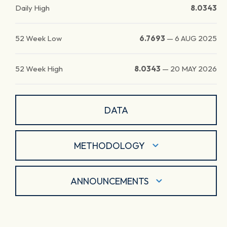
Daily High
8.0343
52 Week Low
6.7693
—
6 AUG 2025
52 Week High
8.0343
—
20 MAY 2026
DATA
METHODOLOGY
ANNOUNCEMENTS