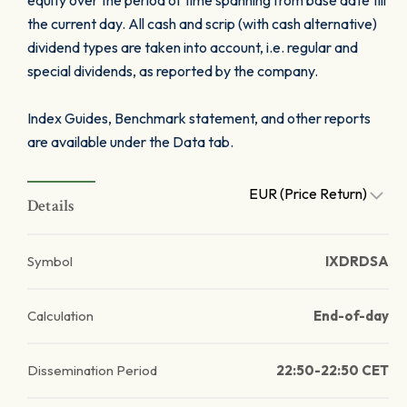
equity over the period of time spanning from base date till
the current day. All cash and scrip (with cash alternative)
dividend types are taken into account, i.e. regular and
special dividends, as reported by the company.
Index Guides, Benchmark statement, and other reports
are available under the Data tab.
EUR (Price Return)
Details
Symbol
IXDRDSA
Calculation
End-of-day
Dissemination Period
22:50-22:50 CET