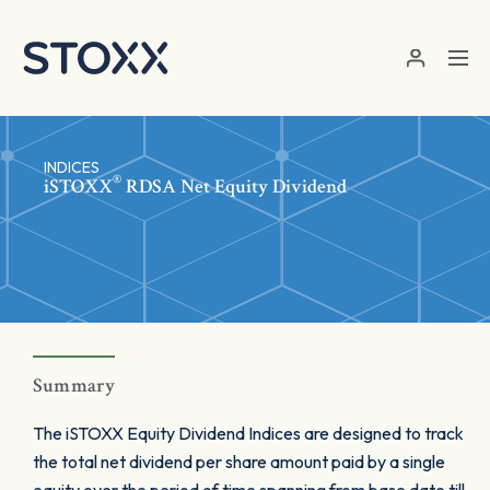
Skip to main content
INDICES
®
iSTOXX
RDSA Net Equity Dividend
Summary
The iSTOXX Equity Dividend Indices are designed to track
the total net dividend per share amount paid by a single