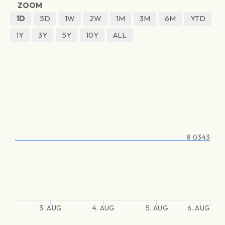
ZOOM
1D
5D
1W
2W
1M
3M
6M
YTD
1Y
3Y
5Y
10Y
ALL
8.0343
3. AUG
4. AUG
5. AUG
6. AUG