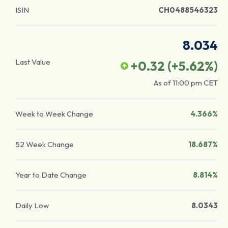
ISIN
CH0488546323
8.034
Last Value
+0.32
(
+5.62
%)
As of
11:00 pm
CET
Week to Week Change
4.366%
52 Week Change
18.687%
Year to Date Change
8.814%
Daily Low
8.0343