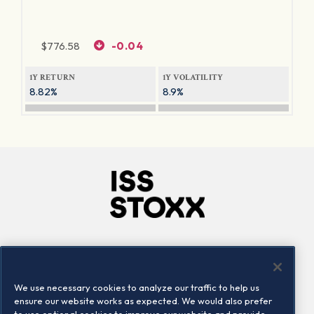
$
776.58
-0.04
1Y RETURN
1Y VOLATILITY
8.82%
8.9%
Company
Connect
Careers
LinkedIn
We use necessary cookies to analyze our traffic to help us
Locations
Contact us
ensure our website works as expected. We would also prefer