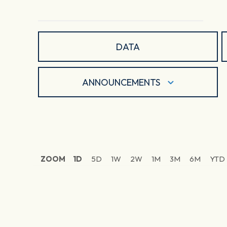
DATA
ANNOUNCEMENTS
ZOOM
1D
5D
1W
2W
1M
3M
6M
YTD