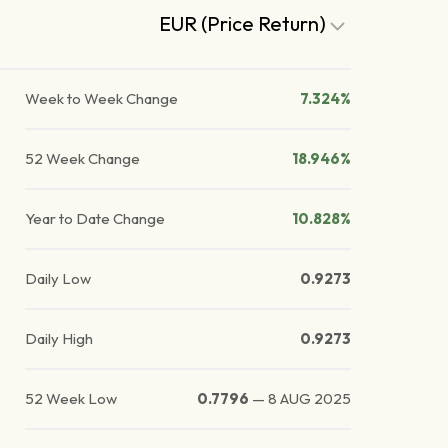
EUR (Price Return)
Week to Week Change
7.324%
52 Week Change
18.946%
Year to Date Change
10.828%
Daily Low
0.9273
Daily High
0.9273
52 Week Low
0.7796
—
8 AUG 2025