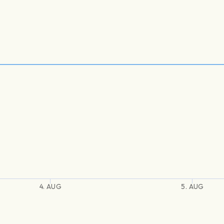
4. AUG
5. AUG