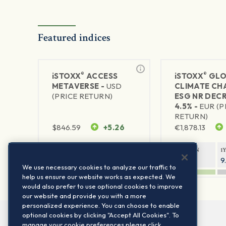
Featured indices
®
®
iSTOXX
ACCESS
iSTOXX
GLO
METAVERSE -
USD
CLIMATE CH
(PRICE RETURN)
ESG NR DEC
4.5% -
EUR (P
RETURN)
$
846.59
+5.26
€
1,878.13
1Y RETURN
1Y VOLATILITY
1Y RETURN
1
88.58%
29.72%
14.33%
9
We use necessary cookies to analyze our traffic to
help us ensure our website works as expected. We
would also prefer to use optional cookies to improve
our website and provide you with a more
personalized experience. You can choose to enable
optional cookies by clicking "Accept All Cookies". To
manage your cookie preferences please click