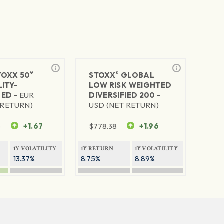
®
®
TOXX 50
STOXX
GLOBAL
ITY-
LOW RISK WEIGHTED
ED -
EUR
DIVERSIFIED 200 -
 RETURN)
USD (NET RETURN)
5
+1.67
$
778.38
+1.96
1Y VOLATILITY
1Y RETURN
1Y VOLATILITY
13.37%
8.75%
8.89%