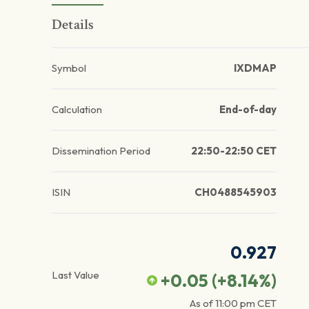
Details
Symbol
IXDMAP
Calculation
End-of-day
Dissemination Period
22:50-22:50 CET
ISIN
CH0488545903
0.927
Last Value
+0.05
(
+8.14
%)
As of
11:00 pm
CET