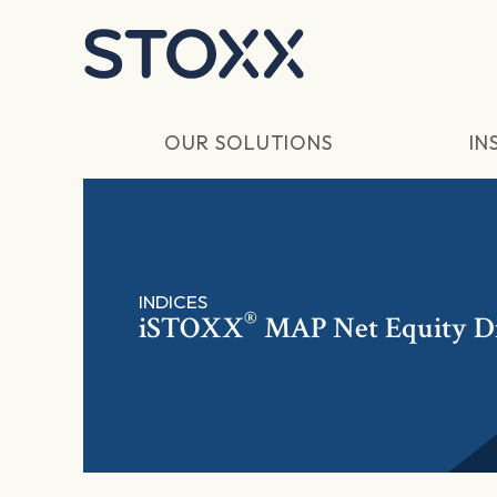
Skip to main content
OUR SOLUTIONS
IN
INDICES
®
iSTOXX
MAP Net Equity D