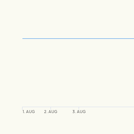
1. AUG
2. AUG
3. AUG