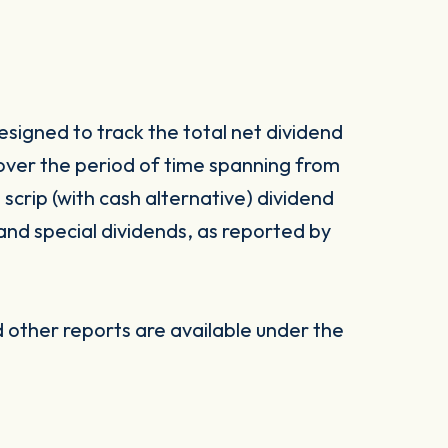
signed to track the total net dividend
 over the period of time spanning from
d scrip (with cash alternative) dividend
 and special dividends, as reported by
other reports are available under the