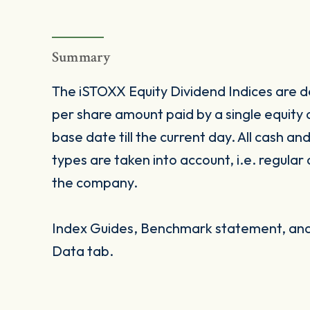
Summary
The iSTOXX Equity Dividend Indices are de
per share amount paid by a single equity
base date till the current day. All cash an
types are taken into account, i.e. regular
the company.
Index Guides, Benchmark statement, and 
Data tab.