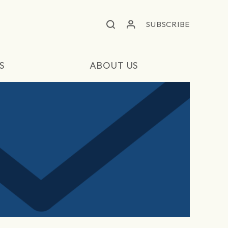
SUBSCRIBE
S
ABOUT US