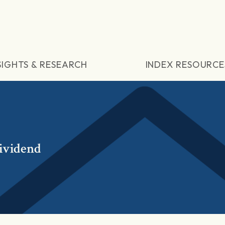
SIGHTS & RESEARCH
INDEX RESOURCE
ividend