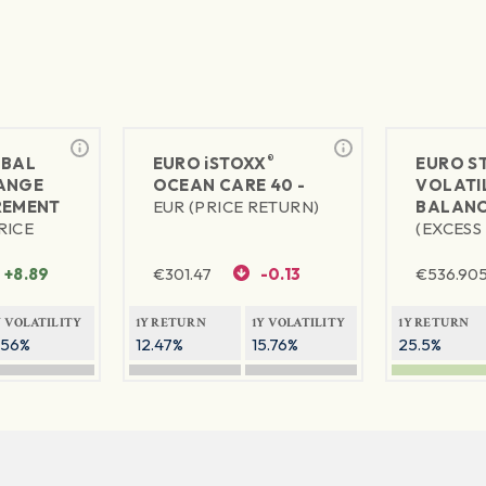
®
BAL
EURO
iSTOXX
EURO S
ANGE
OCEAN CARE 40 -
VOLATIL
REMENT
EUR (PRICE RETURN)
BALANC
RICE
(EXCESS
+8.89
€
301.47
-0.13
€
536.90
Y VOLATILITY
1Y RETURN
1Y VOLATILITY
1Y RETURN
.56%
12.47%
15.76%
25.5%