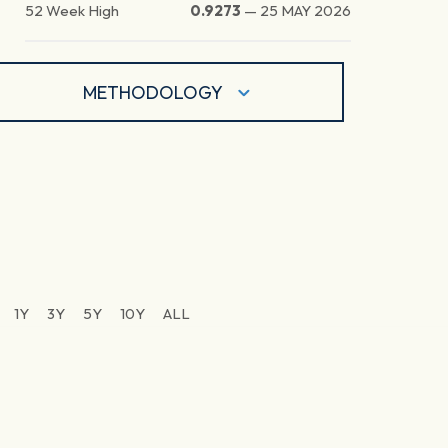
52 Week High
0.9273
—
25 MAY 2026
METHODOLOGY
1Y
3Y
5Y
10Y
ALL