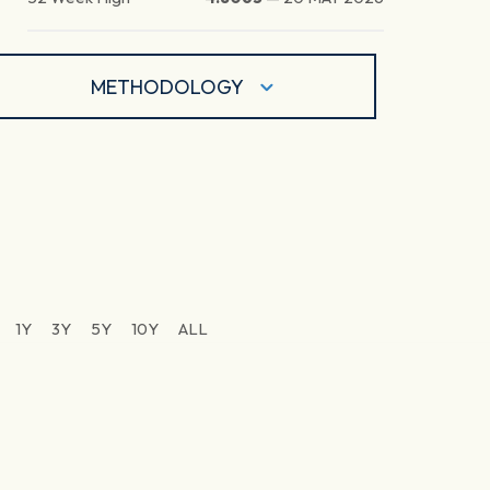
METHODOLOGY
1Y
3Y
5Y
10Y
ALL