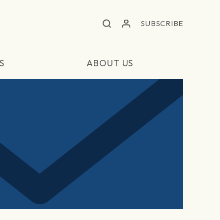
SUBSCRIBE
S
ABOUT US