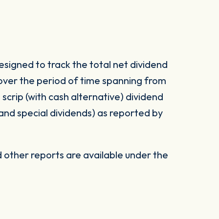
signed to track the total net dividend
 over the period of time spanning from
d scrip (with cash alternative) dividend
 and special dividends) as reported by
other reports are available under the