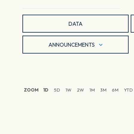
DATA
ANNOUNCEMENTS
ZOOM
1D
5D
1W
2W
1M
3M
6M
YTD