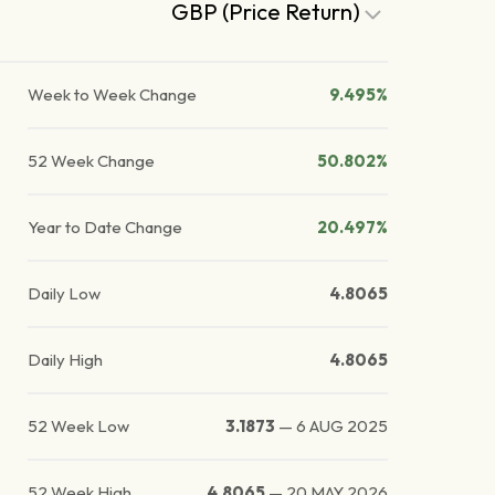
GBP (Price Return)
Week to Week Change
9.495%
52 Week Change
50.802%
Year to Date Change
20.497%
Daily Low
4.8065
Daily High
4.8065
52 Week Low
3.1873
—
6 AUG 2025
52 Week High
4.8065
—
20 MAY 2026