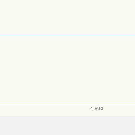
4. AUG