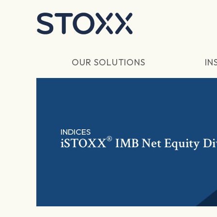
Skip to main content
OUR SOLUTIONS
IN
INDICES
®
iSTOXX
IMB Net Equity Di