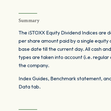
Summary
The iSTOXX Equity Dividend Indices are de
per share amount paid by a single equity
base date till the current day. All cash an
types are taken into account (i.e. regular
the company.
Index Guides, Benchmark statement, and 
Data tab.