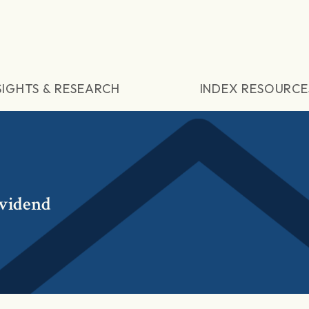
SIGHTS & RESEARCH
INDEX RESOURCE
vidend