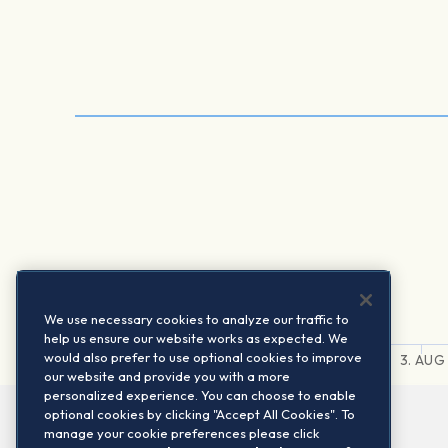
We use necessary cookies to analyze our traffic to
help us ensure our website works as expected. We
would also prefer to use optional cookies to improve
31. JUL
1. AUG
2. AUG
3. AUG
our website and provide you with a more
personalized experience. You can choose to enable
optional cookies by clicking "Accept All Cookies". To
manage your cookie preferences please click