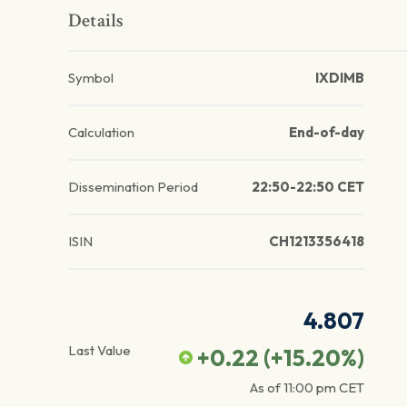
Details
Symbol
IXDIMB
Calculation
End-of-day
Dissemination Period
22:50-22:50 CET
ISIN
CH1213356418
4.807
Last Value
+0.22
(
+15.20
%)
As of
11:00 pm
CET