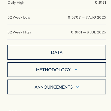
Daily High
0.8181
52 Week Low
0.5707
—
7 AUG 2025
52 Week High
0.8181
—
8 JUL 2026
DATA
METHODOLOGY
ANNOUNCEMENTS