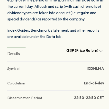
equity over the period of time spanning from base date till
the current day. All cash and scrip (with cash alternative)
dividend types are taken into account (i.e. regular and
special dividends) as reported by the company.
Index Guides, Benchmark statement, and other reports
are available under the Data tab.
GBP (Price Return)
Details
Symbol
IXDHLMA
Calculation
End-of-day
Dissemination Period
22:50-22:50 CET