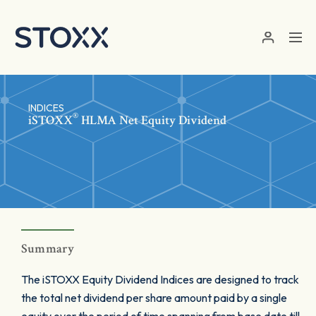
Skip to main content
INDICES
®
iSTOXX
HLMA Net Equity Dividend
Summary
The iSTOXX Equity Dividend Indices are designed to track
the total net dividend per share amount paid by a single