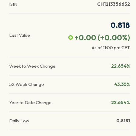
ISIN
CH1213356632
0.818
Last Value
+0.00
(
+0.00
%)
As of
11:00 pm
CET
Week to Week Change
22.654%
52 Week Change
43.35%
Year to Date Change
22.654%
Daily Low
0.8181