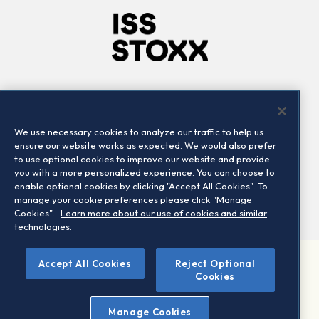
Company
Connect
Careers
LinkedIn
We use necessary cookies to analyze our traffic to help us
Locations
Contact us
ensure our website works as expected. We would also prefer
to use optional cookies to improve our website and provide
you with a more personalized experience. You can choose to
enable optional cookies by clicking "Accept All Cookies". To
manage your cookie preferences please click "Manage
Cookies".
Learn more about our use of cookies and similar
technologies.
Accept All Cookies
Reject Optional
©2026 STOXX Ltd. All rights reserved.
Cookies
Legal/Privacy Portal
Warning - phishing & scam
Manage Cookies