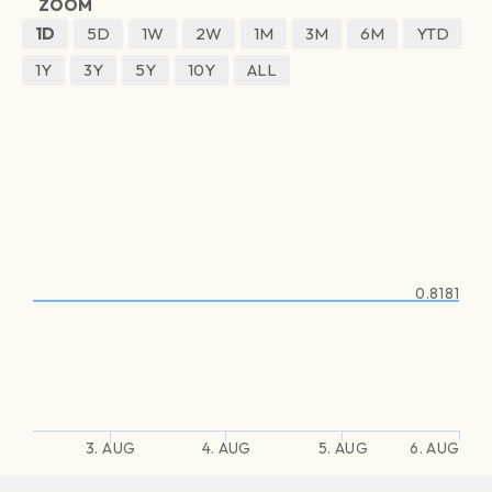
ZOOM
1D
5D
1W
2W
1M
3M
6M
YTD
1Y
3Y
5Y
10Y
ALL
0.8181
3. AUG
4. AUG
5. AUG
6. AUG