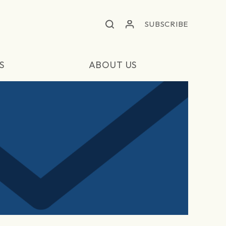
SUBSCRIBE
S
ABOUT US