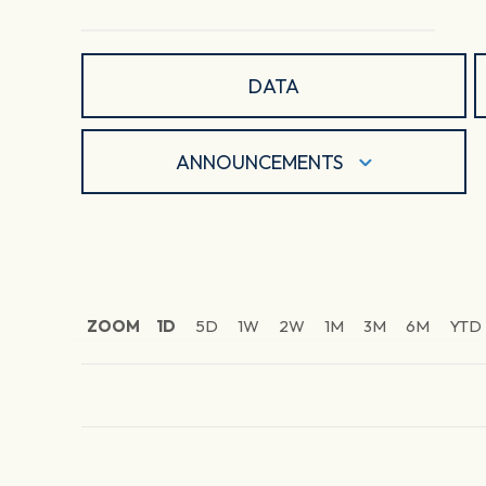
DATA
ANNOUNCEMENTS
ZOOM
1D
5D
1W
2W
1M
3M
6M
YTD