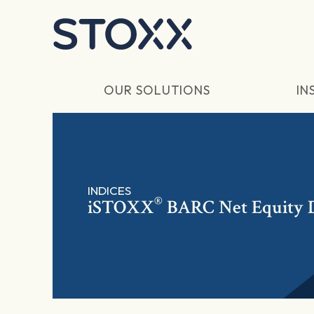
Skip to main content
OUR SOLUTIONS
IN
INDICES
®
iSTOXX
BARC Net Equity 