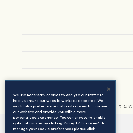
We use necessary cookies to analyze our traffic to
help us ensure our website works as expected. We
would also prefer to use optional cookies to improve
31. JUL
1. AUG
2. AUG
3. AUG
our website and provide you with a more
personalized experience. You can choose to enable
optional cookies by clicking "Accept All Cookies". To
manage your cookie preferences please click