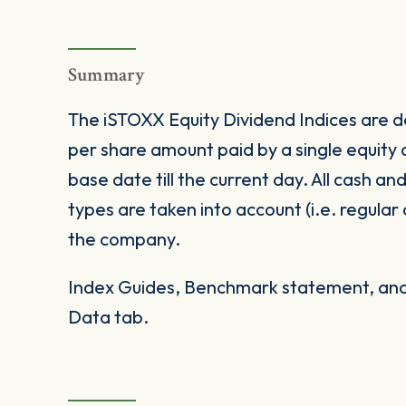
Summary
The iSTOXX Equity Dividend Indices are de
per share amount paid by a single equity
base date till the current day. All cash an
types are taken into account (i.e. regular
the company.
Index Guides, Benchmark statement, and 
Data tab.