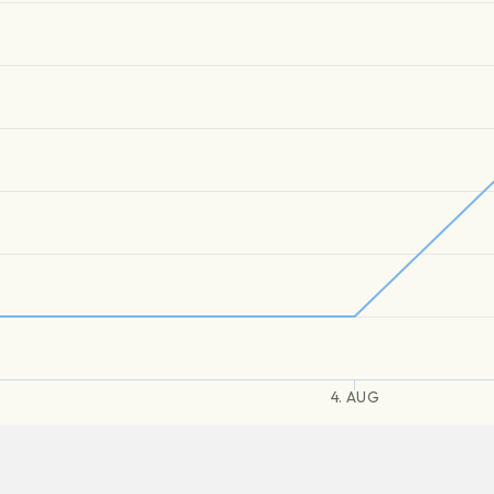
4. AUG