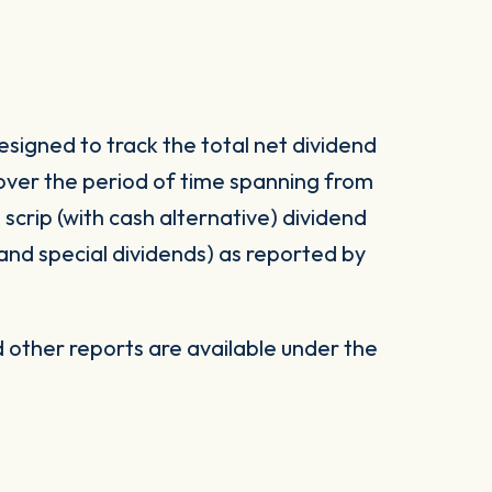
signed to track the total net dividend
 over the period of time spanning from
d scrip (with cash alternative) dividend
 and special dividends) as reported by
other reports are available under the