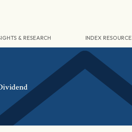
SIGHTS & RESEARCH
INDEX RESOURCE
Dividend