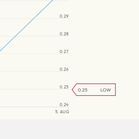
0.29
0.28
0.27
0.26
0.25
0.25
LOW
0.24
5. AUG