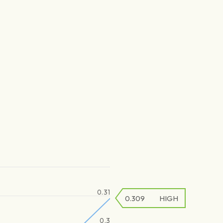
0.31
0.309
HIGH
0.3