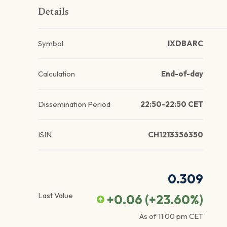
Details
Symbol
IXDBARC
Calculation
End-of-day
Dissemination Period
22:50-22:50 CET
ISIN
CH1213356350
0.309
Last Value
+0.06
(
+23.60
%)
As of
11:00 pm
CET