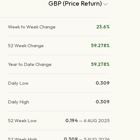
GBP (Price Return)
Week to Week Change
23.6%
52 Week Change
59.278%
Year to Date Change
59.278%
Daily Low
0.309
Daily High
0.309
52 Week Low
0.194
—
6 AUG 2025
52 Week High
0.309
—
5 AUG 2026