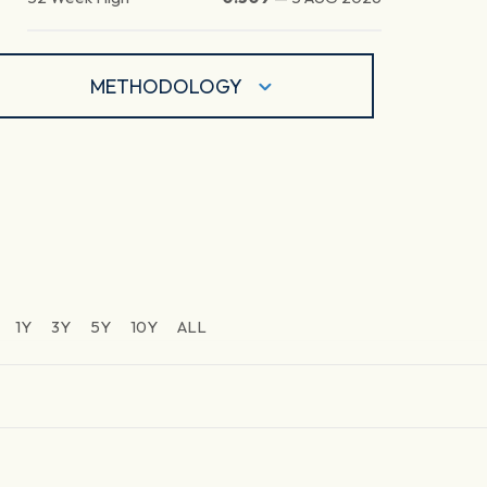
METHODOLOGY
1Y
3Y
5Y
10Y
ALL