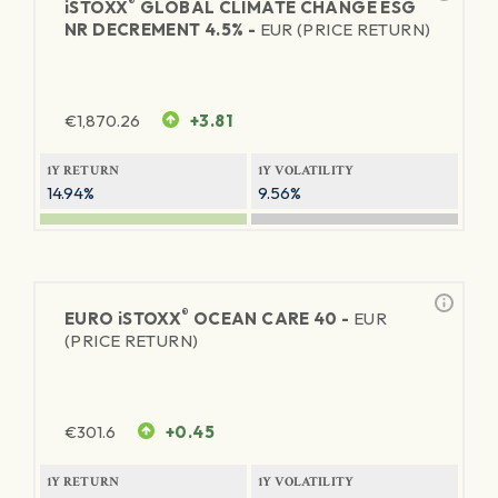
®
iSTOXX
GLOBAL CLIMATE CHANGE ESG
NR DECREMENT 4.5% -
EUR (PRICE RETURN)
€
1,870.26
+3.81
1Y RETURN
1Y VOLATILITY
14.94%
9.56%
®
EURO
iSTOXX
OCEAN CARE 40 -
EUR
(PRICE RETURN)
€
301.6
+0.45
1Y RETURN
1Y VOLATILITY