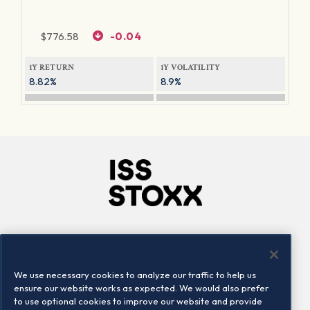
$
776.58
-0.04
1Y RETURN
1Y VOLATILITY
8.82%
8.9%
Company
Connect
Careers
LinkedIn
We use necessary cookies to analyze our traffic to help us
Locations
Contact us
ensure our website works as expected. We would also prefer
to use optional cookies to improve our website and provide