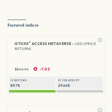
Featured indices
®
iSTOXX
ACCESS METAVERSE -
USD (PRICE
RETURN)
$
844.44
-7.03
1Y RETURN
1Y VOLATILITY
89.7%
29.66%