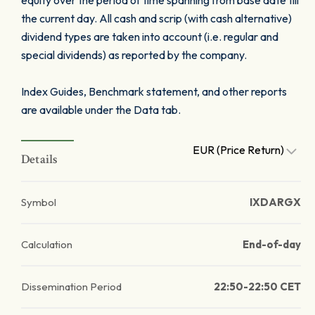
equity over the period of time spanning from base date till
the current day. All cash and scrip (with cash alternative)
dividend types are taken into account (i.e. regular and
special dividends) as reported by the company.
Index Guides, Benchmark statement, and other reports
are available under the Data tab.
EUR (Price Return)
Details
Symbol
IXDARGX
Calculation
End-of-day
Dissemination Period
22:50-22:50 CET