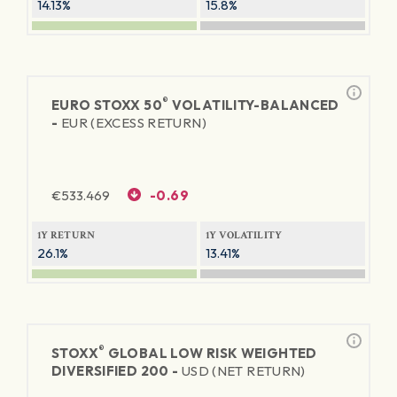
14.13%
15.8%
®
EURO STOXX 50
VOLATILITY-BALANCED
-
EUR (EXCESS RETURN)
€
533.469
-0.69
1Y RETURN
1Y VOLATILITY
26.1%
13.41%
®
STOXX
GLOBAL LOW RISK WEIGHTED
DIVERSIFIED 200 -
USD (NET RETURN)