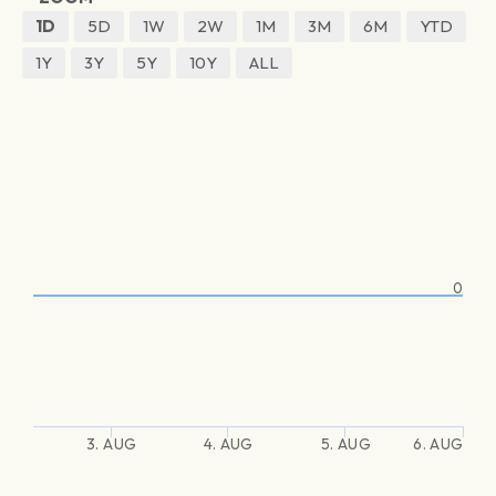
1D
5D
1W
2W
1M
3M
6M
YTD
1Y
3Y
5Y
10Y
ALL
0
3. AUG
4. AUG
5. AUG
6. AUG