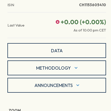
ISIN
CH1153605410
+0.00
(
+0.00
%)
Last Value
As of
10:00 pm
CET
DATA
METHODOLOGY
ANNOUNCEMENTS
ZOOM