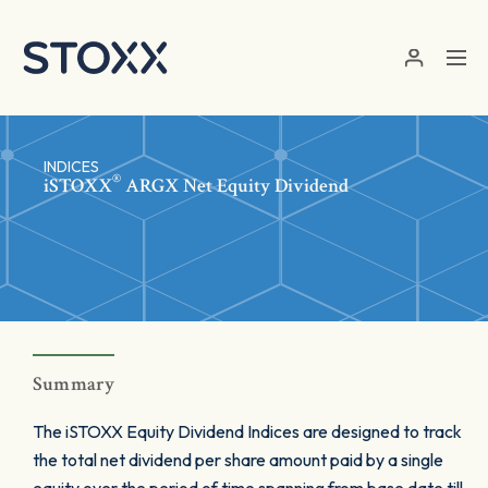
Skip to main content
INDICES
®
iSTOXX
ARGX Net Equity Dividend
Summary
The iSTOXX Equity Dividend Indices are designed to track
the total net dividend per share amount paid by a single