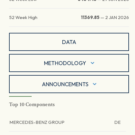
52 Week High
11369.85
—
2 JAN 2026
DATA
METHODOLOGY
ANNOUNCEMENTS
Top 10 Components
MERCEDES-BENZ GROUP
DE