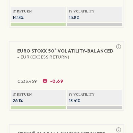
1Y RETURN
1Y VOLATILITY
14.13%
15.8%
®
EURO STOXX 50
VOLATILITY-BALANCED
-
EUR (EXCESS RETURN)
€
533.469
-0.69
1Y RETURN
1Y VOLATILITY
26.1%
13.41%
®