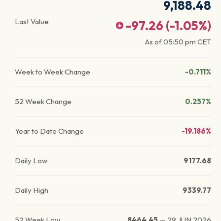
9,188.48
Last Value
-97.26
(
-1.05
%)
As of
05:50 pm
CET
Week to Week Change
-0.711%
52 Week Change
0.257%
Year to Date Change
-19.186%
Daily Low
9177.68
Daily High
9339.77
52 Week Low
8464.45
—
29 JUN 2026