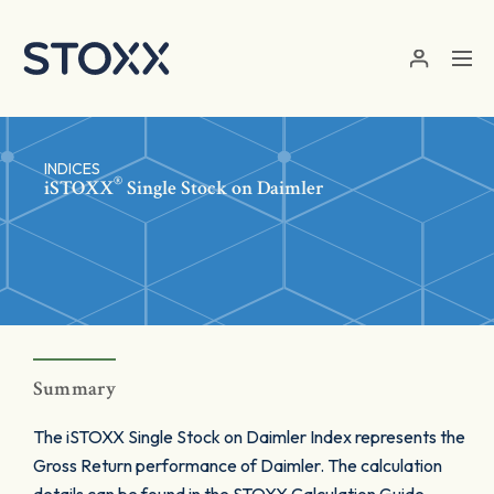
Skip to main content
INDICES
®
iSTOXX
Single Stock on Daimler
Summary
The iSTOXX Single Stock on Daimler Index represents the
Gross Return performance of Daimler. The calculation