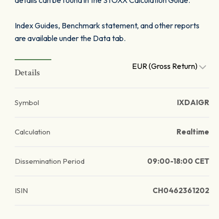
details can be found in the STOXX Calculation Guide.
Index Guides, Benchmark statement, and other reports
are available under the Data tab.
EUR (Gross Return)
Details
Symbol
IXDAIGR
Calculation
Realtime
Dissemination Period
09:00-18:00 CET
ISIN
CH0462361202