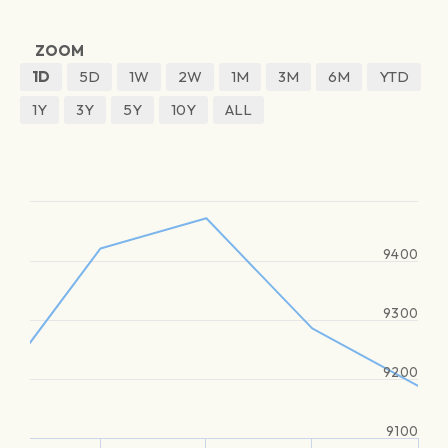
ZOOM
1D
5D
1W
2W
1M
3M
6M
YTD
1Y
3Y
5Y
10Y
ALL
9400
9300
9200
9100