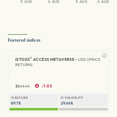
3. AUG
4. AUG
5. AUG
6. AUG
Featured indices
®
iSTOXX
ACCESS METAVERSE -
USD (PRICE
RETURN)
$
844.44
-7.03
1Y RETURN
1Y VOLATILITY
89.7%
29.66%