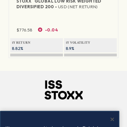
STOXX
GLOBAL LOW RISK WEIGHTED
DIVERSIFIED 200 -
USD (NET RETURN)
$
776.58
-0.04
1Y RETURN
1Y VOLATILITY
8.82%
8.9%
Company
Connect
Careers
LinkedIn