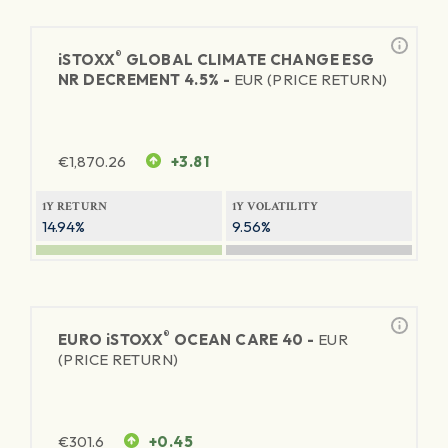
®
iSTOXX
GLOBAL CLIMATE CHANGE ESG
NR DECREMENT 4.5% -
EUR (PRICE RETURN)
€
1,870.26
+3.81
1Y RETURN
1Y VOLATILITY
14.94%
9.56%
®
EURO
iSTOXX
OCEAN CARE 40 -
EUR
(PRICE RETURN)
€
301.6
+0.45