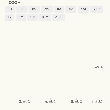
ZOOM
1D
5D
1W
2W
1M
3M
6M
YTD
1Y
3Y
5Y
10Y
ALL
4.914
3. AUG
4. AUG
5. AUG
6. AUG