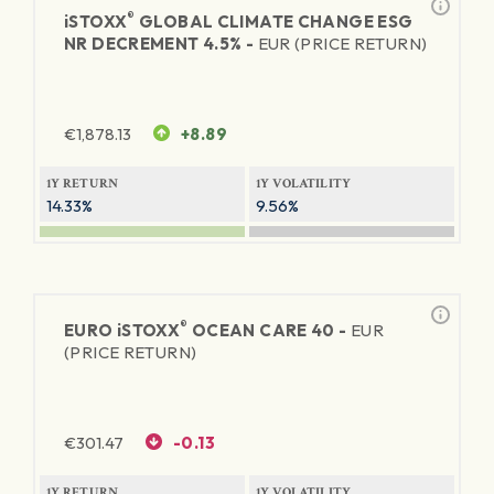
®
iSTOXX
GLOBAL CLIMATE CHANGE ESG
NR DECREMENT 4.5% -
EUR (PRICE RETURN)
€
1,878.13
+8.89
1Y RETURN
1Y VOLATILITY
14.33%
9.56%
®
EURO
iSTOXX
OCEAN CARE 40 -
EUR
(PRICE RETURN)
€
301.47
-0.13
1Y RETURN
1Y VOLATILITY