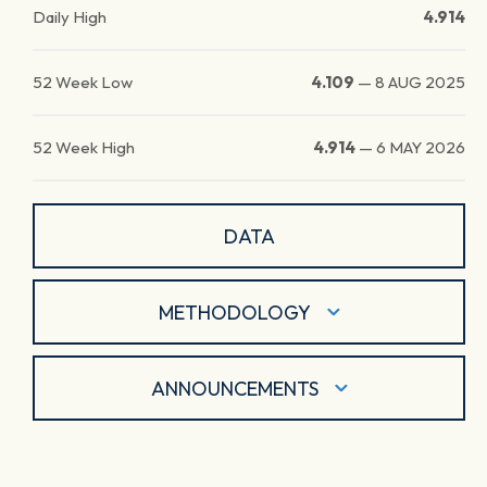
Daily High
4.914
52 Week Low
4.109
—
8 AUG 2025
52 Week High
4.914
—
6 MAY 2026
DATA
METHODOLOGY
ANNOUNCEMENTS