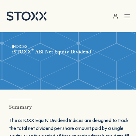
Skip to main content
INDICES
®
iSTOXX
ABI Net Equity Dividend
Summary
The iSTOXX Equity Dividend Indices are designed to track
the total net dividend per share amount paid by a single