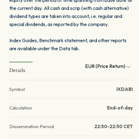
equity over the period of time spanning from base date till
the current day. All cash and scrip (with cash alternative)
dividend types are taken into account, i.e. regular and
special dividends, as reported by the company.
Index Guides, Benchmark statement, and other reports
are available under the Data tab.
EUR (Price Return)
Details
Symbol
IXDABI
Calculation
End-of-day
Dissemination Period
22:50-22:50 CET