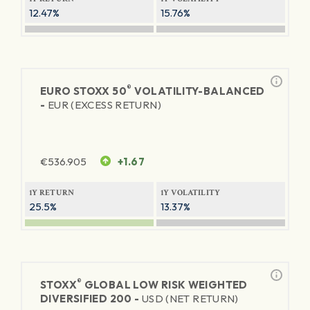
12.47%
15.76%
®
EURO STOXX 50
VOLATILITY-BALANCED
-
EUR (EXCESS RETURN)
€
536.905
+1.67
1Y RETURN
1Y VOLATILITY
25.5%
13.37%
®
STOXX
GLOBAL LOW RISK WEIGHTED
DIVERSIFIED 200 -
USD (NET RETURN)