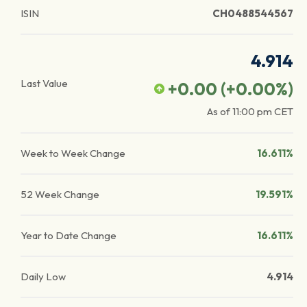
ISIN
CH0488544567
4.914
Last Value
+0.00
(
+0.00
%)
As of
11:00 pm
CET
Week to Week Change
16.611%
52 Week Change
19.591%
Year to Date Change
16.611%
Daily Low
4.914