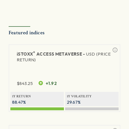
Featured indices
®
iSTOXX
ACCESS METAVERSE -
USD (PRICE
RETURN)
$
843.25
+1.92
1Y RETURN
1Y VOLATILITY
88.47%
29.67%