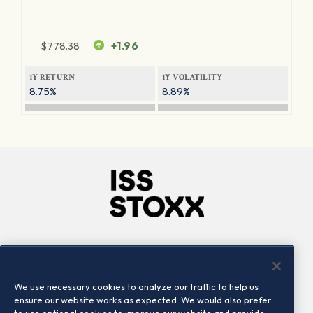
$
778.38
+1.96
1Y RETURN
1Y VOLATILITY
8.75%
8.89%
Company
Connect
Careers
LinkedIn
We use necessary cookies to analyze our traffic to help us
Locations
Contact us
ensure our website works as expected. We would also prefer