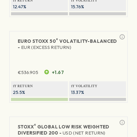
1Y RETURN
1Y VOLATILITY
12.47%
15.76%
®
EURO STOXX 50
VOLATILITY-BALANCED
-
EUR (EXCESS RETURN)
€
536.905
+1.67
1Y RETURN
1Y VOLATILITY
25.5%
13.37%
®
STOXX
GLOBAL LOW RISK WEIGHTED
DIVERSIFIED 200 -
USD (NET RETURN)