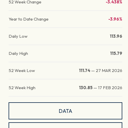
52 Week Change
-3.438%
Year to Date Change
-3.96%
Daily Low
113.96
Daily High
115.79
52 Week Low
111.74
—
27 MAR 2026
52 Week High
130.85
—
17 FEB 2026
DATA