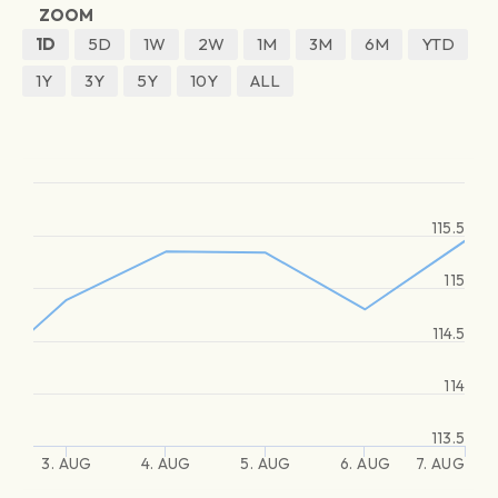
ZOOM
1D
5D
1W
2W
1M
3M
6M
YTD
1Y
3Y
5Y
10Y
ALL
115.5
115
114.5
114
113.5
3. AUG
4. AUG
5. AUG
6. AUG
7. AUG