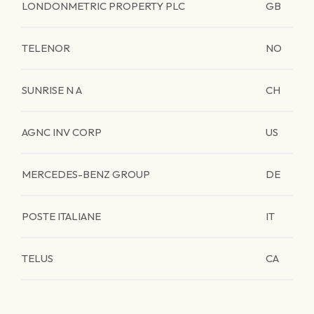
LONDONMETRIC PROPERTY PLC
GB
TELENOR
NO
SUNRISE N A
CH
AGNC INV CORP
US
MERCEDES-BENZ GROUP
DE
POSTE ITALIANE
IT
TELUS
CA