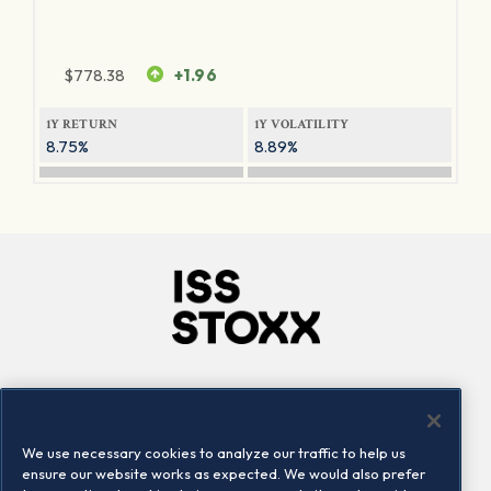
$
778.38
+1.96
1Y RETURN
1Y VOLATILITY
8.75%
8.89%
Company
Connect
Careers
LinkedIn
We use necessary cookies to analyze our traffic to help us
Locations
Contact us
ensure our website works as expected. We would also prefer