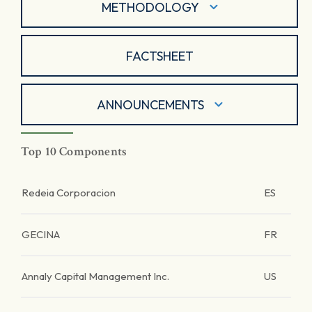
METHODOLOGY
FACTSHEET
ANNOUNCEMENTS
Top 10 Components
Redeia Corporacion
ES
GECINA
FR
Annaly Capital Management Inc.
US