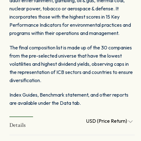
adult entertainment, gambling, oil & gas, thermal coal,
nuclear power, tobacco or aerospace & defense. It
incorporates those with the highest scores in 15 Key
Performance Indicators for environmental practices and
programs within their operations and management.
The final composition list is made up of the 30 companies
from the pre-selected universe that have the lowest
volatilities and highest dividend yields, observing caps in
the representation of ICB sectors and countries to ensure
diversification.
Index Guides, Benchmark statement, and other reports
are available under the Data tab.
USD (Price Return)
Details