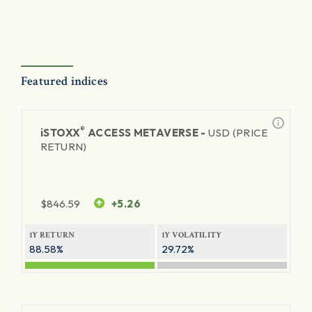
Featured indices
®
iSTOXX
ACCESS METAVERSE -
USD (PRICE
RETURN)
$
846.59
+5.26
1Y RETURN
1Y VOLATILITY
88.58%
29.72%