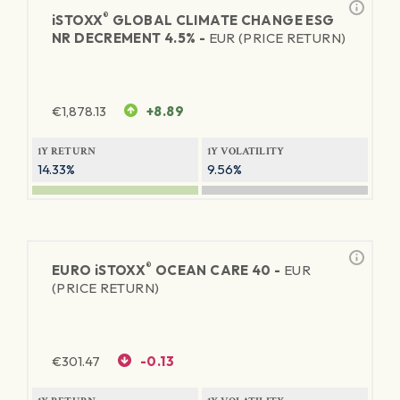
®
iSTOXX
GLOBAL CLIMATE CHANGE ESG
NR DECREMENT 4.5% -
EUR (PRICE RETURN)
€
1,878.13
+8.89
1Y RETURN
1Y VOLATILITY
14.33%
9.56%
®
EURO
iSTOXX
OCEAN CARE 40 -
EUR
(PRICE RETURN)
€
301.47
-0.13