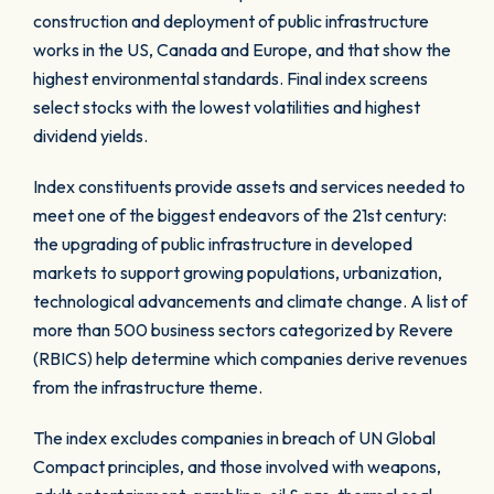
construction and deployment of public infrastructure
works in the US, Canada and Europe, and that show the
highest environmental standards. Final index screens
select stocks with the lowest volatilities and highest
dividend yields.
Index constituents provide assets and services needed to
meet one of the biggest endeavors of the 21st century:
the upgrading of public infrastructure in developed
markets to support growing populations, urbanization,
technological advancements and climate change. A list of
more than 500 business sectors categorized by Revere
(RBICS) help determine which companies derive revenues
from the infrastructure theme.
The index excludes companies in breach of UN Global
Compact principles, and those involved with weapons,