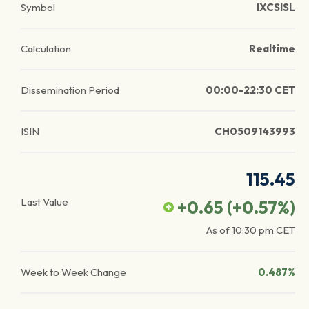
Symbol
IXCSISL
Calculation
Realtime
Dissemination Period
00:00-22:30 CET
ISIN
CH0509143993
115.45
Last Value
+0.65
(
+0.57
%)
As of
10:30 pm
CET
Week to Week Change
0.487%