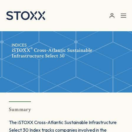
Skip to main content
INDICES
®
iSTOXX
Cross-Atlantic Sustainable
Infrastructure Select 30
Summary
The iSTOXX Cross-Atlantic Sustainable Infrastructure
Select 30 Index tracks companies involved in the