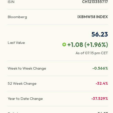
ISIN
CH1213355717
Bloomberg
IXBMW58 INDEX
56.23
Last Value
+1.08
(
+1.96
%)
As of
07:15 pm
CET
Week to Week Change
-0.566%
52 Week Change
-32.4%
Year to Date Change
-37.529%