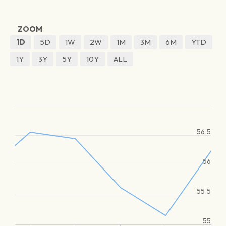
ZOOM
1D
5D
1W
2W
1M
3M
6M
YTD
1Y
3Y
5Y
10Y
ALL
56.5
56
55.5
55