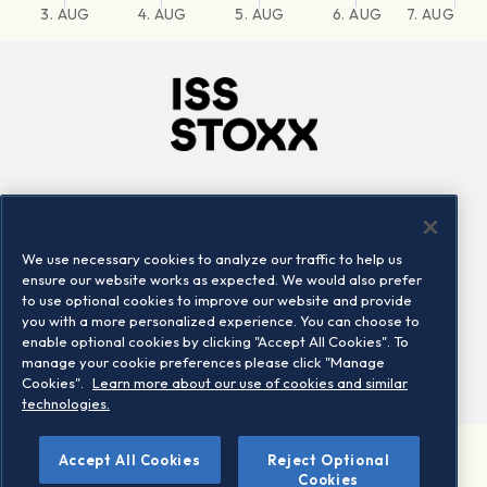
3. AUG
4. AUG
5. AUG
6. AUG
7. AUG
Company
Connect
Careers
LinkedIn
We use necessary cookies to analyze our traffic to help us
Locations
Contact us
ensure our website works as expected. We would also prefer
to use optional cookies to improve our website and provide
you with a more personalized experience. You can choose to
enable optional cookies by clicking "Accept All Cookies". To
manage your cookie preferences please click "Manage
Cookies".
Learn more about our use of cookies and similar
technologies.
Accept All Cookies
Reject Optional
©2026 STOXX Ltd. All rights reserved.
Cookies