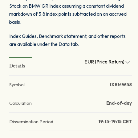
Stock on BMW GR Index assuming a constant dividend
markdown of 5.8 index points subtracted on an accrued
basis.
Index Guides, Benchmark statement, and other reports
are available under the Data tab.
EUR (Price Return)
Details
Symbol
IXBMW58
Calculation
End-of-day
Dissemination Period
19:15-19:15 CET