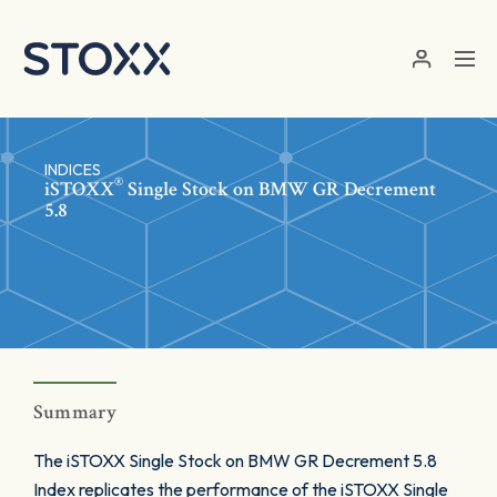
Skip to main content
INDICES
®
iSTOXX
Single Stock on BMW GR Decrement
5.8
Summary
The iSTOXX Single Stock on BMW GR Decrement 5.8
Index replicates the performance of the iSTOXX Single