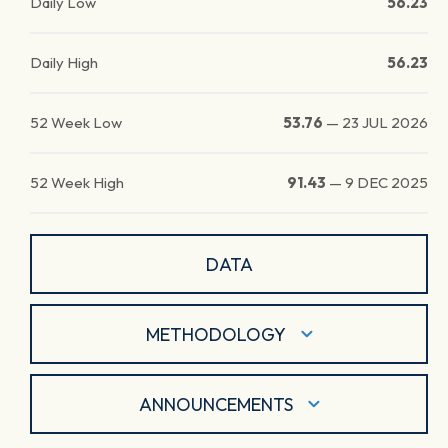
Daily Low
56.23
Daily High
56.23
52 Week Low
53.76
—
23 JUL 2026
52 Week High
91.43
—
9 DEC 2025
DATA
METHODOLOGY
ANNOUNCEMENTS