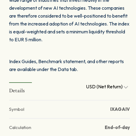
wide range of industries that invest heavily in the
development of new AI technologies. These companies
are therefore considered to be well-positioned to benefit
from the increased adoption of AI technologies. The index
is equal-weighted and sets a minimum liquidity threshold
to EUR 5 million.
Index Guides, Benchmark statement, and other reports
are available under the Data tab.
USD (Net Return)
Details
Symbol
IXAGAIV
Calculation
End-of-day