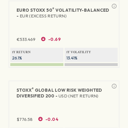
®
EURO STOXX 50
VOLATILITY-BALANCED
-
EUR (EXCESS RETURN)
€
533.469
-0.69
1Y RETURN
1Y VOLATILITY
26.1%
13.41%
®
STOXX
GLOBAL LOW RISK WEIGHTED
DIVERSIFIED 200 -
USD (NET RETURN)
$
776.58
-0.04