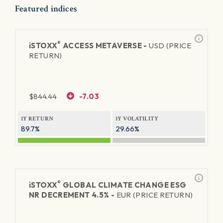
Featured indices
®
iSTOXX
ACCESS METAVERSE -
USD (PRICE
RETURN)
$
844.44
-7.03
1Y RETURN
1Y VOLATILITY
89.7%
29.66%
®
iSTOXX
GLOBAL CLIMATE CHANGE ESG
NR DECREMENT 4.5% -
EUR (PRICE RETURN)