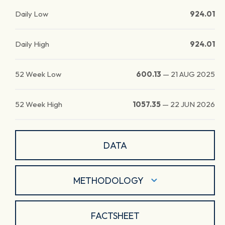
Daily Low
924.01
Daily High
924.01
52 Week Low
600.13
—
21 AUG 2025
52 Week High
1057.35
—
22 JUN 2026
DATA
METHODOLOGY
FACTSHEET