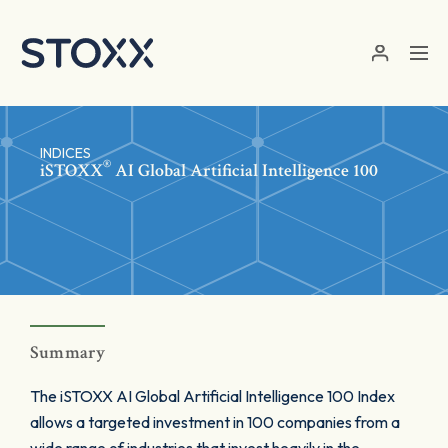
Skip to main content
INDICES
®
iSTOXX
AI Global Artificial Intelligence 100
Summary
The iSTOXX AI Global Artificial Intelligence 100 Index
allows a targeted investment in 100 companies from a