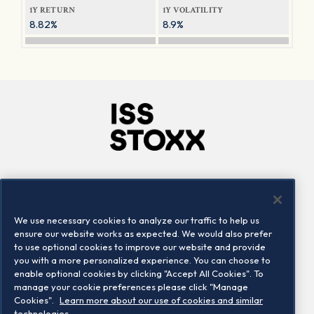
1Y RETURN
1Y VOLATILITY
8.82%
8.9%
Company
Connect
Careers
LinkedIn
We use necessary cookies to analyze our traffic to help us
Locations
Contact us
ensure our website works as expected. We would also prefer
to use optional cookies to improve our website and provide
you with a more personalized experience. You can choose to
enable optional cookies by clicking "Accept All Cookies". To
manage your cookie preferences please click "Manage
Cookies".
Learn more about our use of cookies and similar
technologies.