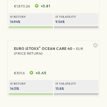
€
1,870.26
+3.81
1Y RETURN
1Y VOLATILITY
14.94%
9.56%
®
EURO
iSTOXX
OCEAN CARE 40 -
EUR
(PRICE RETURN)
€
301.6
+0.45
1Y RETURN
1Y VOLATILITY
14.13%
15.8%