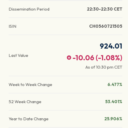
Dissemination Period
22:30-22:30 CET
ISIN
CH0560721505
924.01
Last Value
-10.06
(
-1.08
%)
As of
10:30 pm
CET
Week to Week Change
6.477%
52 Week Change
53.401%
Year to Date Change
25.906%