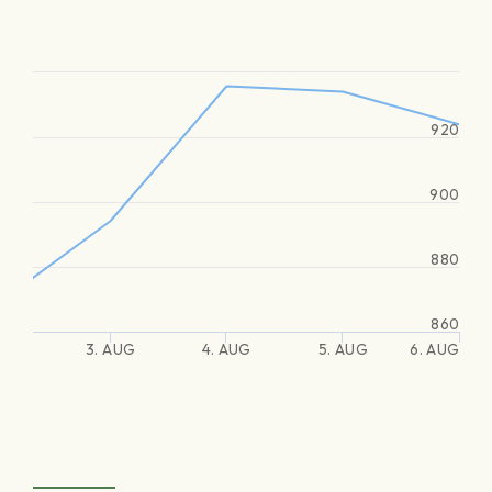
920
900
880
860
3. AUG
4. AUG
5. AUG
6. AUG