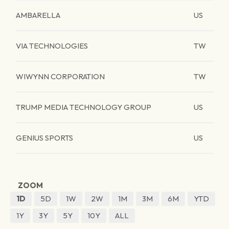
AMBARELLA
US
VIA TECHNOLOGIES
TW
WIWYNN CORPORATION
TW
TRUMP MEDIA TECHNOLOGY GROUP
US
GENIUS SPORTS
US
ZOOM
1D
5D
1W
2W
1M
3M
6M
YTD
1Y
3Y
5Y
10Y
ALL