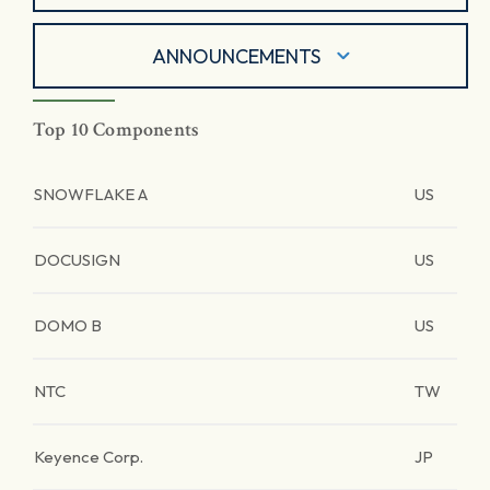
ANNOUNCEMENTS
Top 10 Components
SNOWFLAKE A
US
DOCUSIGN
US
DOMO B
US
NTC
TW
Keyence Corp.
JP