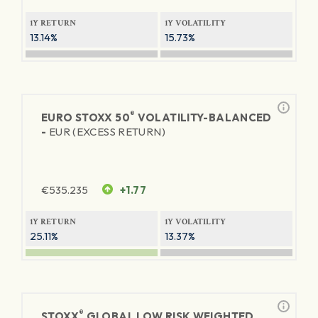
1Y RETURN
1Y VOLATILITY
13.14%
15.73%
®
EURO STOXX 50
VOLATILITY-BALANCED
-
EUR (EXCESS RETURN)
€
535.235
+1.77
1Y RETURN
1Y VOLATILITY
25.11%
13.37%
®
STOXX
GLOBAL LOW RISK WEIGHTED