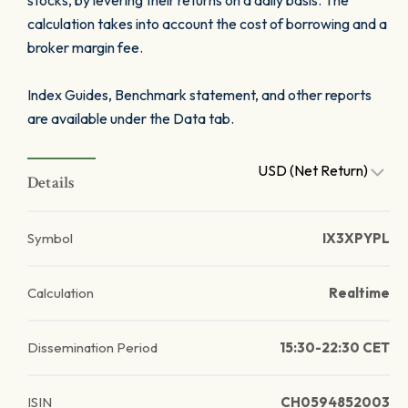
stocks, by levering their returns on a daily basis. The
calculation takes into account the cost of borrowing and a
broker margin fee.
Index Guides, Benchmark statement, and other reports
are available under the Data tab.
USD (Net Return)
Details
Symbol
IX3XPYPL
Calculation
Realtime
Dissemination Period
15:30-22:30 CET
ISIN
CH0594852003