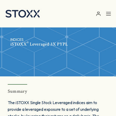
Skip to main content
INDICES
®
iSTOXX
Leveraged 3X PYPL
Summary
The iSTOXX Single Stock Leveraged indices aim to
provide a leveraged exposure to a set of underlying