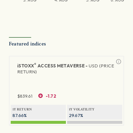
3. AUG
4. AUG
5. AUG
6. AUG
Featured indices
®
iSTOXX
ACCESS METAVERSE -
USD (PRICE
RETURN)
$
839.61
-1.72
1Y RETURN
1Y VOLATILITY
87.66%
29.67%