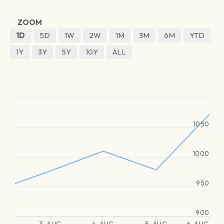
ZOOM
1D
5D
1W
2W
1M
3M
6M
YTD
1Y
3Y
5Y
10Y
ALL
1050
1000
950
900