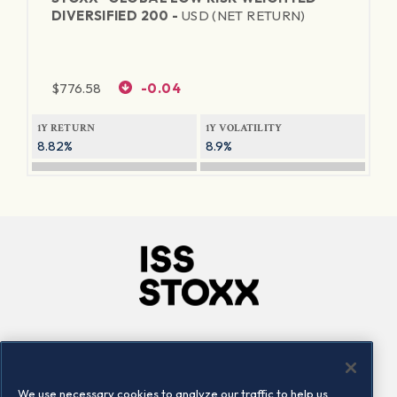
DIVERSIFIED 200 -
USD (NET RETURN)
$
776.58
-0.04
1Y RETURN
1Y VOLATILITY
8.82%
8.9%
Company
Connect
Careers
LinkedIn
We use necessary cookies to analyze our traffic to help us