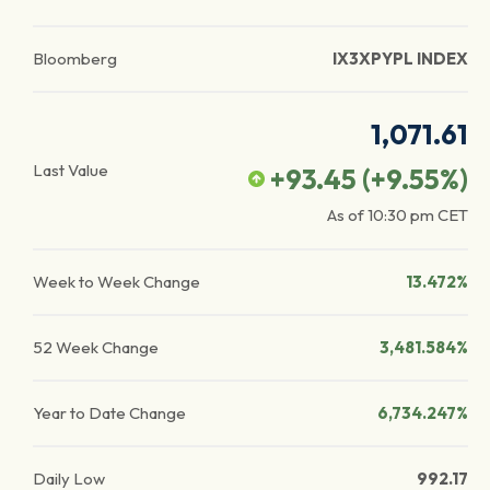
Bloomberg
IX3XPYPL INDEX
1,071.61
Last Value
+93.45
(
+9.55
%)
As of
10:30 pm
CET
Week to Week Change
13.472%
52 Week Change
3,481.584%
Year to Date Change
6,734.247%
Daily Low
992.17