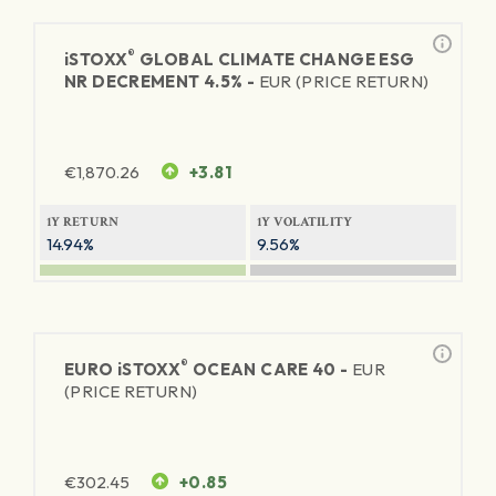
®
iSTOXX
GLOBAL CLIMATE CHANGE ESG
NR DECREMENT 4.5% -
EUR (PRICE RETURN)
€
1,870.26
+3.81
1Y RETURN
1Y VOLATILITY
14.94%
9.56%
®
EURO
iSTOXX
OCEAN CARE 40 -
EUR
(PRICE RETURN)
€
302.45
+0.85