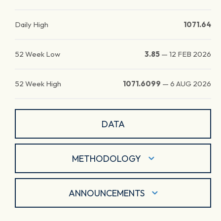
Daily High
1071.64
52 Week Low
3.85
—
12 FEB 2026
52 Week High
1071.6099
—
6 AUG 2026
DATA
METHODOLOGY
ANNOUNCEMENTS