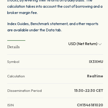
stocks, by levering their returns on a daily basis. The
calculation takes into account the cost of borrowing and a
broker margin fee.
Index Guides, Benchmark statement, and other reports
are available under the Data tab.
USD (Net Return)
Details
Symbol
IX3XMU
Calculation
Realtime
Dissemination Period
15:30-22:30 CET
ISIN
CH1546181020