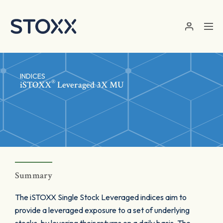
Skip to main content
INDICES
®
iSTOXX
Leveraged 3X MU
Summary
The iSTOXX Single Stock Leveraged indices aim to
provide a leveraged exposure to a set of underlying