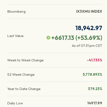
Bloomberg
IX3XMU INDEX
18,942.97
Last Value
+6617.13
(
+53.69
%)
As of
07:31 pm
CET
Week to Week Change
-41.733%
52 Week Change
5,778.893%
Year to Date Change
379.23%
Daily Low
14917.99