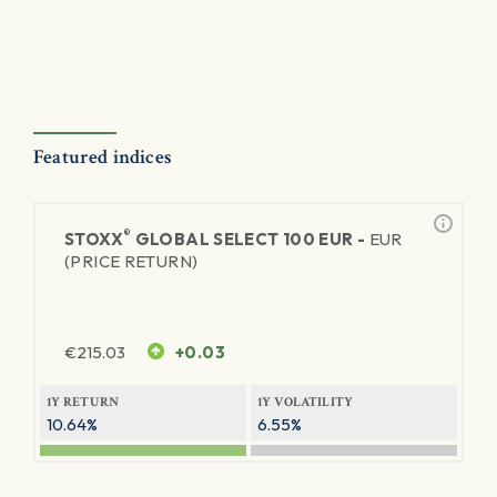
Featured indices
®
STOXX
GLOBAL SELECT 100 EUR -
EUR
(PRICE RETURN)
€
215.03
+0.03
1Y RETURN
1Y VOLATILITY
10.64%
6.55%