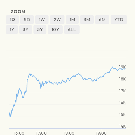
ZOOM
1D
5D
1W
2W
1M
3M
6M
YTD
1Y
3Y
5Y
10Y
ALL
19K
18K
17K
16K
15K
14K
16:00
17:00
18:00
19:00