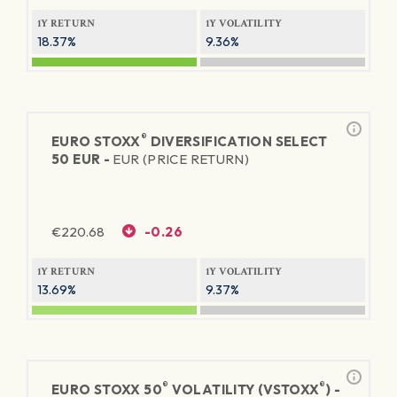
1Y RETURN
1Y VOLATILITY
18.37%
9.36%
®
EURO STOXX
DIVERSIFICATION SELECT
50 EUR -
EUR (PRICE RETURN)
€
220.68
-0.26
1Y RETURN
1Y VOLATILITY
13.69%
9.37%
®
®
EURO STOXX 50
VOLATILITY (VSTOXX
) -