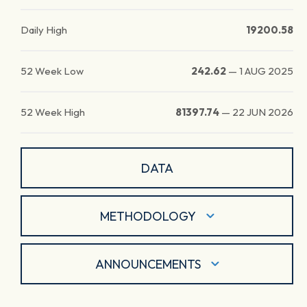
Daily High
19200.58
52 Week Low
242.62
—
1 AUG 2025
52 Week High
81397.74
—
22 JUN 2026
DATA
METHODOLOGY
ANNOUNCEMENTS