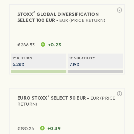
®
STOXX
GLOBAL DIVERSIFICATION
SELECT 100 EUR -
EUR (PRICE RETURN)
€
286.53
+0.23
1Y RETURN
1Y VOLATILITY
6.28%
7.19%
®
EURO STOXX
SELECT 50 EUR -
EUR (PRICE
RETURN)
€
190.24
+0.39