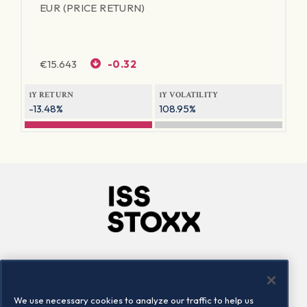
EUR (PRICE RETURN)
€
15.643
-0.32
1Y RETURN
1Y VOLATILITY
-13.48%
108.95%
Company
Connect
Careers
LinkedIn
We use necessary cookies to analyze our traffic to help us
Locations
Contact us