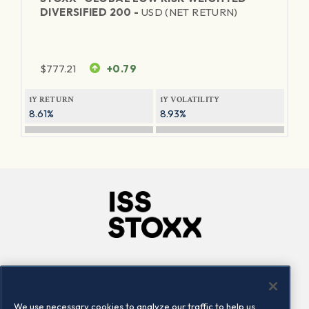
DIVERSIFIED 200 -
USD (NET RETURN)
$
777.21
+0.79
1Y RETURN
1Y VOLATILITY
8.61%
8.93%
Company
Connect
Careers
LinkedIn
We use necessary cookies to analyze our traffic to help us