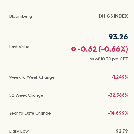
Bloomberg
IX1IGS INDEX
93.26
Last Value
-0.62
(
-0.66
%)
As of
10:30 pm
CET
Week to Week Change
-1.249%
52 Week Change
-32.386%
Year to Date Change
-14.699%
Daily Low
92.79