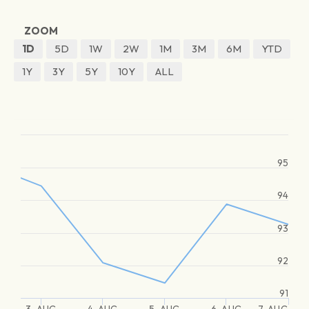
ZOOM
1D
5D
1W
2W
1M
3M
6M
YTD
1Y
3Y
5Y
10Y
ALL
95
94
93
92
91