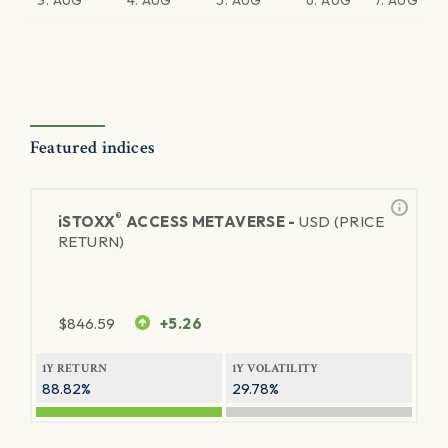
3. AUG
4. AUG
5. AUG
6. AUG
7. AUG
Featured indices
®
iSTOXX
ACCESS METAVERSE -
USD (PRICE
RETURN)
$
846.59
+5.26
1Y RETURN
1Y VOLATILITY
88.82%
29.78%