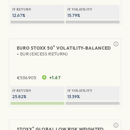
1Y RETURN
1Y VOLATILITY
12.67%
15.79%
®
EURO STOXX 50
VOLATILITY-BALANCED
-
EUR (EXCESS RETURN)
€
536.905
+1.67
1Y RETURN
1Y VOLATILITY
25.82%
13.39%
®
STOXX
GLOBAL LOW RISK WEIGHTED