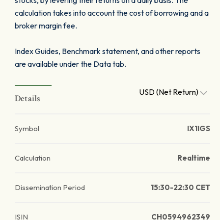
stocks, by levering their returns on a daily basis. The
calculation takes into account the cost of borrowing and a
broker margin fee.
Index Guides, Benchmark statement, and other reports
are available under the Data tab.
USD (Net Return)
Details
Symbol
IX1IGS
Calculation
Realtime
Dissemination Period
15:30-22:30 CET
ISIN
CH0594962349