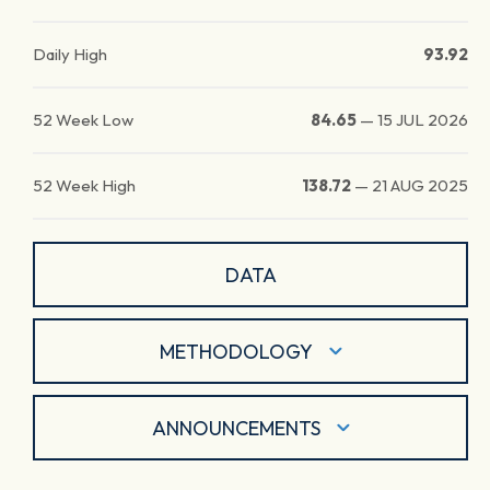
Daily High
93.92
52 Week Low
84.65
—
15 JUL 2026
52 Week High
138.72
—
21 AUG 2025
DATA
METHODOLOGY
ANNOUNCEMENTS