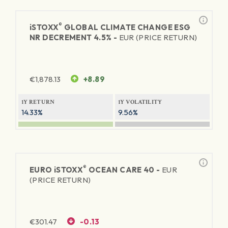
®
iSTOXX
GLOBAL CLIMATE CHANGE ESG
NR DECREMENT 4.5% -
EUR (PRICE RETURN)
€
1,878.13
+8.89
1Y RETURN
1Y VOLATILITY
14.33%
9.56%
®
EURO
iSTOXX
OCEAN CARE 40 -
EUR
(PRICE RETURN)
€
301.47
-0.13