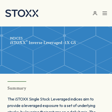
Skip to main content
INDICES
®
iSTOXX
Inverse Leveraged -1X GS
Summary
The iSTOXX Single Stock Leveraged indices aim to
provide a leveraged exposure to a set of underlying