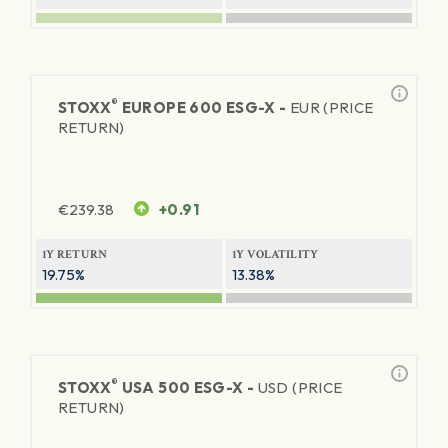
®
STOXX
EUROPE 600 ESG-X -
EUR (PRICE
RETURN)
€
239.38
+0.91
1Y RETURN
1Y VOLATILITY
19.75%
13.38%
®
STOXX
USA 500 ESG-X -
USD (PRICE
RETURN)