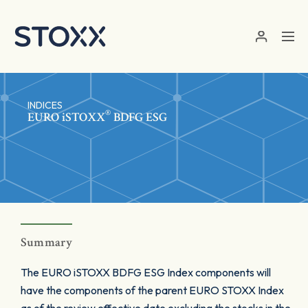
Skip to main content
INDICES
®
EURO
iSTOXX
BDFG ESG
Summary
The EURO iSTOXX BDFG ESG Index components will
have the components of the parent EURO STOXX Index