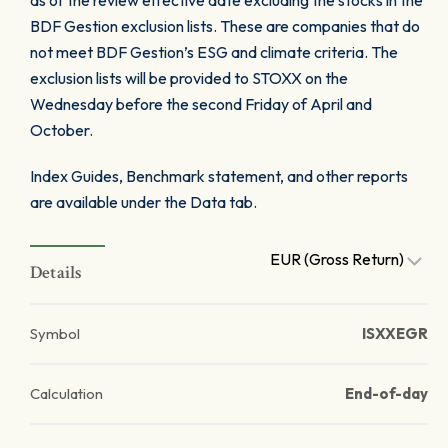
as of the review effective date excluding the stocks in the
BDF Gestion exclusion lists. These are companies that do
not meet BDF Gestion’s ESG and climate criteria. The
exclusion lists will be provided to STOXX on the
Wednesday before the second Friday of April and
October.
Index Guides, Benchmark statement, and other reports
are available under the Data tab.
EUR (Gross Return)
Details
Symbol
ISXXEGR
Calculation
End-of-day