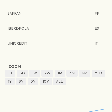
SAFRAN
FR
IBERDROLA
ES
UNICREDIT
IT
ZOOM
1D
5D
1W
2W
1M
3M
6M
YTD
1Y
3Y
5Y
10Y
ALL