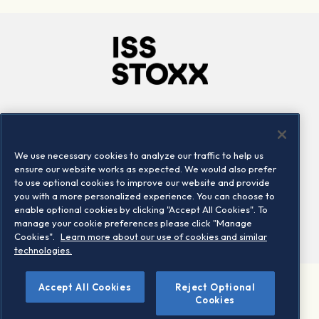
Company
Connect
Careers
LinkedIn
We use necessary cookies to analyze our traffic to help us
Locations
Contact us
ensure our website works as expected. We would also prefer
to use optional cookies to improve our website and provide
you with a more personalized experience. You can choose to
enable optional cookies by clicking "Accept All Cookies". To
manage your cookie preferences please click "Manage
Cookies".
Learn more about our use of cookies and similar
technologies.
Accept All Cookies
Reject Optional
©2026 STOXX Ltd. All rights reserved.
Cookies