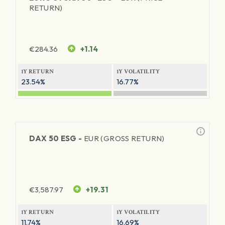
RETURN)
€
284.36
+1.14
1Y RETURN
1Y VOLATILITY
23.54%
16.77%
DAX 50 ESG -
EUR (GROSS RETURN)
€
3,587.97
+19.31
1Y RETURN
1Y VOLATILITY
11.74%
16.69%