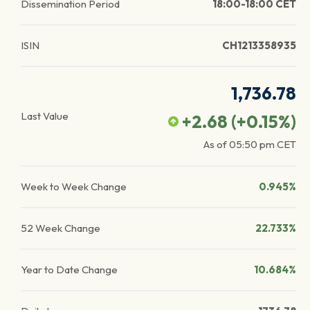
Dissemination Period
18:00-18:00 CET
ISIN
CH1213358935
1,736.78
Last Value
+2.68
(
+0.15
%)
As of
05:50 pm
CET
Week to Week Change
0.945%
52 Week Change
22.733%
Year to Date Change
10.684%