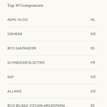
Top 10 Components
ASML HLDG
NL
SIEMENS
DE
BCO SANTANDER
ES
SCHNEIDER ELECTRIC
FR
SAP
DE
ALLIANZ
DE
BCO BILBAO VIZCAYA ARGENTARIA
ES