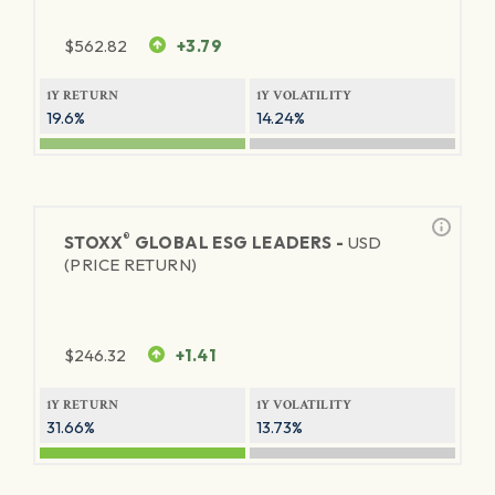
$
562.82
+3.79
1Y RETURN
1Y VOLATILITY
19.6%
14.24%
®
STOXX
GLOBAL ESG LEADERS -
USD
(PRICE RETURN)
$
246.32
+1.41
1Y RETURN
1Y VOLATILITY
31.66%
13.73%