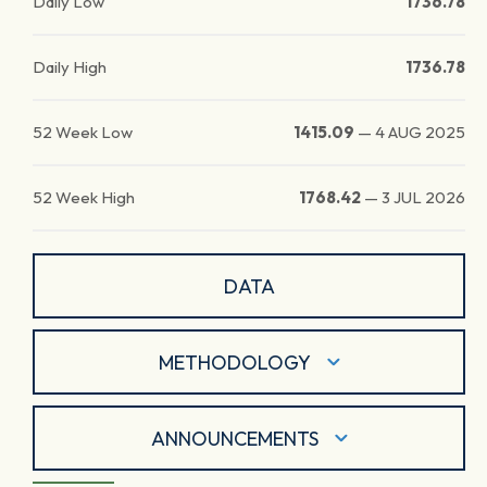
Daily Low
1736.78
Daily High
1736.78
52 Week Low
1415.09
—
4 AUG 2025
52 Week High
1768.42
—
3 JUL 2026
DATA
METHODOLOGY
ANNOUNCEMENTS