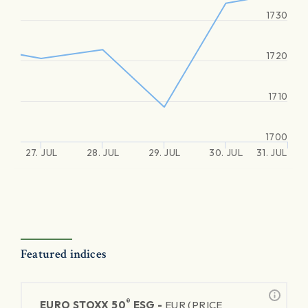
1730
1720
1710
1700
27. JUL
28. JUL
29. JUL
30. JUL
31. JUL
Featured indices
®
EURO STOXX 50
ESG -
EUR (PRICE