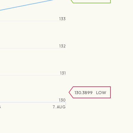
133
132
131
130.3899
LOW
130
G
7. AUG