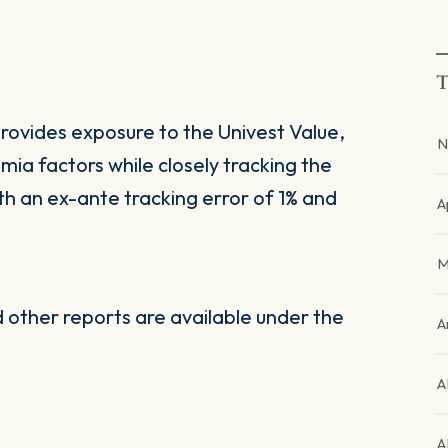
T
ovides exposure to the Univest Value,
N
ia factors while closely tracking the
 an ex-ante tracking error of 1% and
A
M
other reports are available under the
A
A
A