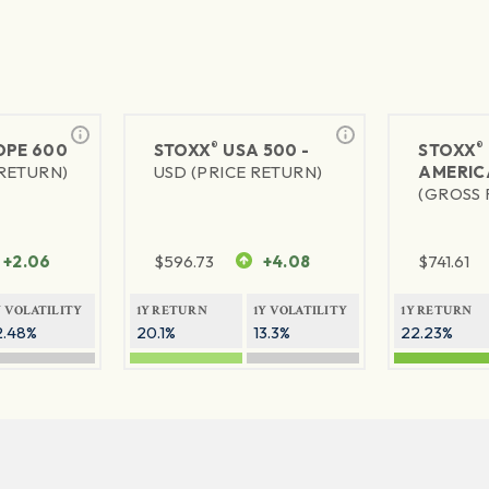
®
®
PE 600
STOXX
USA 500 -
STOXX
 RETURN)
USD (PRICE RETURN)
AMERIC
(GROSS 
+2.06
$
596.73
+4.08
$
741.61
Y VOLATILITY
1Y RETURN
1Y VOLATILITY
1Y RETURN
2.48%
20.1%
13.3%
22.23%