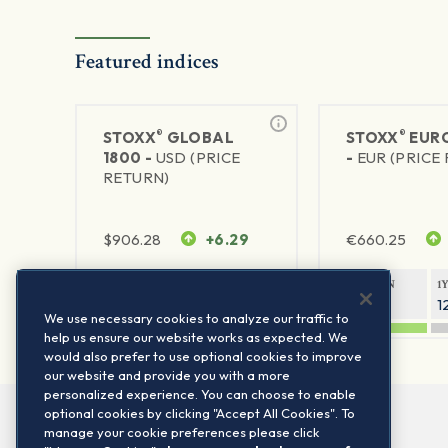
Featured indices
®
®
STOXX
GLOBAL
STOXX
EURO
1800 -
USD (PRICE
-
EUR (PRICE
RETURN)
$
906.28
+6.29
€
660.25
1Y RETURN
1Y VOLATILITY
1Y RETURN
1
20.8%
11.8%
20.76%
1
We use necessary cookies to analyze our traffic to
help us ensure our website works as expected. We
would also prefer to use optional cookies to improve
our website and provide you with a more
personalized experience. You can choose to enable
optional cookies by clicking "Accept All Cookies". To
manage your cookie preferences please click