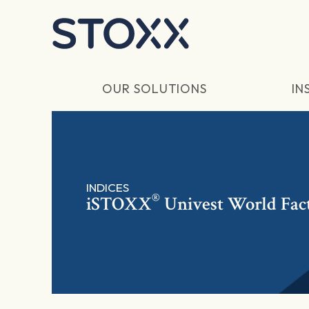
Skip to main content
OUR SOLUTIONS
IN
INDICES
®
iSTOXX
Univest World Fac