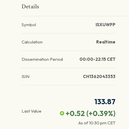
Details
Symbol
ISXUWFP
Calculation
Realtime
Dissemination Period
00:00-22:15 CET
ISIN
CH1362043353
133.87
Last Value
+0.52
(
+0.39
%)
As of
10:30 pm
CET