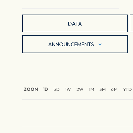
DATA
ANNOUNCEMENTS
ZOOM
1D
5D
1W
2W
1M
3M
6M
YTD