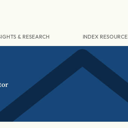
SIGHTS & RESEARCH
INDEX RESOURCE
tor