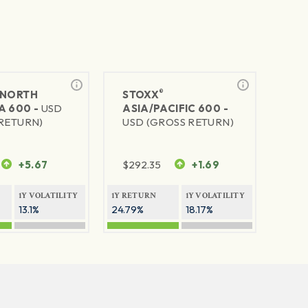
®
NORTH
STOXX
A 600 -
USD
ASIA/PACIFIC 600 -
RETURN)
USD (GROSS RETURN)
+5.67
$
292.35
+1.69
1Y VOLATILITY
1Y RETURN
1Y VOLATILITY
13.1%
24.79%
18.17%