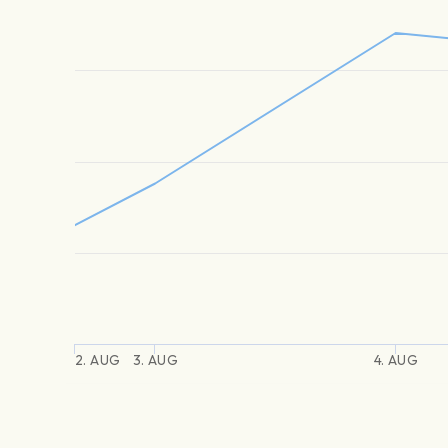
2. AUG
3. AUG
4. AUG