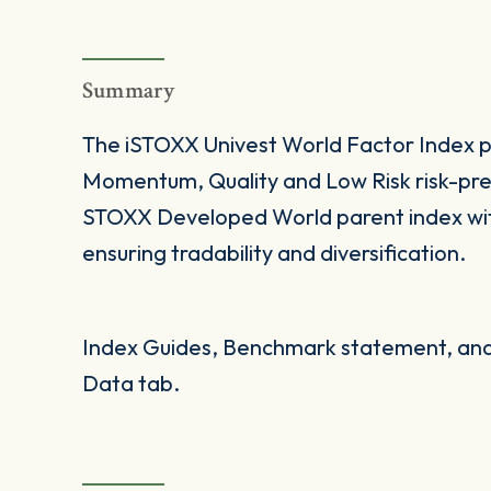
Summary
The iSTOXX Univest World Factor Index pr
Momentum, Quality and Low Risk risk-prem
STOXX Developed World parent index with
ensuring tradability and diversification.
Index Guides, Benchmark statement, and 
Data tab.