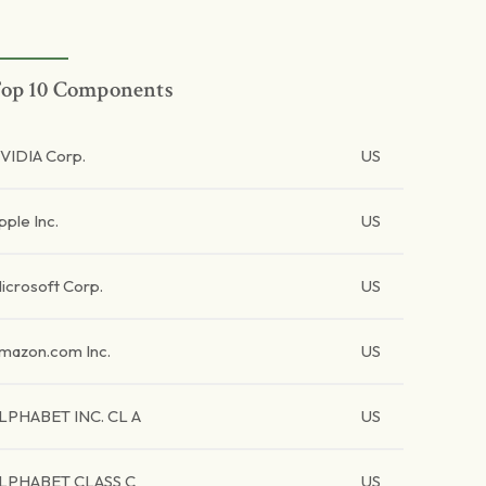
op 10 Components
VIDIA Corp.
US
pple Inc.
US
icrosoft Corp.
US
mazon.com Inc.
US
LPHABET INC. CL A
US
LPHABET CLASS C
US