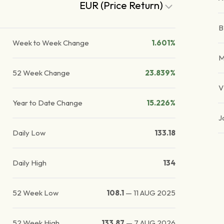
EUR (Price Return)
Week to Week Change
1.601%
M
52 Week Change
23.839%
V
Year to Date Change
15.226%
J
Daily Low
133.18
Daily High
134
52 Week Low
108.1
—
11 AUG 2025
52 Week High
133.87
—
7 AUG 2026