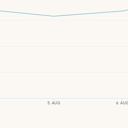
5. AUG
6. AU