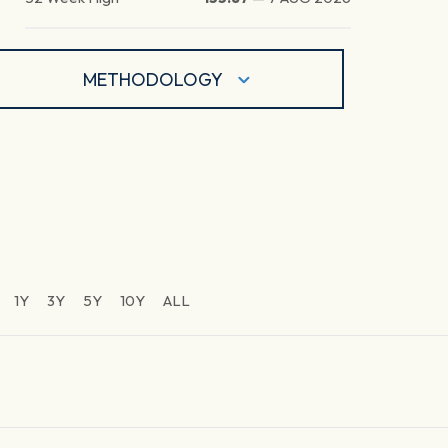
METHODOLOGY
1Y
3Y
5Y
10Y
ALL