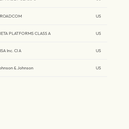
BROADCOM
US
ETA PLATFORMS CLASS A
US
ISA Inc. Cl A
US
ohnson & Johnson
US