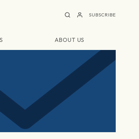
SUBSCRIBE
S
ABOUT US