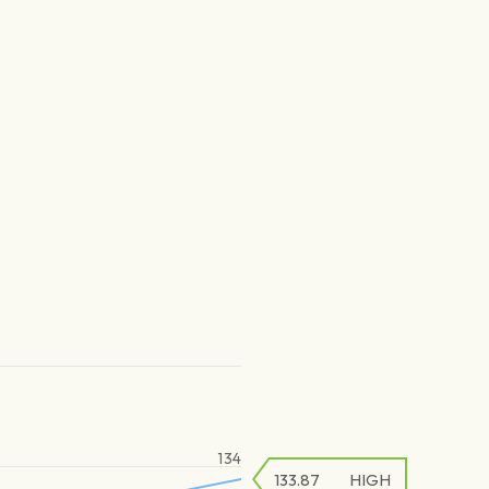
134
133.87
HIGH