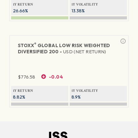
1Y RETURN
1Y VOLATILITY
26.66%
13.38%
®
STOXX
GLOBAL LOW RISK WEIGHTED
DIVERSIFIED 200 -
USD (NET RETURN)
$
776.58
-0.04
1Y RETURN
1Y VOLATILITY
8.82%
8.9%