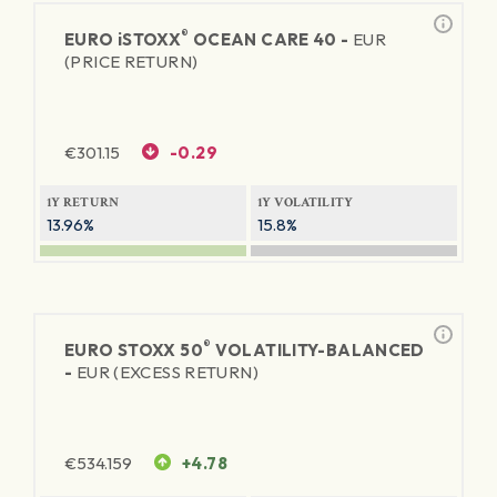
®
EURO
iSTOXX
OCEAN CARE 40 -
EUR
(PRICE RETURN)
€
301.15
-0.29
1Y RETURN
1Y VOLATILITY
13.96%
15.8%
®
EURO STOXX 50
VOLATILITY-BALANCED
-
EUR (EXCESS RETURN)
€
534.159
+4.78