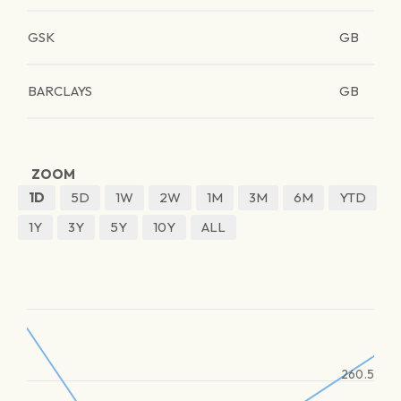
GSK
GB
BARCLAYS
GB
ZOOM
1D
5D
1W
2W
1M
3M
6M
YTD
1Y
3Y
5Y
10Y
ALL
260.5