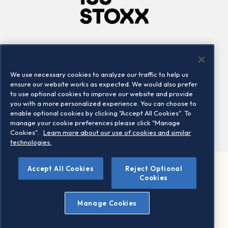
Company
Connect
Careers
LinkedIn
We use necessary cookies to analyze our traffic to help us
Locations
Contact us
ensure our website works as expected. We would also prefer
to use optional cookies to improve our website and provide
you with a more personalized experience. You can choose to
enable optional cookies by clicking "Accept All Cookies". To
manage your cookie preferences please click "Manage
Cookies".
Learn more about our use of cookies and similar
technologies.
Accept All Cookies
Reject Optional
©2026 STOXX Ltd. All rights reserved.
Cookies
Legal/Privacy Portal
Warning - phishing & scam
Manage Cookies
Conditions of use
Privacy notice
Imprint