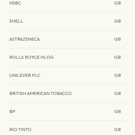
HSBC
GB
SHELL
GB
ASTRAZENECA
GB
ROLLS ROYCE HLDG
GB
UNILEVER PLC
GB
BRITISH AMERICAN TOBACCO
GB
BP
GB
RIO TINTO
GB