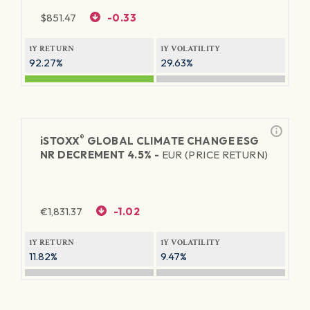
$
851.47
-0.33
1Y RETURN
1Y VOLATILITY
92.27%
29.63%
®
iSTOXX
GLOBAL CLIMATE CHANGE ESG
NR DECREMENT 4.5% -
EUR (PRICE RETURN)
€
1,831.37
-1.02
1Y RETURN
1Y VOLATILITY
11.82%
9.47%