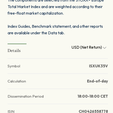
The components are selected from the STOXX® Europe
Total Market Index and are weighted according to their
free-float market capitalization.
Index Guides, Benchmark statement, and other reports
are available under the Data tab.
USD (Net Return)
Details
Symbol
ISXUK35V
Calculation
End-of-day
Dissemination Period
18:00-18:00 CET
ISIN
CH0426558778