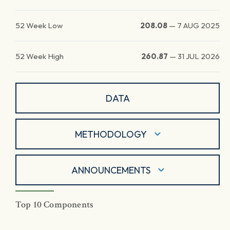
52 Week Low
208.08
—
7 AUG 2025
52 Week High
260.87
—
31 JUL 2026
DATA
METHODOLOGY
ANNOUNCEMENTS
Top 10 Components