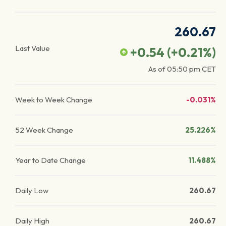
260.67
Last Value
+0.54
(
+0.21
%)
As of
05:50 pm
CET
Week to Week Change
-0.031%
52 Week Change
25.226%
Year to Date Change
11.488%
Daily Low
260.67
Daily High
260.67