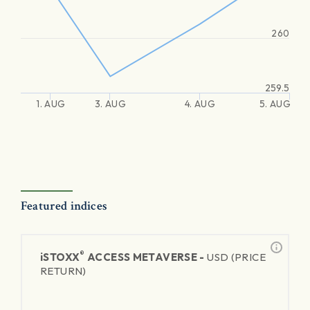
260
259.5
1. AUG
3. AUG
4. AUG
5. AUG
Featured indices
®
iSTOXX
ACCESS METAVERSE -
USD (PRICE
RETURN)