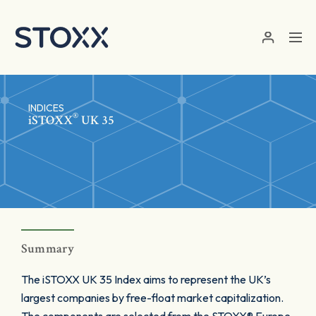
Skip to main content
INDICES
®
iSTOXX
UK 35
Summary
The iSTOXX UK 35 Index aims to represent the UK’s
largest companies by free-float market capitalization.