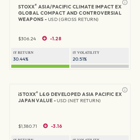
®
STOXX
ASIA/PACIFIC CLIMATE IMPACT EX
GLOBAL COMPACT AND CONTROVERSIAL
WEAPONS -
USD (GROSS RETURN)
$
306.24
-1.28
1Y RETURN
1Y VOLATILITY
30.44%
20.51%
®
iSTOXX
L&G DEVELOPED ASIA PACIFIC EX
JAPAN VALUE -
USD (NET RETURN)
$
1,380.71
-3.16