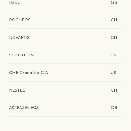
HSBC
GB
ROCHE PS
CH
NOVARTIS
CH
S&P GLOBAL
US
CME Group Inc. Cl A
US
NESTLE
CH
ASTRAZENECA
GB