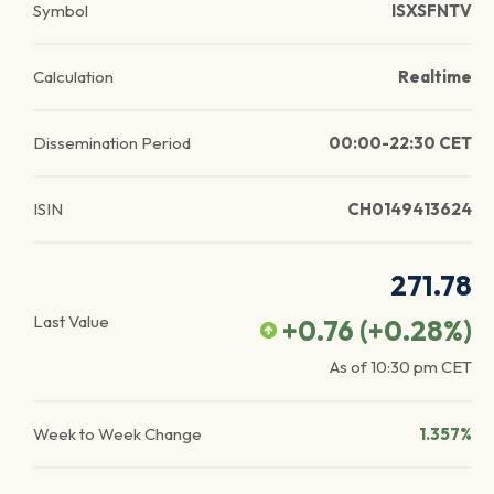
Symbol
ISXSFNTV
Calculation
Realtime
Dissemination Period
00:00-22:30 CET
ISIN
CH0149413624
271.78
Last Value
+0.76
(
+0.28
%)
As of
10:30 pm
CET
Week to Week Change
1.357%