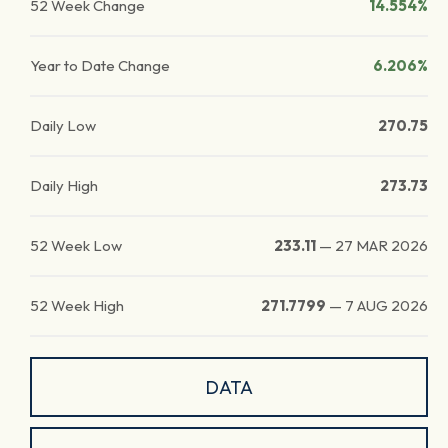
52 Week Change
14.554%
Year to Date Change
6.206%
Daily Low
270.75
Daily High
273.73
52 Week Low
233.11
—
27 MAR 2026
52 Week High
271.7799
—
7 AUG 2026
DATA