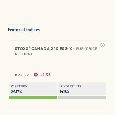
Featured indices
®
STOXX
CANADA 240 ESG-X -
EUR (PRICE
RETURN)
€
231.22
-2.35
1Y RETURN
1Y VOLATILITY
29.17%
14.18%