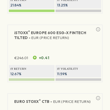
1Y RETURN
1Y VOLATILITY
21.84%
13.25%
®
iSTOXX
EUROPE 600 ESG-X FINTECH
TILTED -
EUR (PRICE RETURN)
€
246.01
+0.41
1Y RETURN
1Y VOLATILITY
12.67%
11.59%
®
EURO STOXX
CTB -
EUR (PRICE RETURN)