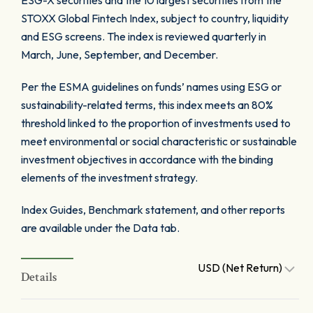
ESG-X securities and the 10 largest securities from the
STOXX Global Fintech Index, subject to country, liquidity
and ESG screens. The index is reviewed quarterly in
March, June, September, and December.
Per the ESMA guidelines on funds’ names using ESG or
sustainability-related terms, this index meets an 80%
threshold linked to the proportion of investments used to
meet environmental or social characteristic or sustainable
investment objectives in accordance with the binding
elements of the investment strategy.
Index Guides, Benchmark statement, and other reports
are available under the Data tab.
USD (Net Return)
Details