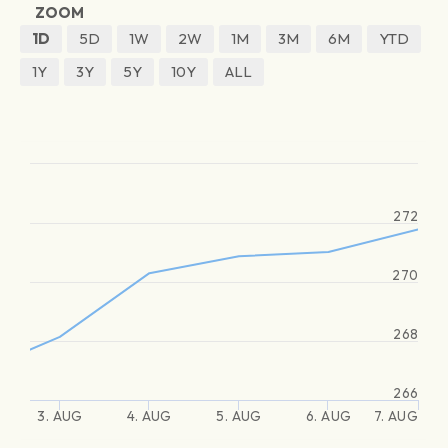
ZOOM
1D
5D
1W
2W
1M
3M
6M
YTD
1Y
3Y
5Y
10Y
ALL
272
270
268
266
3. AUG
4. AUG
5. AUG
6. AUG
7. AUG