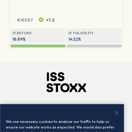
€
163.87
+1.2
1Y RETURN
1Y VOLATILITY
18.89%
14.32%
Company
Connect
Careers
LinkedIn
We use necessary cookies to analyze our traffic to help us
Locations
Contact us
ensure our website works as expected. We would also prefer