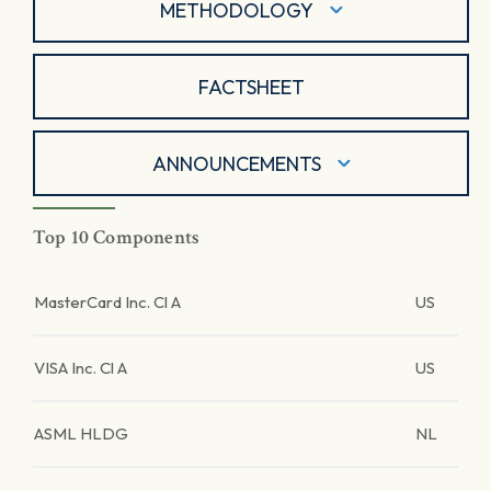
METHODOLOGY
FACTSHEET
ANNOUNCEMENTS
Top 10 Components
MasterCard Inc. Cl A
US
VISA Inc. Cl A
US
ASML HLDG
NL