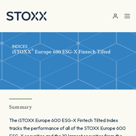
Skip to main content
INDICES
®
iSTOXX
Europe 600 ESG-X Fintech Tilted
Summary
The iSTOXX Europe 600 ESG-X Fintech Tilted Index
tracks the performance of all of the STOXX Europe 600