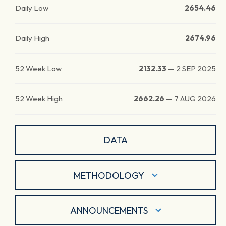
Daily Low
2654.46
Daily High
2674.96
52 Week Low
2132.33
—
2 SEP 2025
52 Week High
2662.26
—
7 AUG 2026
DATA
METHODOLOGY
ANNOUNCEMENTS