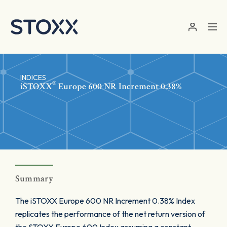
Skip to main content
INDICES
®
iSTOXX
Europe 600 NR Increment 0.38%
Summary
The iSTOXX Europe 600 NR Increment 0.38% Index
replicates the performance of the net return version of