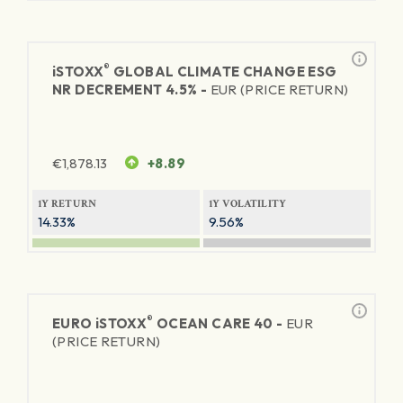
®
iSTOXX
GLOBAL CLIMATE CHANGE ESG
NR DECREMENT 4.5% -
EUR (PRICE RETURN)
€
1,878.13
+8.89
1Y RETURN
1Y VOLATILITY
14.33%
9.56%
®
EURO
iSTOXX
OCEAN CARE 40 -
EUR
(PRICE RETURN)