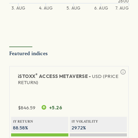
2600
3. AUG
4. AUG
5. AUG
6. AUG
7. AUG
Featured indices
®
iSTOXX
ACCESS METAVERSE -
USD (PRICE
RETURN)
$
846.59
+5.26
1Y RETURN
1Y VOLATILITY
88.58%
29.72%