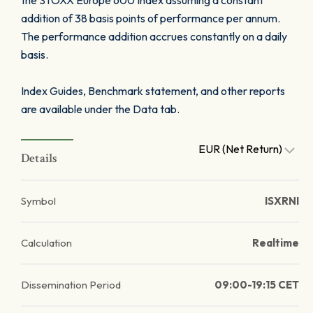
the STOXX Europe 600 Index assuming a constant
addition of 38 basis points of performance per annum.
The performance addition accrues constantly on a daily
basis.
Index Guides, Benchmark statement, and other reports
are available under the Data tab.
EUR (Net Return)
Details
Symbol
ISXRNI
Calculation
Realtime
Dissemination Period
09:00-19:15 CET