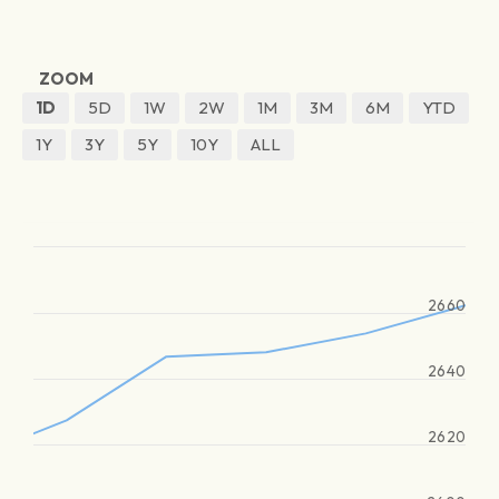
ZOOM
1D
5D
1W
2W
1M
3M
6M
YTD
1Y
3Y
5Y
10Y
ALL
2660
2640
2620