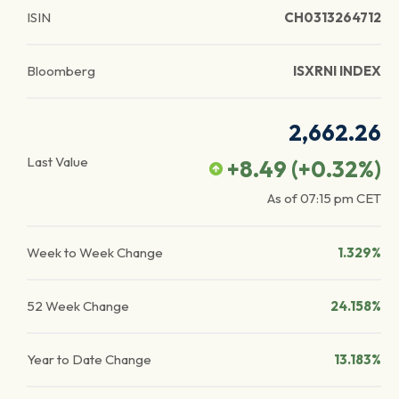
ISIN
CH0313264712
Bloomberg
ISXRNI INDEX
2,662.26
Last Value
+8.49
(
+0.32
%)
As of
07:15 pm
CET
Week to Week Change
1.329%
52 Week Change
24.158%
Year to Date Change
13.183%