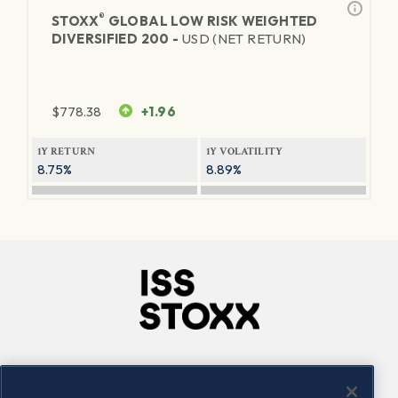
®
STOXX
GLOBAL LOW RISK WEIGHTED
DIVERSIFIED 200 -
USD (NET RETURN)
$
778.38
+1.96
1Y RETURN
1Y VOLATILITY
8.75%
8.89%
Company
Connect