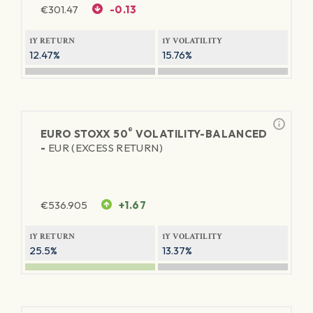
€
301.47
-0.13
1Y RETURN
1Y VOLATILITY
12.47%
15.76%
®
EURO STOXX 50
VOLATILITY-BALANCED
-
EUR (EXCESS RETURN)
€
536.905
+1.67
1Y RETURN
1Y VOLATILITY
25.5%
13.37%