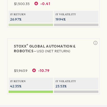
$
1,500.35
-0.41
1Y RETURN
1Y VOLATILITY
26.97%
19.94%
®
STOXX
GLOBAL AUTOMATION &
ROBOTICS -
USD (NET RETURN)
$
5,963.9
-10.79
1Y RETURN
1Y VOLATILITY
42.35%
23.53%