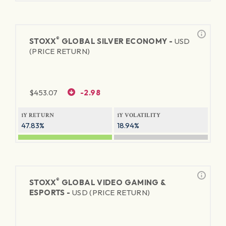
®
STOXX
GLOBAL SILVER ECONOMY -
USD
(PRICE RETURN)
$
453.07
-2.98
1Y RETURN
1Y VOLATILITY
47.83%
18.94%
®
STOXX
GLOBAL VIDEO GAMING &
ESPORTS -
USD (PRICE RETURN)