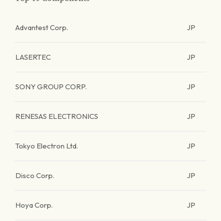
Advantest Corp.
JP
LASERTEC
JP
SONY GROUP CORP.
JP
RENESAS ELECTRONICS
JP
Tokyo Electron Ltd.
JP
Disco Corp.
JP
Hoya Corp.
JP