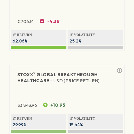
€
706.14
-4.38
1Y RETURN
1Y VOLATILITY
62.06%
25.2%
®
STOXX
GLOBAL BREAKTHROUGH
HEALTHCARE -
USD (PRICE RETURN)
$
3,843.96
+10.95
1Y RETURN
1Y VOLATILITY
29.99%
15.44%