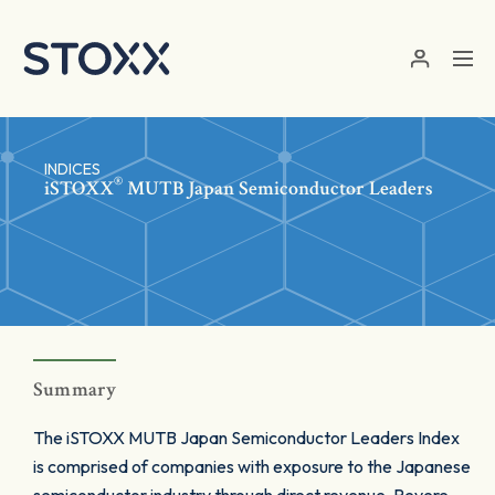
Skip to main content
INDICES
®
iSTOXX
MUTB Japan Semiconductor Leaders
Summary
The iSTOXX MUTB Japan Semiconductor Leaders Index
is comprised of companies with exposure to the Japanese