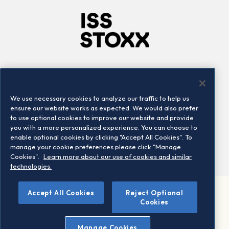
Company
Connect
Careers
LinkedIn
We use necessary cookies to analyze our traffic to help us
Locations
Contact us
ensure our website works as expected. We would also prefer
to use optional cookies to improve our website and provide
you with a more personalized experience. You can choose to
enable optional cookies by clicking "Accept All Cookies". To
manage your cookie preferences please click "Manage
Cookies".
Learn more about our use of cookies and similar
technologies.
Accept All Cookies
Reject Optional
©2026 STOXX Ltd. All rights reserved.
Cookies
Legal/Privacy Portal
Warning - phishing & scam
Manage Cookies