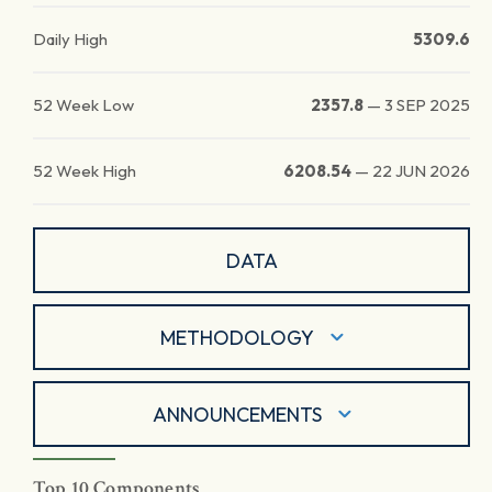
Daily High
5309.6
52 Week Low
2357.8
—
3 SEP 2025
52 Week High
6208.54
—
22 JUN 2026
DATA
METHODOLOGY
ANNOUNCEMENTS
Top 10 Components