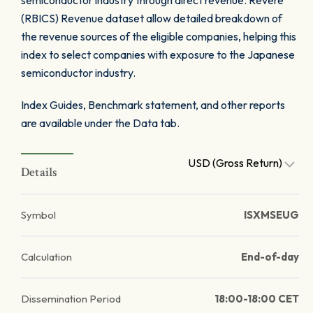
semiconductor industry through direct revenue. Revere
(RBICS) Revenue dataset allow detailed breakdown of
the revenue sources of the eligible companies, helping this
index to select companies with exposure to the Japanese
semiconductor industry.
Index Guides, Benchmark statement, and other reports
are available under the Data tab.
USD (Gross Return)
Details
Symbol
ISXMSEUG
Calculation
End-of-day
Dissemination Period
18:00-18:00 CET