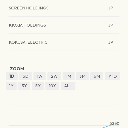
SCREEN HOLDINGS
JP
KIOXIA HOLDINGS
JP
KOKUSAI ELECTRIC
JP
ZOOM
1D
5D
1W
2W
1M
3M
6M
YTD
1Y
3Y
5Y
10Y
ALL
5250