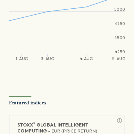
5000
4750
4500
4250
1. AUG
3. AUG
4. AUG
5. AUG
Featured indices
®
STOXX
GLOBAL INTELLIGENT
COMPUTING -
EUR (PRICE RETURN)