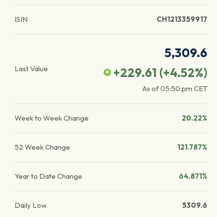
ISIN
CH1213359917
5,309.6
Last Value
+229.61
(
+4.52
%)
As of
05:50 pm
CET
Week to Week Change
20.22%
52 Week Change
121.787%
Year to Date Change
64.871%
Daily Low
5309.6