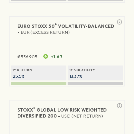
®
EURO STOXX 50
VOLATILITY-BALANCED
-
EUR (EXCESS RETURN)
€
536.905
+1.67
1Y RETURN
1Y VOLATILITY
25.5%
13.37%
®
STOXX
GLOBAL LOW RISK WEIGHTED
DIVERSIFIED 200 -
USD (NET RETURN)