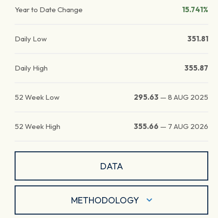
Year to Date Change
15.741%
Daily Low
351.81
Daily High
355.87
52 Week Low
295.63
—
8 AUG 2025
52 Week High
355.66
—
7 AUG 2026
DATA
METHODOLOGY