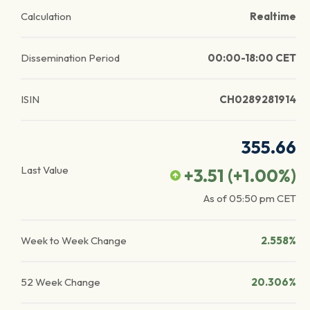
Calculation
Realtime
Dissemination Period
00:00-18:00 CET
ISIN
CH0289281914
355.66
Last Value
+3.51
(
+1.00
%)
As of
05:50 pm
CET
Week to Week Change
2.558%
52 Week Change
20.306%