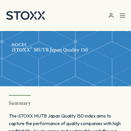
Skip to main content
INDICES
®
iSTOXX
MUTB Japan Quality 150
Summary
The iSTOXX MUTB Japan Quality 150 index aims to
capture the performance of quality companies with high