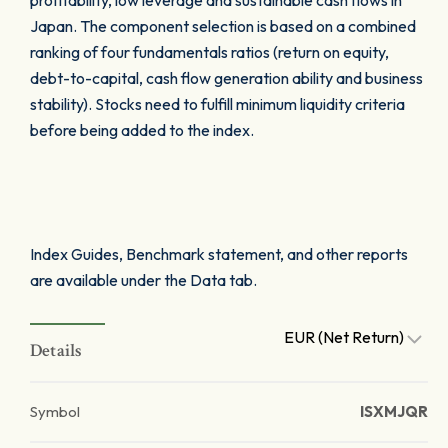
profitability, low leverage and sustainable cash flows in
Japan. The component selection is based on a combined
ranking of four fundamentals ratios (return on equity,
debt-to-capital, cash flow generation ability and business
stability). Stocks need to fulfill minimum liquidity criteria
before being added to the index.
Index Guides, Benchmark statement, and other reports
are available under the Data tab.
EUR (Net Return)
Details
Symbol
ISXMJQR