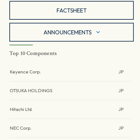
FACTSHEET
ANNOUNCEMENTS
Top 10 Components
Keyence Corp.
JP
OTSUKA HOLDINGS
JP
Hitachi Ltd.
JP
NEC Corp.
JP