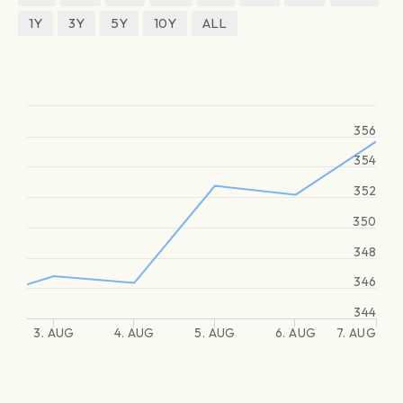
1Y
3Y
5Y
10Y
ALL
356
354
352
350
348
346
344
3. AUG
4. AUG
5. AUG
6. AUG
7. AUG