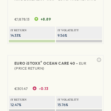
€
1,878.13
+8.89
1Y RETURN
1Y VOLATILITY
14.33%
9.56%
®
EURO
iSTOXX
OCEAN CARE 40 -
EUR
(PRICE RETURN)
€
301.47
-0.13
1Y RETURN
1Y VOLATILITY
12.47%
15.76%