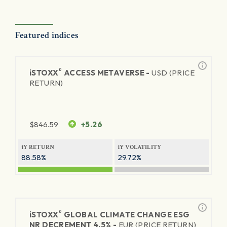
Featured indices
®
iSTOXX
ACCESS METAVERSE -
USD (PRICE
RETURN)
$
846.59
+5.26
1Y RETURN
1Y VOLATILITY
88.58%
29.72%
®
iSTOXX
GLOBAL CLIMATE CHANGE ESG
NR DECREMENT 4.5% -
EUR (PRICE RETURN)