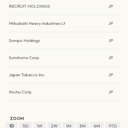
RECRUIT HOLDINGS
JP
Mitsubishi Heavy Industries Lt
JP
Sompo Holdings
JP
Sumitomo Corp.
JP
Japan Tobacco Inc.
JP
Itochu Corp.
JP
ZOOM
1D
5D
1W
2W
1M
3M
6M
YTD