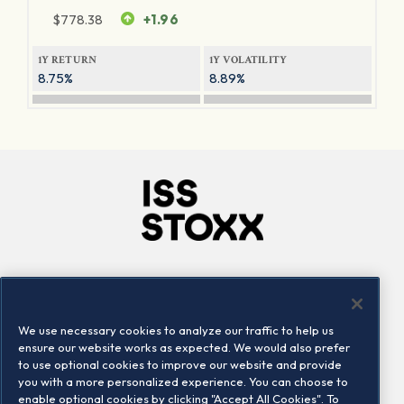
$
778.38
+1.96
1Y RETURN
1Y VOLATILITY
8.75%
8.89%
Company
Connect
Careers
LinkedIn
We use necessary cookies to analyze our traffic to help us
Locations
Contact us
ensure our website works as expected. We would also prefer
to use optional cookies to improve our website and provide
you with a more personalized experience. You can choose to
enable optional cookies by clicking "Accept All Cookies". To