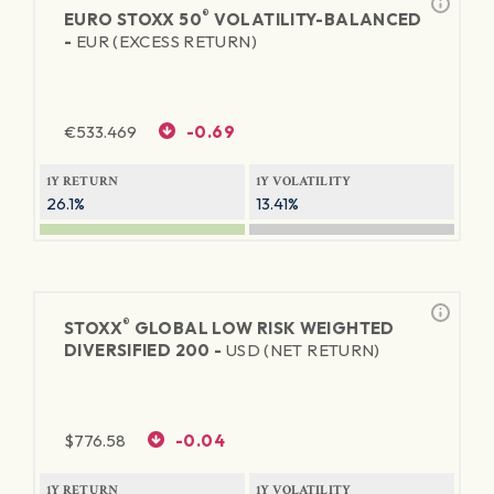
®
EURO STOXX 50
VOLATILITY-BALANCED
-
EUR (EXCESS RETURN)
€
533.469
-0.69
1Y RETURN
1Y VOLATILITY
26.1%
13.41%
®
STOXX
GLOBAL LOW RISK WEIGHTED
DIVERSIFIED 200 -
USD (NET RETURN)
$
776.58
-0.04
1Y RETURN
1Y VOLATILITY