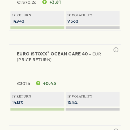
€
1,870.26
+3.81
1Y RETURN
1Y VOLATILITY
14.94%
9.56%
®
EURO
iSTOXX
OCEAN CARE 40 -
EUR
(PRICE RETURN)
€
301.6
+0.45
1Y RETURN
1Y VOLATILITY
14.13%
15.8%