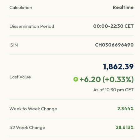
Calculation
Realtime
Dissemination Period
00:00-22:30 CET
ISIN
CH0306696490
1,862.39
Last Value
+6.20
(
+0.33
%)
As of
10:30 pm
CET
Week to Week Change
2.344%
52 Week Change
28.613%