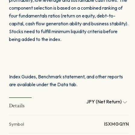
profitability, low leverage and sustainable cash flows. The
component selection is based on a combined ranking of
four fundamentals ratios (return on equity, debt-to-
capital, cash flow generation ability and business stability).
Stocks need to fulfill minimum liquidity criteria before
being added to the index.
Index Guides, Benchmark statement, and other reports
are available under the Data tab.
JPY (Net Return)
Details
Symbol
ISXMGQYN