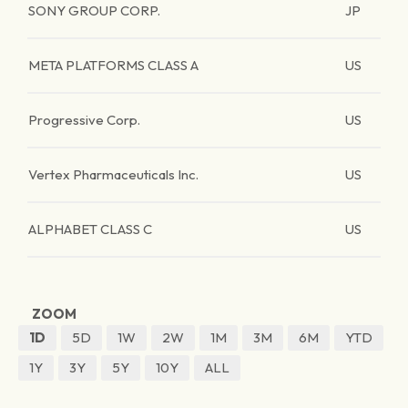
SONY GROUP CORP.
JP
META PLATFORMS CLASS A
US
Progressive Corp.
US
Vertex Pharmaceuticals Inc.
US
ALPHABET CLASS C
US
ZOOM
1D
5D
1W
2W
1M
3M
6M
YTD
1Y
3Y
5Y
10Y
ALL