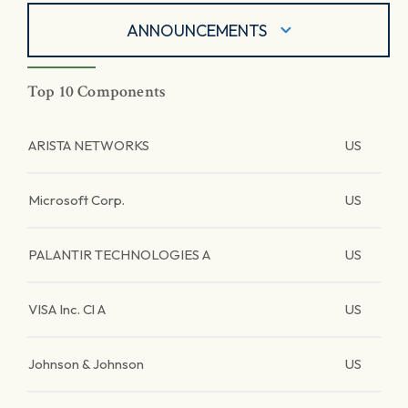
ANNOUNCEMENTS
Top 10 Components
ARISTA NETWORKS
US
Microsoft Corp.
US
PALANTIR TECHNOLOGIES A
US
VISA Inc. Cl A
US
Johnson & Johnson
US