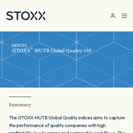
Skip to main content
INDICES
®
iSTOXX
MUTB Global Quality 150
Summary
The iSTOXX MUTB Global Quality indices aims to capture
the performance of quality companies with high