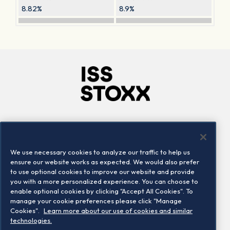
8.82%
8.9%
Company
Connect
Careers
LinkedIn
We use necessary cookies to analyze our traffic to help us
Locations
Contact us
ensure our website works as expected. We would also prefer
to use optional cookies to improve our website and provide
you with a more personalized experience. You can choose to
enable optional cookies by clicking "Accept All Cookies". To
manage your cookie preferences please click "Manage
Cookies".
Learn more about our use of cookies and similar
technologies.