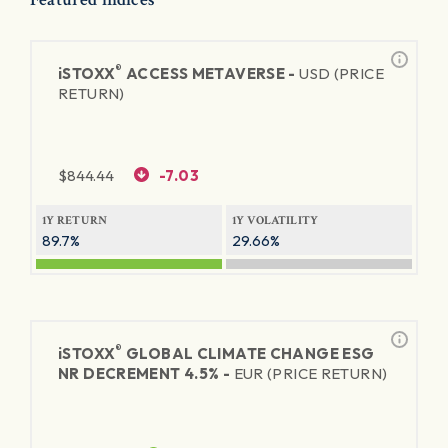
®
iSTOXX
ACCESS METAVERSE -
USD (PRICE
RETURN)
$
844.44
-7.03
1Y RETURN
1Y VOLATILITY
89.7%
29.66%
®
iSTOXX
GLOBAL CLIMATE CHANGE ESG
NR DECREMENT 4.5% -
EUR (PRICE RETURN)