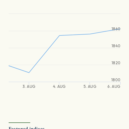
1860
1840
1820
1800
3. AUG
4. AUG
5. AUG
6. AUG
Featured indices