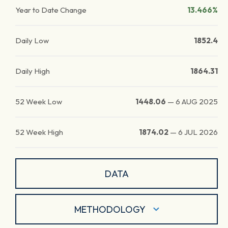
Year to Date Change
13.466%
Daily Low
1852.4
Daily High
1864.31
52 Week Low
1448.06
—
6 AUG 2025
52 Week High
1874.02
—
6 JUL 2026
DATA
METHODOLOGY