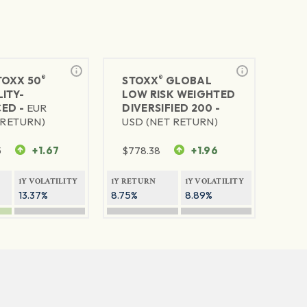
®
®
TOXX 50
STOXX
GLOBAL
ITY-
LOW RISK WEIGHTED
ED -
EUR
DIVERSIFIED 200 -
 RETURN)
USD (NET RETURN)
5
+1.67
$
778.38
+1.96
1Y VOLATILITY
1Y RETURN
1Y VOLATILITY
13.37%
8.75%
8.89%