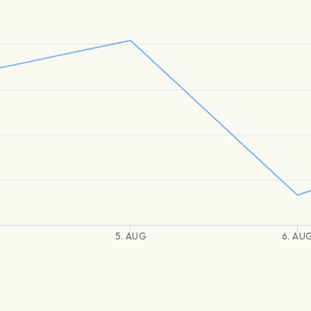
5. AUG
6. AU