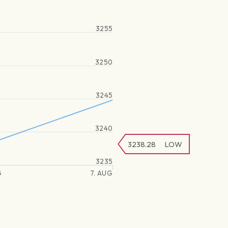
3255
3250
3245
3240
3238.28
LOW
3235
G
7. AUG