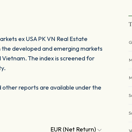
T
rkets ex USA PK VN Real Estate
G
 in the developed and emerging markets
d Vietnam. The index is screened for
M
ty.
M
other reports are available under the
S
S
EUR (Net Return)
V