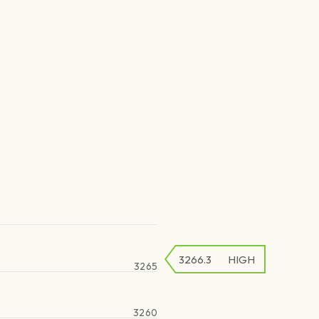
3266.3
HIGH
3265
3260