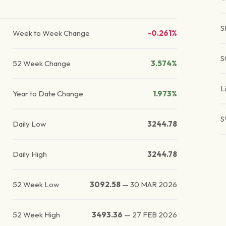
S
Week to Week Change
-0.261%
S
52 Week Change
3.574%
L
Year to Date Change
1.973%
S
Daily Low
3244.78
Daily High
3244.78
52 Week Low
3092.58
—
30 MAR 2026
52 Week High
3493.36
—
27 FEB 2026