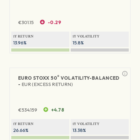
€
301.15
-0.29
1Y RETURN
1Y VOLATILITY
13.96%
15.8%
®
EURO STOXX 50
VOLATILITY-BALANCED
-
EUR (EXCESS RETURN)
€
534.159
+4.78
1Y RETURN
1Y VOLATILITY
26.66%
13.38%