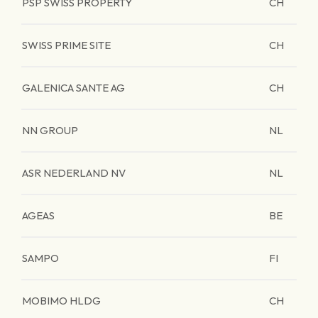
PSP SWISS PROPERTY
CH
SWISS PRIME SITE
CH
GALENICA SANTE AG
CH
NN GROUP
NL
ASR NEDERLAND NV
NL
AGEAS
BE
SAMPO
FI
MOBIMO HLDG
CH