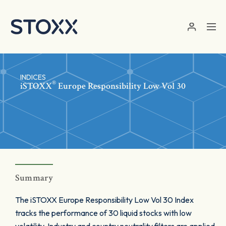
Skip to main content
INDICES
®
iSTOXX
Europe Responsibility Low Vol 30
Summary
The iSTOXX Europe Responsibility Low Vol 30 Index
tracks the performance of 30 liquid stocks with low