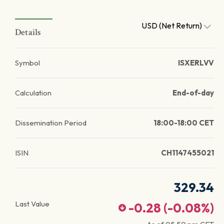
USD (Net Return)
Details
Symbol
ISXERLVV
Calculation
End-of-day
Dissemination Period
18:00-18:00 CET
ISIN
CH1147455021
329.34
Last Value
-0.28
(
-0.08
%)