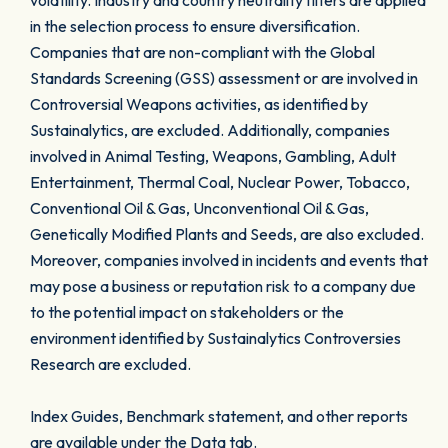
volatility. Industry and country neutrality filters are applied
in the selection process to ensure diversification.
Companies that are non-compliant with the Global
Standards Screening (GSS) assessment or are involved in
Controversial Weapons activities, as identified by
Sustainalytics, are excluded. Additionally, companies
involved in Animal Testing, Weapons, Gambling, Adult
Entertainment, Thermal Coal, Nuclear Power, Tobacco,
Conventional Oil & Gas, Unconventional Oil & Gas,
Genetically Modified Plants and Seeds, are also excluded.
Moreover, companies involved in incidents and events that
may pose a business or reputation risk to a company due
to the potential impact on stakeholders or the
environment identified by Sustainalytics Controversies
Research are excluded.
Index Guides, Benchmark statement, and other reports
are available under the Data tab.