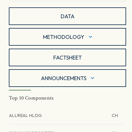
DATA
METHODOLOGY
FACTSHEET
ANNOUNCEMENTS
Top 10 Components
ALLREAL HLDG
CH