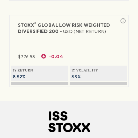
®
STOXX
GLOBAL LOW RISK WEIGHTED
DIVERSIFIED 200 -
USD (NET RETURN)
$
776.58
-0.04
1Y RETURN
1Y VOLATILITY
8.82%
8.9%