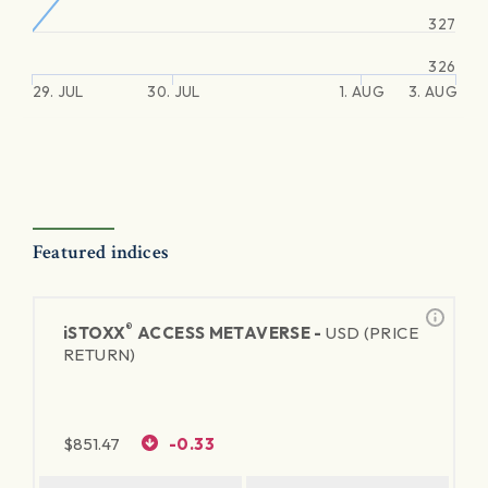
327
326
29. JUL
30. JUL
1. AUG
3. AUG
Featured indices
®
iSTOXX
ACCESS METAVERSE -
USD (PRICE
RETURN)
$
851.47
-0.33