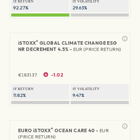
1Y RETURN
1Y VOLATILITY
92.27%
29.63%
®
iSTOXX
GLOBAL CLIMATE CHANGE ESG
NR DECREMENT 4.5% -
EUR (PRICE RETURN)
€
1,831.37
-1.02
1Y RETURN
1Y VOLATILITY
11.82%
9.47%
®
EURO
iSTOXX
OCEAN CARE 40 -
EUR
(PRICE RETURN)