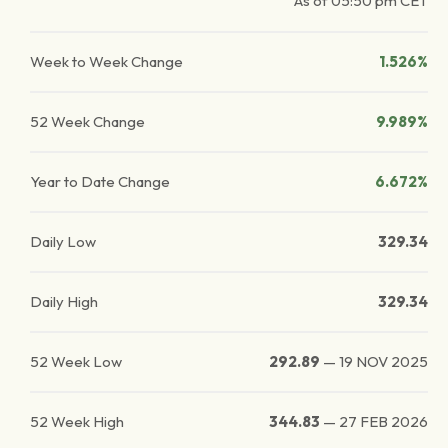
As of
05:50 pm
CET
Week to Week Change
1.526%
52 Week Change
9.989%
Year to Date Change
6.672%
Daily Low
329.34
Daily High
329.34
52 Week Low
292.89
—
19 NOV 2025
52 Week High
344.83
—
27 FEB 2026