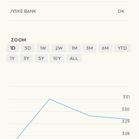
JYSKE BANK
DK
ZOOM
1D
5D
1W
2W
1M
3M
6M
YTD
1Y
3Y
5Y
10Y
ALL
331
330
329
328