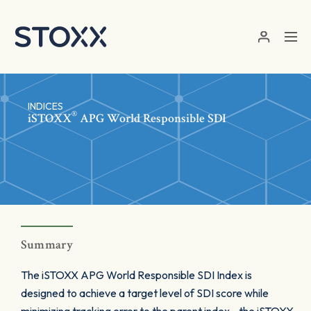
Skip to main content
INDICES
®
iSTOXX
APG World Responsible SDI
Summary
The iSTOXX APG World Responsible SDI Index is
designed to achieve a target level of SDI score while