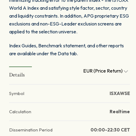
minimizing tracking error to the parent index - the iSTOXX
World A Index and satisfying style factor, sector, country
and liquidity constraints. In addition, APG proprietary ESG
exclusions and non-ESG-Leader exclusion screens are
applied to the selection universe.
Index Guides, Benchmark statement, and other reports
are available under the Data tab.
EUR (Price Return)
Details
Symbol
ISXAWSE
Calculation
Realtime
Dissemination Period
00:00-22:30 CET