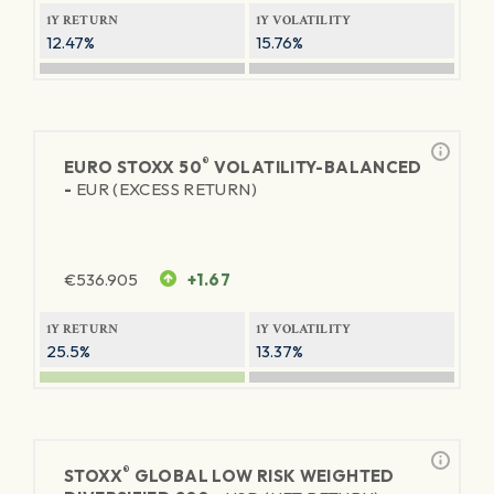
1Y RETURN
1Y VOLATILITY
12.47%
15.76%
®
EURO STOXX 50
VOLATILITY-BALANCED
-
EUR (EXCESS RETURN)
€
536.905
+1.67
1Y RETURN
1Y VOLATILITY
25.5%
13.37%
®
STOXX
GLOBAL LOW RISK WEIGHTED