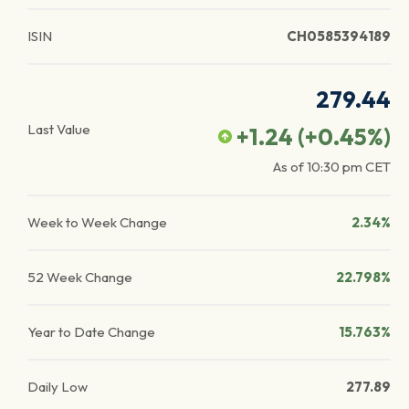
ISIN
CH0585394189
279.44
Last Value
+1.24
(
+0.45
%)
As of
10:30 pm
CET
Week to Week Change
2.34%
52 Week Change
22.798%
Year to Date Change
15.763%
Daily Low
277.89