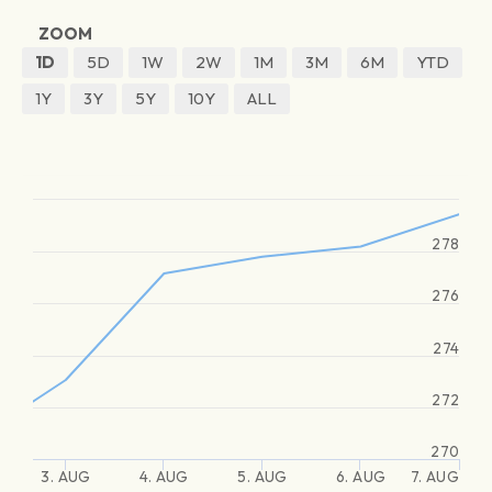
ZOOM
1D
5D
1W
2W
1M
3M
6M
YTD
1Y
3Y
5Y
10Y
ALL
278
276
274
272
270
3. AUG
4. AUG
5. AUG
6. AUG
7. AUG