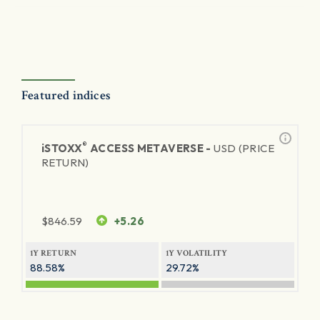
Featured indices
®
iSTOXX
ACCESS METAVERSE -
USD (PRICE
RETURN)
$
846.59
+5.26
1Y RETURN
1Y VOLATILITY
88.58%
29.72%