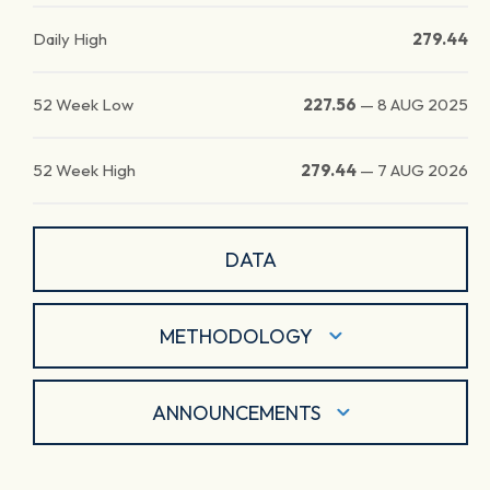
Daily High
279.44
52 Week Low
227.56
—
8 AUG 2025
52 Week High
279.44
—
7 AUG 2026
DATA
METHODOLOGY
ANNOUNCEMENTS