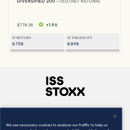
DIVERSIFIED 200 -
USD (NET RETURN)
$
778.38
+1.96
1Y RETURN
1Y VOLATILITY
8.75%
8.89%
Company
Connect
Careers
LinkedIn
We use necessary cookies to analyze our traffic to help us
Locations
Contact us