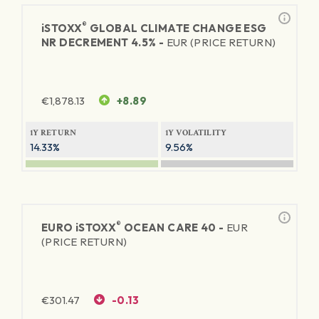
®
iSTOXX
GLOBAL CLIMATE CHANGE ESG
NR DECREMENT 4.5% -
EUR (PRICE RETURN)
€
1,878.13
+8.89
1Y RETURN
1Y VOLATILITY
14.33%
9.56%
®
EURO
iSTOXX
OCEAN CARE 40 -
EUR
(PRICE RETURN)
€
301.47
-0.13