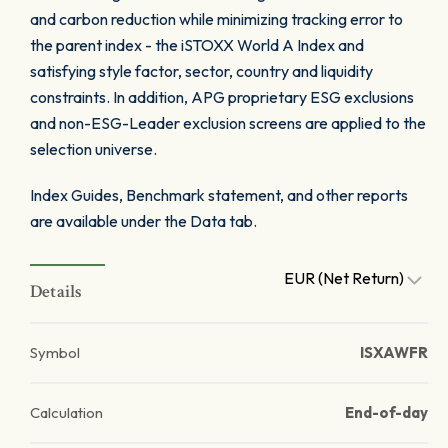
and carbon reduction while minimizing tracking error to
the parent index - the iSTOXX World A Index and
satisfying style factor, sector, country and liquidity
constraints. In addition, APG proprietary ESG exclusions
and non-ESG-Leader exclusion screens are applied to the
selection universe.
Index Guides, Benchmark statement, and other reports
are available under the Data tab.
EUR (Net Return)
Details
Symbol
ISXAWFR
Calculation
End-of-day