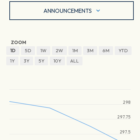
ANNOUNCEMENTS
ZOOM
1D
5D
1W
2W
1M
3M
6M
YTD
1Y
3Y
5Y
10Y
ALL
298
297.75
297.5