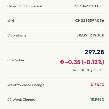
Dissemination Period
22:30-22:30 CET
ISIN
CH0585394056
Bloomberg
ISXAWFR INDEX
297.28
Last Value
-0.35
(
-0.12
%)
As of
10:30 pm
CET
Week to Week Change
-0.302%
52 Week Change
18.988%