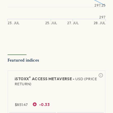
297.25
297
23. JUL
25. JUL
27. JUL
28. JUL
Featured indices
®
iSTOXX
ACCESS METAVERSE -
USD (PRICE
RETURN)
$
851.47
-0.33