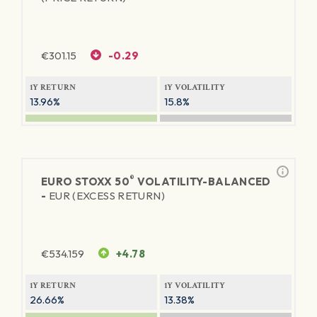
€
301.15
-0.29
1Y RETURN
1Y VOLATILITY
13.96%
15.8%
®
EURO STOXX 50
VOLATILITY-BALANCED
-
EUR (EXCESS RETURN)
€
534.159
+4.78
1Y RETURN
1Y VOLATILITY
26.66%
13.38%