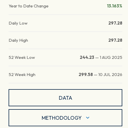
Year to Date Change
13.163%
Daily Low
297.28
Daily High
297.28
52 Week Low
244.23
—
1 AUG 2025
52 Week High
299.58
—
10 JUL 2026
DATA
METHODOLOGY