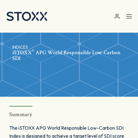
Skip to main content
INDICES
®
iSTOXX
APG World Responsible Low-Carbon
SDI
Summary
The iSTOXX APG World Responsible Low-Carbon SDI
Index is designed to achieve a target level of SDI score