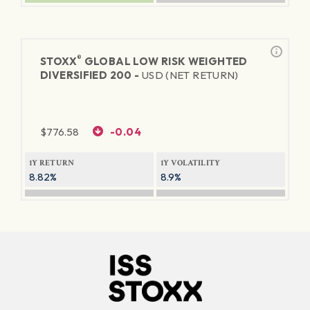
®
STOXX
GLOBAL LOW RISK WEIGHTED
DIVERSIFIED 200 -
USD (NET RETURN)
$
776.58
-0.04
1Y RETURN
1Y VOLATILITY
8.82%
8.9%