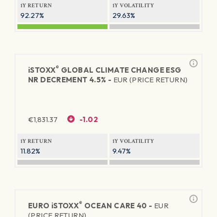
1Y RETURN
1Y VOLATILITY
92.27%
29.63%
®
iSTOXX
GLOBAL CLIMATE CHANGE ESG
NR DECREMENT 4.5% -
EUR (PRICE RETURN)
€
1,831.37
-1.02
1Y RETURN
1Y VOLATILITY
11.82%
9.47%
®
EURO
iSTOXX
OCEAN CARE 40 -
EUR
(PRICE RETURN)