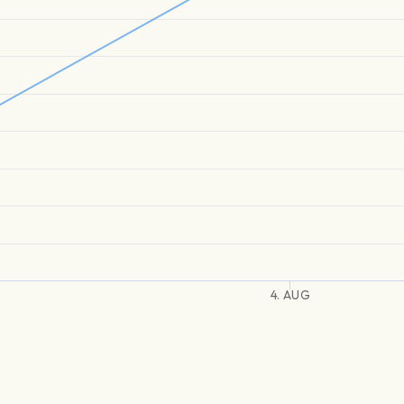
4. AUG