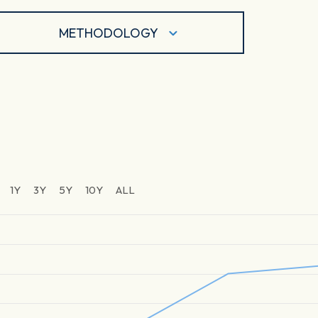
METHODOLOGY
1Y
3Y
5Y
10Y
ALL