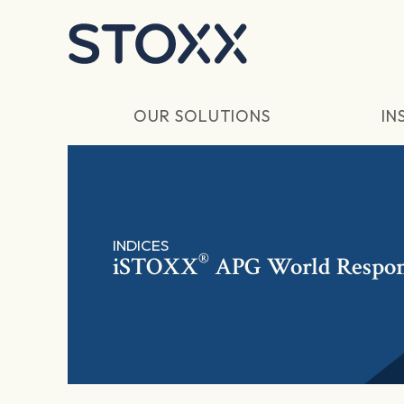
Skip to main content
OUR SOLUTIONS
IN
INDICES
®
iSTOXX
APG World Respon