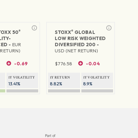
®
®
TOXX 50
STOXX
GLOBAL
ITY-
LOW RISK WEIGHTED
ED -
EUR
DIVERSIFIED 200 -
 RETURN)
USD (NET RETURN)
9
-0.69
$
776.58
-0.04
1Y VOLATILITY
1Y RETURN
1Y VOLATILITY
13.41%
8.82%
8.9%