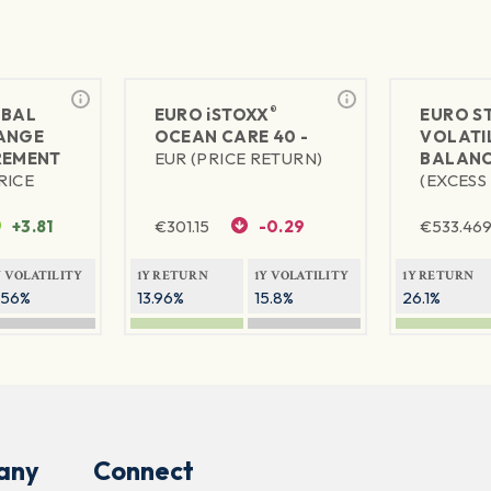
®
BAL
EURO
iSTOXX
EURO S
ANGE
OCEAN CARE 40 -
VOLATIL
REMENT
EUR (PRICE RETURN)
BALANC
RICE
(EXCESS
+3.81
€
301.15
-0.29
€
533.46
Y VOLATILITY
1Y RETURN
1Y VOLATILITY
1Y RETURN
.56%
13.96%
15.8%
26.1%
any
Connect