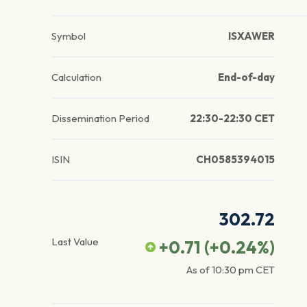
Symbol
ISXAWER
Calculation
End-of-day
Dissemination Period
22:30-22:30 CET
ISIN
CH0585394015
302.72
Last Value
+0.71
(
+0.24
%)
As of
10:30 pm
CET