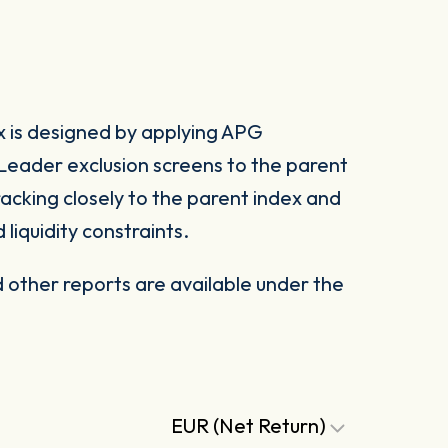
 is designed by applying APG
eader exclusion screens to the parent
racking closely to the parent index and
 liquidity constraints.
other reports are available under the
EUR (Net Return)