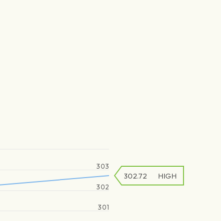
303
302.72
HIGH
302
301