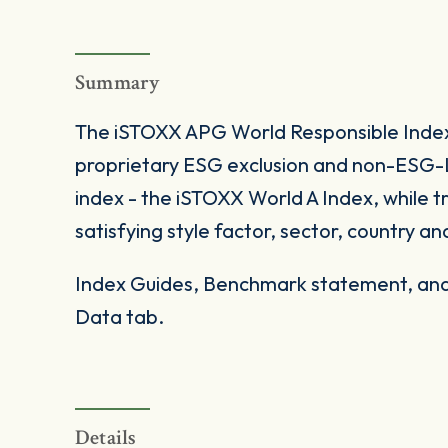
Summary
The iSTOXX APG World Responsible Index
proprietary ESG exclusion and non-ESG-L
index - the iSTOXX World A Index, while t
satisfying style factor, sector, country and
Index Guides, Benchmark statement, and 
Data tab.
Details