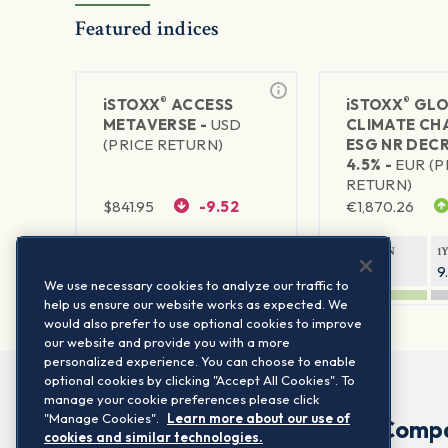
Featured indices
®
®
iSTOXX
ACCESS
iSTOXX
GLO
METAVERSE -
USD
CLIMATE CH
(PRICE RETURN)
ESG NR DEC
4.5% -
EUR (P
RETURN)
$
841.95
-9.52
€
1,870.26
1Y RETURN
1Y VOLATILITY
1Y RETURN
1
89.14%
29.66%
14.94%
9
We use necessary cookies to analyze our traffic to
help us ensure our website works as expected. We
would also prefer to use optional cookies to improve
our website and provide you with a more
personalized experience. You can choose to enable
optional cookies by clicking "Accept All Cookies". To
manage your cookie preferences please click
"Manage Cookies".
Learn more about our use of
Comp
cookies and similar technologies.