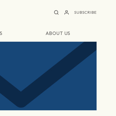
SUBSCRIBE
S
ABOUT US