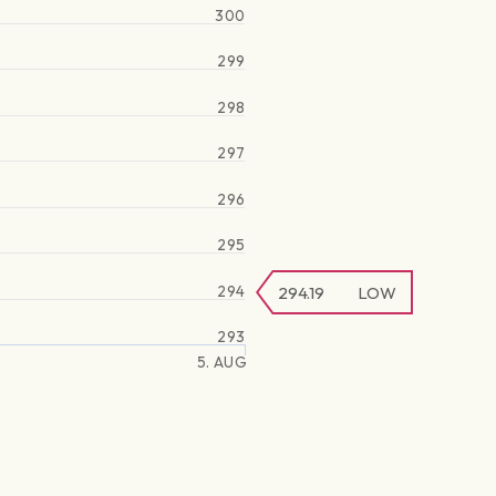
300
299
298
297
296
295
294
294.19
LOW
293
5. AUG