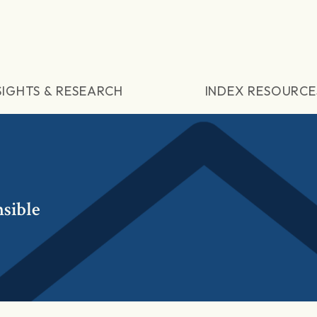
SIGHTS & RESEARCH
INDEX RESOURCE
sible