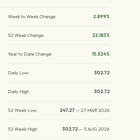
Week to Week Change
2.899%
52 Week Change
22.183%
Year to Date Change
15.524%
Daily Low
302.72
Daily High
302.72
52 Week Low
247.27
—
27 MAR 2026
52 Week High
302.72
—
5 AUG 2026