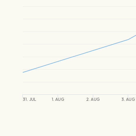
31. JUL
1. AUG
2. AUG
3. AUG