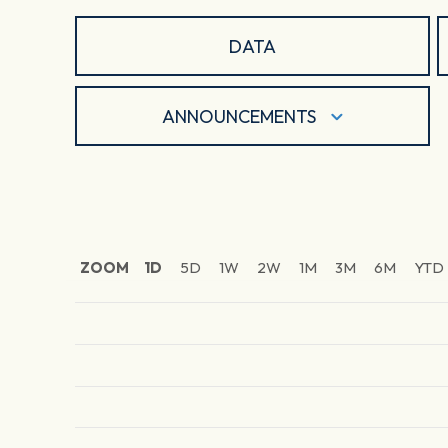
DATA
ANNOUNCEMENTS
ZOOM
1D
5D
1W
2W
1M
3M
6M
YTD