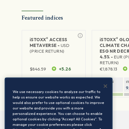
Featured indices
®
®
iSTOXX
ACCESS
iSTOXX
GLO
METAVERSE -
USD
CLIMATE CH
(PRICE RETURN)
ESG NR DEC
4.5% -
EUR (P
RETURN)
$
846.59
+5.26
€
1,878.13
1Y RETURN
1Y VOLATILITY
1Y RETURN
1
88.58%
29.72%
14.33%
9
We use necessary cookies to analyze our traffic to
help us ensure our website works as expected. We
would also prefer to use optional cookies to improve
our website and provide you with a more
personalized experience. You can choose to enable
optional cookies by clicking "Accept All Cookies". To
manage your cookie preferences please click