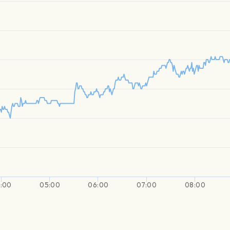
:00
05:00
06:00
07:00
08:00