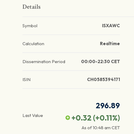
Details
Symbol
ISXAWC
Calculation
Realtime
Dissemination Period
00:00-22:30 CET
ISIN
CH0585394171
296.89
Last Value
+0.32
(
+0.11
%)
As of
10:48 am
CET