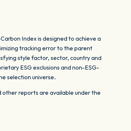
arbon Index is designed to achieve a
imizing tracking error to the parent
sfying style factor, sector, country and
roprietary ESG exclusions and non-ESG-
he selection universe.
other reports are available under the