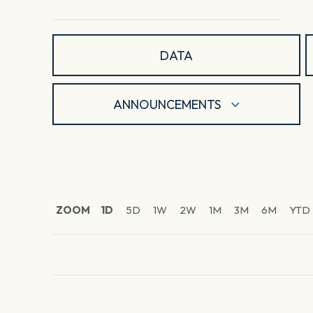
DATA
ANNOUNCEMENTS
ZOOM
1D
5D
1W
2W
1M
3M
6M
YTD