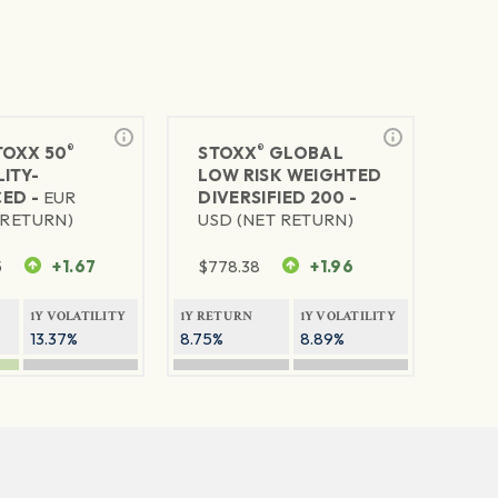
®
®
TOXX 50
STOXX
GLOBAL
ITY-
LOW RISK WEIGHTED
ED -
EUR
DIVERSIFIED 200 -
 RETURN)
USD (NET RETURN)
5
+1.67
$
778.38
+1.96
1Y VOLATILITY
1Y RETURN
1Y VOLATILITY
13.37%
8.75%
8.89%