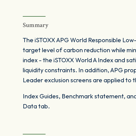
Summary
The iSTOXX APG World Responsible Low-C
target level of carbon reduction while min
index - the iSTOXX World A Index and sati
liquidity constraints. In addition, APG p
Leader exclusion screens are applied to t
Index Guides, Benchmark statement, and 
Data tab.