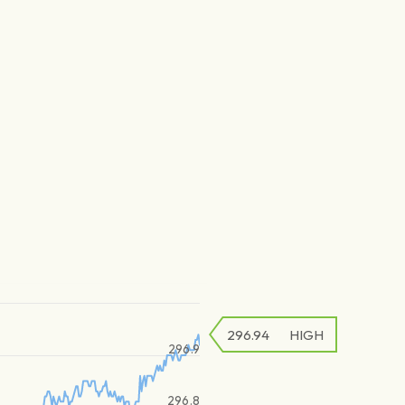
296.94
HIGH
296.9
296.8