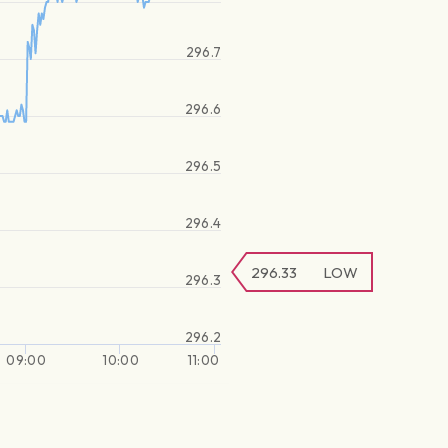
296.7
296.6
296.5
296.4
296.33
LOW
296.3
296.2
09:00
10:00
11:00