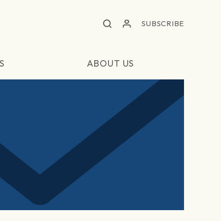
SUBSCRIBE
S
ABOUT US