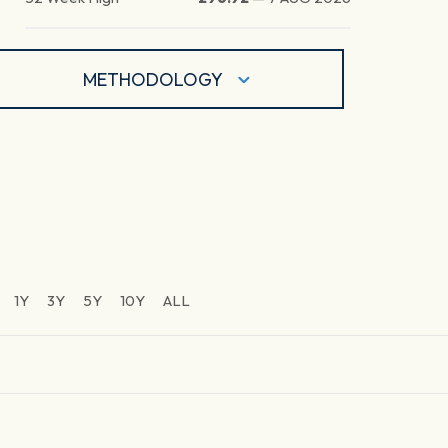
METHODOLOGY
1Y
3Y
5Y
10Y
ALL