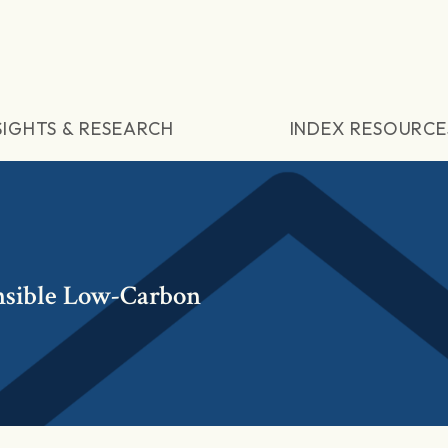
SIGHTS & RESEARCH
INDEX RESOURCE
sible Low-Carbon