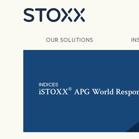
Skip to main content
OUR SOLUTIONS
IN
INDICES
®
iSTOXX
APG World Respon