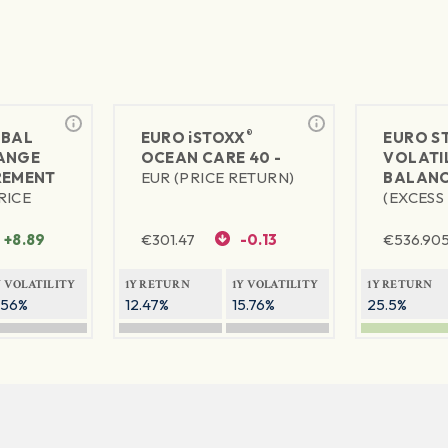
®
BAL
EURO
iSTOXX
EURO S
ANGE
OCEAN CARE 40 -
VOLATIL
REMENT
EUR (PRICE RETURN)
BALANC
RICE
(EXCESS
+8.89
€
301.47
-0.13
€
536.90
Y VOLATILITY
1Y RETURN
1Y VOLATILITY
1Y RETURN
.56%
12.47%
15.76%
25.5%