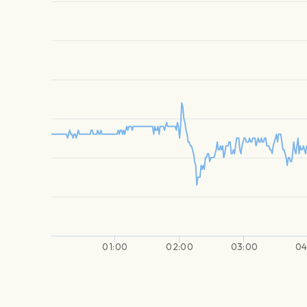
01:00
02:00
03:00
04