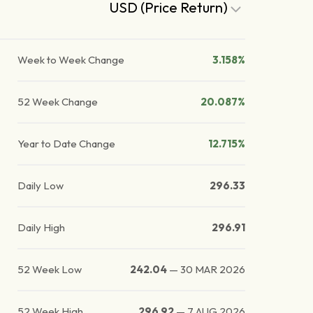
USD (Price Return)
Week to Week Change
3.158%
52 Week Change
20.087%
Year to Date Change
12.715%
Daily Low
296.33
Daily High
296.91
52 Week Low
242.04
—
30 MAR 2026
52 Week High
296.92
—
7 AUG 2026