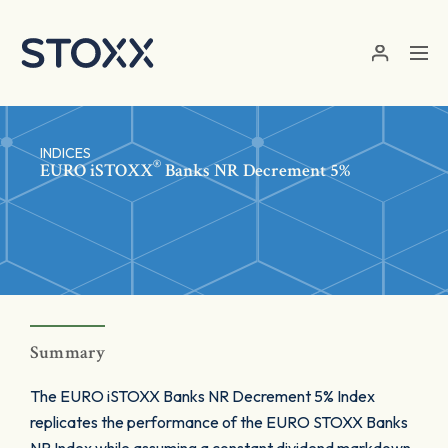
Skip to main content
INDICES
®
EURO
iSTOXX
Banks NR Decrement 5%
Summary
The EURO iSTOXX Banks NR Decrement 5% Index
replicates the performance of the EURO STOXX Banks