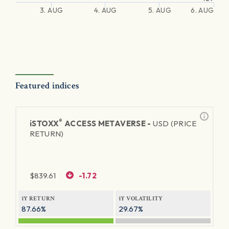
3. AUG
4. AUG
5. AUG
6. AUG
Featured indices
®
iSTOXX
ACCESS METAVERSE -
USD (PRICE
RETURN)
$
839.61
-1.72
1Y RETURN
1Y VOLATILITY
87.66%
29.67%