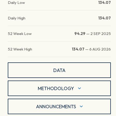
Daily Low
134.07
Daily High
134.07
52 Week Low
94.29
—
2 SEP 2025
52 Week High
134.07
—
6 AUG 2026
DATA
METHODOLOGY
ANNOUNCEMENTS