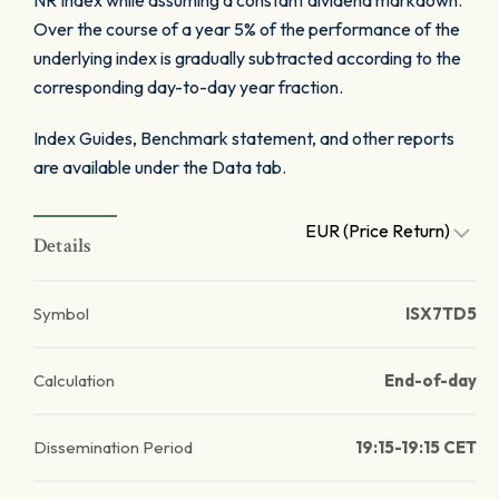
NR Index while assuming a constant dividend markdown.
Over the course of a year 5% of the performance of the
underlying index is gradually subtracted according to the
corresponding day-to-day year fraction.
Index Guides, Benchmark statement, and other reports
are available under the Data tab.
EUR (Price Return)
Details
Symbol
ISX7TD5
Calculation
End-of-day
Dissemination Period
19:15-19:15 CET