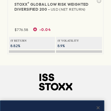
®
STOXX
GLOBAL LOW RISK WEIGHTED
DIVERSIFIED 200 -
USD (NET RETURN)
$
776.58
-0.04
1Y RETURN
1Y VOLATILITY
8.82%
8.9%
Company
Connect
Careers
LinkedIn