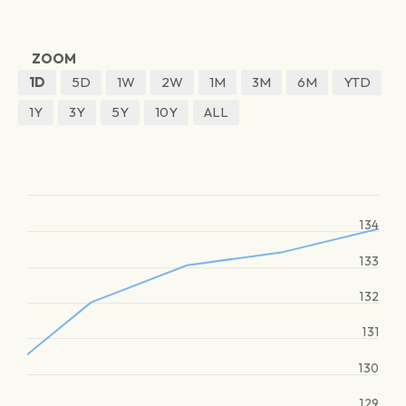
ZOOM
1D
5D
1W
2W
1M
3M
6M
YTD
1Y
3Y
5Y
10Y
ALL
134
133
132
131
130
129