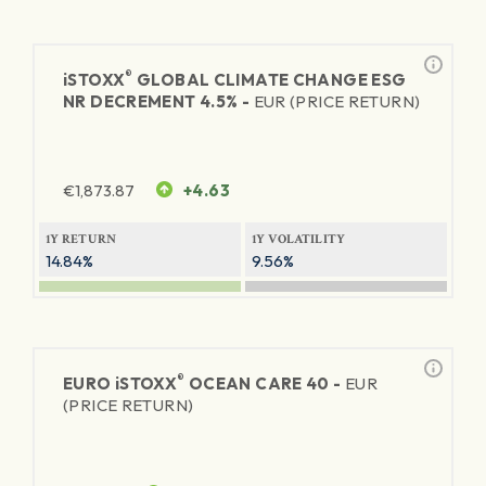
®
iSTOXX
GLOBAL CLIMATE CHANGE ESG
NR DECREMENT 4.5% -
EUR (PRICE RETURN)
€
1,873.87
+4.63
1Y RETURN
1Y VOLATILITY
14.84%
9.56%
®
EURO
iSTOXX
OCEAN CARE 40 -
EUR
(PRICE RETURN)