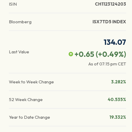
ISIN
CH1123124203
Bloomberg
ISX7TD5 INDEX
134.07
Last Value
+0.65
(
+0.49
%)
As of
07:15 pm
CET
Week to Week Change
3.282%
52 Week Change
40.535%
Year to Date Change
19.332%