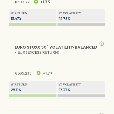
€
303.33
+1.73
1Y RETURN
1Y VOLATILITY
13.47%
15.73%
®
EURO STOXX 50
VOLATILITY-BALANCED
-
EUR (EXCESS RETURN)
€
535.235
+1.77
1Y RETURN
1Y VOLATILITY
25.11%
13.37%