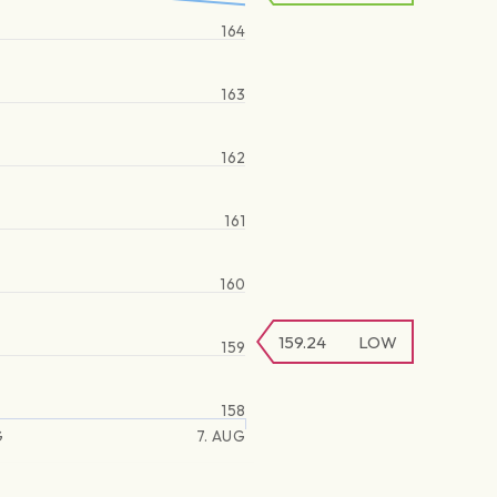
164
163
162
161
160
159.24
LOW
159
158
G
7. AUG