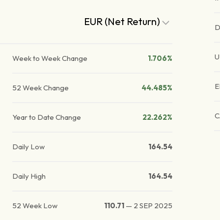
EUR (Net Return)
D
U
Week to Week Change
1.706%
E
52 Week Change
44.485%
C
Year to Date Change
22.262%
Daily Low
164.54
Daily High
164.54
52 Week Low
110.71
—
2 SEP 2025