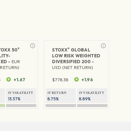
®
®
TOXX 50
STOXX
GLOBAL
ITY-
LOW RISK WEIGHTED
ED -
EUR
DIVERSIFIED 200 -
 RETURN)
USD (NET RETURN)
5
+1.67
$
778.38
+1.96
1Y VOLATILITY
1Y RETURN
1Y VOLATILITY
13.37%
8.75%
8.89%