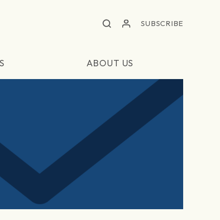
SUBSCRIBE
S
ABOUT US