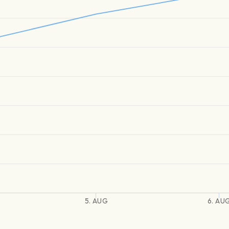
5. AUG
6. AU