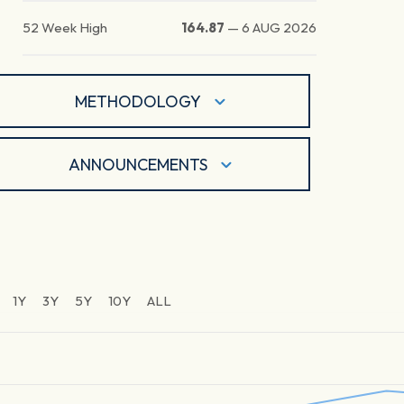
52 Week High
164.87
—
6 AUG 2026
METHODOLOGY
ANNOUNCEMENTS
1Y
3Y
5Y
10Y
ALL