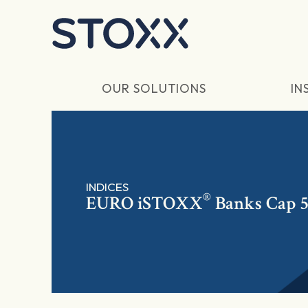
Skip to main content
OUR SOLUTIONS
IN
INDICES
®
EURO
iSTOXX
Banks Cap 