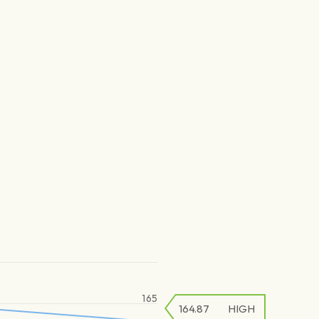
165
164.87
HIGH