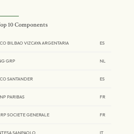
op 10 Components
CO BILBAO VIZCAYA ARGENTARIA
ES
NG GRP
NL
CO SANTANDER
ES
NP PARIBAS
FR
RP SOCIETE GENERALE
FR
NTESA SANPAOLO
IT