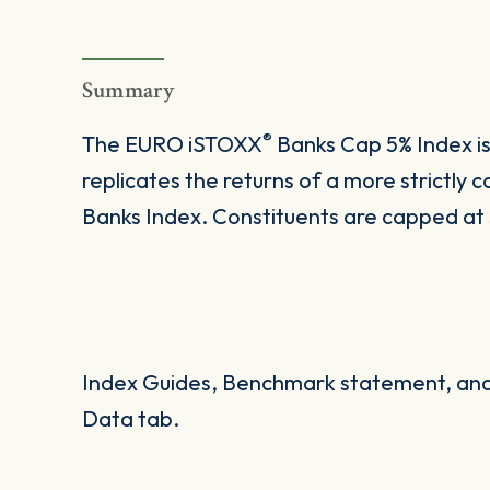
Summary
®
The EURO iSTOXX
Banks Cap 5% Index i
replicates the returns of a more strictl
Banks Index. Constituents are capped at 5
Index Guides, Benchmark statement, and 
Data tab.