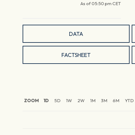
As of
05:50 pm
CET
DATA
FACTSHEET
ZOOM
1D
5D
1W
2W
1M
3M
6M
YTD