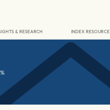
SIGHTS & RESEARCH
INDEX RESOURCE
5%