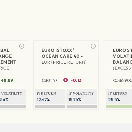
®
BAL
EURO
iSTOXX
EURO S
ANGE
OCEAN CARE 40 -
VOLATIL
REMENT
EUR (PRICE RETURN)
BALANC
RICE
(EXCESS
+8.89
€
301.47
-0.13
€
536.90
Y VOLATILITY
1Y RETURN
1Y VOLATILITY
1Y RETURN
.56%
12.47%
15.76%
25.5%