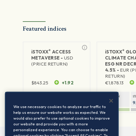
Featured indices
®
®
iSTOXX
ACCESS
iSTOXX
GLO
METAVERSE -
USD
CLIMATE CH
(PRICE RETURN)
ESG NR DEC
4.5% -
EUR (P
RETURN)
$
843.25
+1.92
€
1,878.13
1Y RETURN
1Y VOLATILITY
1Y RETURN
1
88.47%
29.67%
14.33%
9
We use necessary cookies to analyze our traffic to
help us ensure our website works as expected. We
would also prefer to use optional cookies to improve
our website and provide you with a more
personalized experience. You can choose to enable
optional cookies by clicking "Accept All Cookies". To