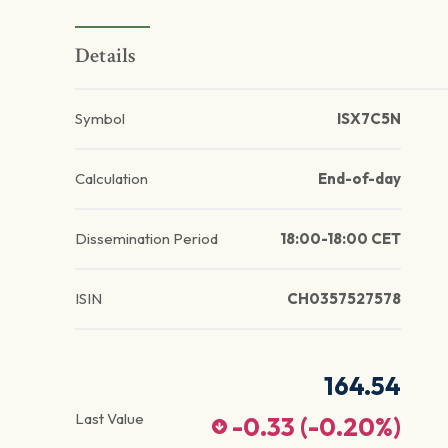
Details
Symbol
ISX7C5N
Calculation
End-of-day
Dissemination Period
18:00-18:00 CET
ISIN
CH0357527578
164.54
Last Value
-0.33
(
-0.20
%)