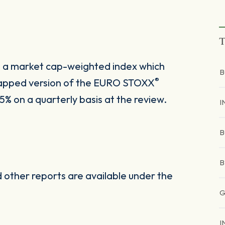
T
s a market cap-weighted index which
B
®
y capped version of the EURO STOXX
% on a quarterly basis at the review.
I
B
B
other reports are available under the
G
I