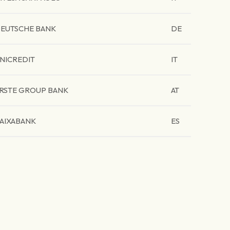
EUTSCHE BANK
DE
NICREDIT
IT
RSTE GROUP BANK
AT
AIXABANK
ES