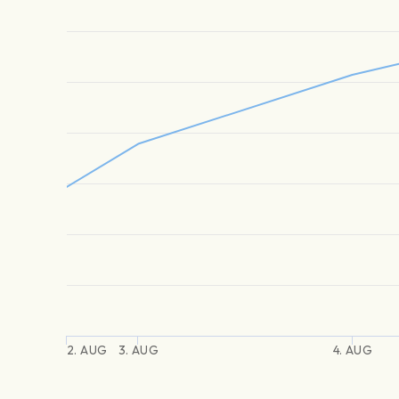
2. AUG
3. AUG
4. AUG