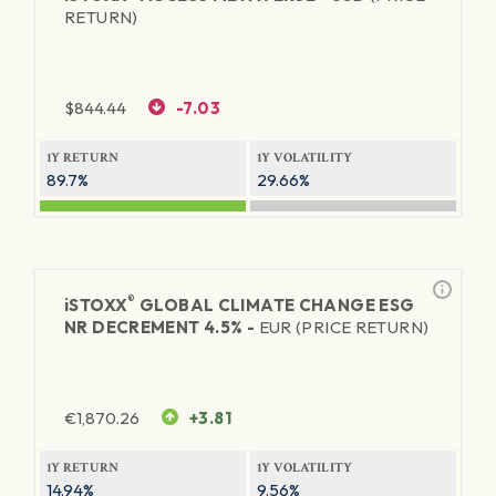
RETURN)
$
844.44
-7.03
1Y RETURN
1Y VOLATILITY
89.7%
29.66%
®
iSTOXX
GLOBAL CLIMATE CHANGE ESG
NR DECREMENT 4.5% -
EUR (PRICE RETURN)
€
1,870.26
+3.81
1Y RETURN
1Y VOLATILITY
14.94%
9.56%