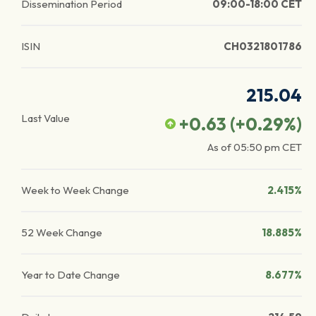
Dissemination Period
09:00-18:00 CET
ISIN
CH0321801786
215.04
Last Value
+0.63
(
+0.29
%)
As of
05:50 pm
CET
Week to Week Change
2.415%
52 Week Change
18.885%
Year to Date Change
8.677%