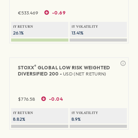
€
533.469
-0.69
1Y RETURN
1Y VOLATILITY
26.1%
13.41%
®
STOXX
GLOBAL LOW RISK WEIGHTED
DIVERSIFIED 200 -
USD (NET RETURN)
$
776.58
-0.04
1Y RETURN
1Y VOLATILITY
8.82%
8.9%