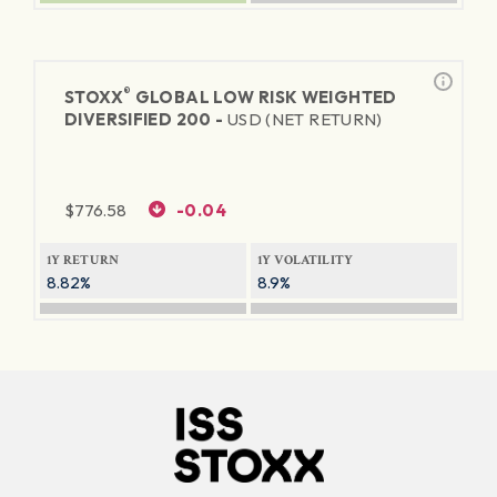
®
STOXX
GLOBAL LOW RISK WEIGHTED
DIVERSIFIED 200 -
USD (NET RETURN)
$
776.58
-0.04
1Y RETURN
1Y VOLATILITY
8.82%
8.9%