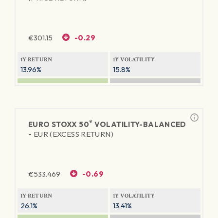
€
301.15
-0.29
1Y RETURN
1Y VOLATILITY
13.96%
15.8%
®
EURO STOXX 50
VOLATILITY-BALANCED
-
EUR (EXCESS RETURN)
€
533.469
-0.69
1Y RETURN
1Y VOLATILITY
26.1%
13.41%