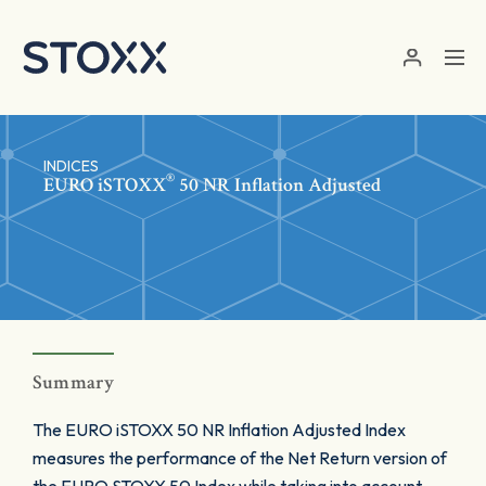
Skip to main content
INDICES
®
EURO
iSTOXX
50 NR Inflation Adjusted
Summary
The EURO iSTOXX 50 NR Inflation Adjusted Index
measures the performance of the Net Return version of