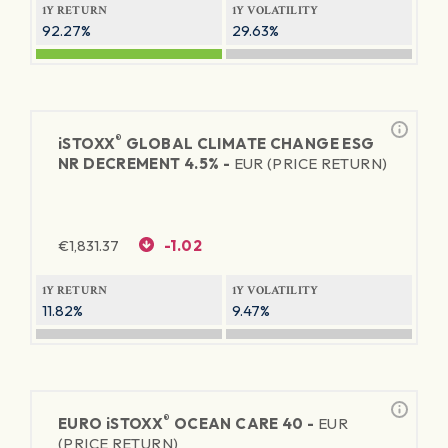
1Y RETURN
1Y VOLATILITY
92.27%
29.63%
®
iSTOXX
GLOBAL CLIMATE CHANGE ESG
NR DECREMENT 4.5% -
EUR (PRICE RETURN)
€
1,831.37
-1.02
1Y RETURN
1Y VOLATILITY
11.82%
9.47%
®
EURO
iSTOXX
OCEAN CARE 40 -
EUR
(PRICE RETURN)