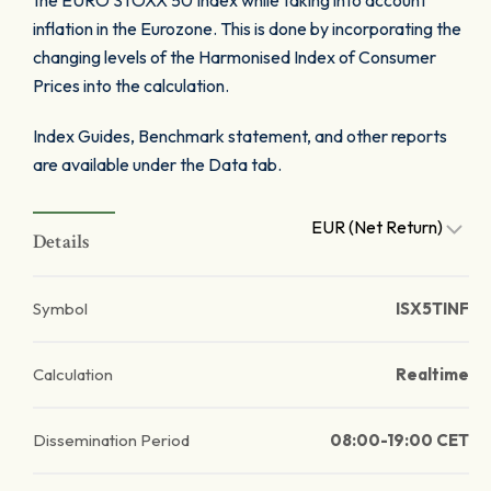
the EURO STOXX 50 Index while taking into account
inflation in the Eurozone. This is done by incorporating the
changing levels of the Harmonised Index of Consumer
Prices into the calculation.
Index Guides, Benchmark statement, and other reports
are available under the Data tab.
EUR (Net Return)
Details
Symbol
ISX5TINF
Calculation
Realtime
Dissemination Period
08:00-19:00 CET