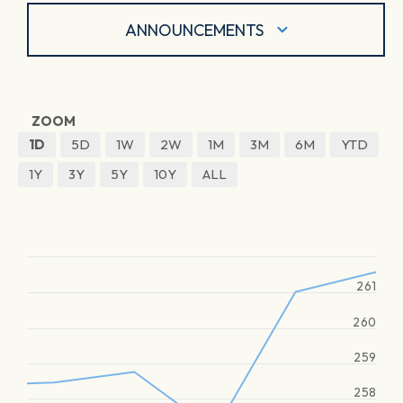
ANNOUNCEMENTS
ZOOM
1D
5D
1W
2W
1M
3M
6M
YTD
1Y
3Y
5Y
10Y
ALL
261
260
259
258