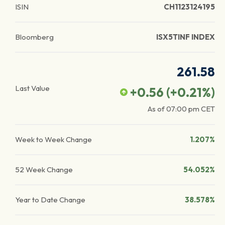
ISIN
CH1123124195
Bloomberg
ISX5TINF INDEX
261.58
Last Value
+0.56
(
+0.21
%)
As of
07:00 pm
CET
Week to Week Change
1.207%
52 Week Change
54.052%
Year to Date Change
38.578%