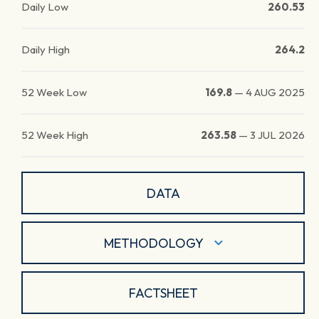
Daily Low
260.53
Daily High
264.2
52 Week Low
169.8
—
4 AUG 2025
52 Week High
263.58
—
3 JUL 2026
DATA
METHODOLOGY
FACTSHEET