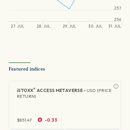
257
256
27. JUL
28. JUL
29. JUL
30. JUL
31. JUL
Featured indices
®
iSTOXX
ACCESS METAVERSE -
USD (PRICE
RETURN)
$
851.47
-0.33