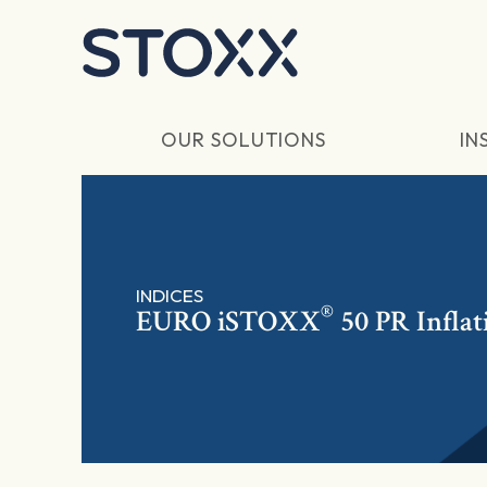
Skip to main content
OUR SOLUTIONS
IN
INDICES
®
EURO
iSTOXX
50 PR Inflat