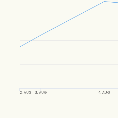
2. AUG
3. AUG
4. AUG