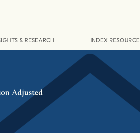
SIGHTS & RESEARCH
INDEX RESOURCE
ion Adjusted