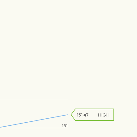
151.47
HIGH
151