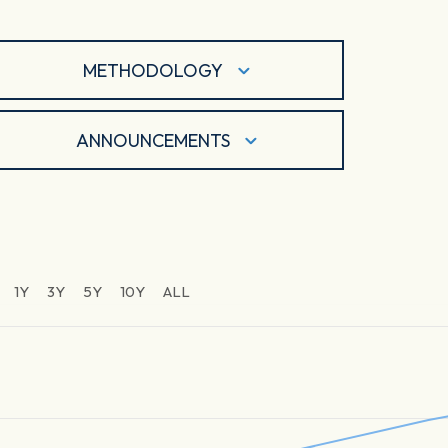
METHODOLOGY
ANNOUNCEMENTS
1Y
3Y
5Y
10Y
ALL