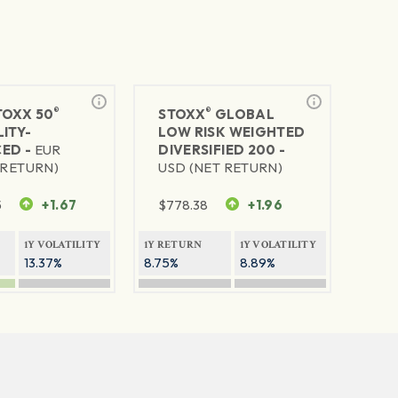
®
®
TOXX 50
STOXX
GLOBAL
ITY-
LOW RISK WEIGHTED
ED -
EUR
DIVERSIFIED 200 -
 RETURN)
USD (NET RETURN)
5
+1.67
$
778.38
+1.96
1Y VOLATILITY
1Y RETURN
1Y VOLATILITY
13.37%
8.75%
8.89%