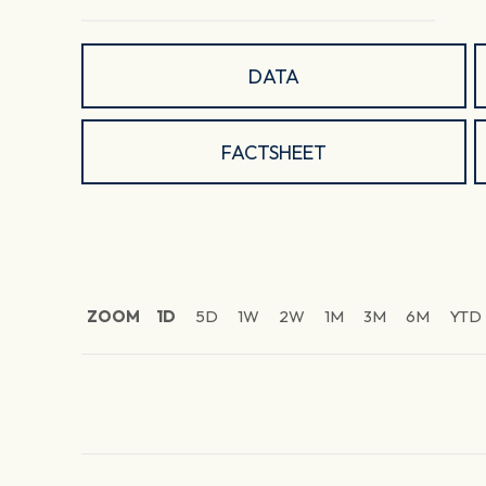
DATA
FACTSHEET
ZOOM
1D
5D
1W
2W
1M
3M
6M
YTD