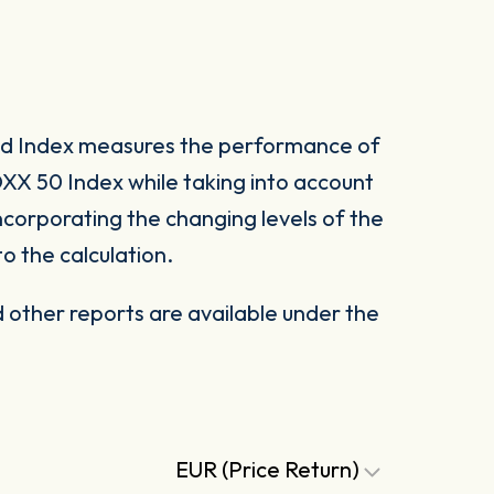
ed Index measures the performance of
XX 50 Index while taking into account
 incorporating the changing levels of the
 the calculation.
other reports are available under the
EUR (Price Return)