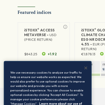
Featured indices
®
®
iSTOXX
ACCESS
iSTOXX
GLO
METAVERSE -
USD
CLIMATE CH
(PRICE RETURN)
ESG NR DEC
4.5% -
EUR (P
RETURN)
$
843.25
+1.92
€
1,878.13
1Y RETURN
1Y VOLATILITY
1Y RETURN
1
88.47%
29.67%
14.33%
9
We use necessary cookies to analyze our traffic to
help us ensure our website works as expected. We
would also prefer to use optional cookies to improve
our website and provide you with a more
personalized experience. You can choose to enable
optional cookies by clicking "Accept All Cookies". To
manage your cookie preferences please click
"Manage Cookies".
Learn more about our use of