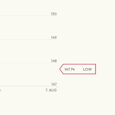
150
149
148
147.74
LOW
147
G
7. AUG