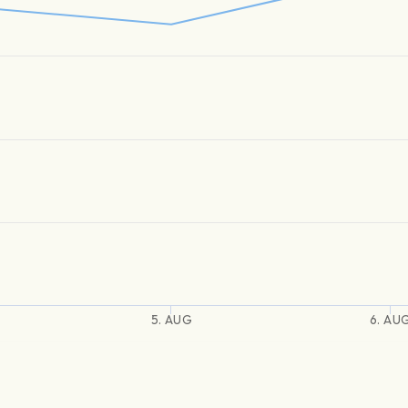
5. AUG
6. AU