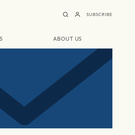
SUBSCRIBE
S
ABOUT US