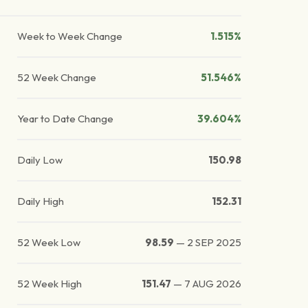
Week to Week Change
1.515%
52 Week Change
51.546%
Year to Date Change
39.604%
Daily Low
150.98
Daily High
152.31
52 Week Low
98.59
—
2 SEP 2025
52 Week High
151.47
—
7 AUG 2026