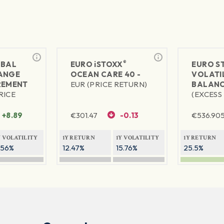
®
BAL
EURO
iSTOXX
EURO S
ANGE
OCEAN CARE 40 -
VOLATIL
REMENT
EUR (PRICE RETURN)
BALANC
RICE
(EXCESS
+8.89
€
301.47
-0.13
€
536.90
Y VOLATILITY
1Y RETURN
1Y VOLATILITY
1Y RETURN
.56%
12.47%
15.76%
25.5%