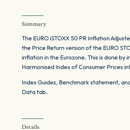
Summary
The EURO iSTOXX 50 PR Inflation Adjust
the Price Return version of the EURO STO
inflation in the Eurozone. This is done by
Harmonised Index of Consumer Prices into
Index Guides, Benchmark statement, and 
Data tab.
Details