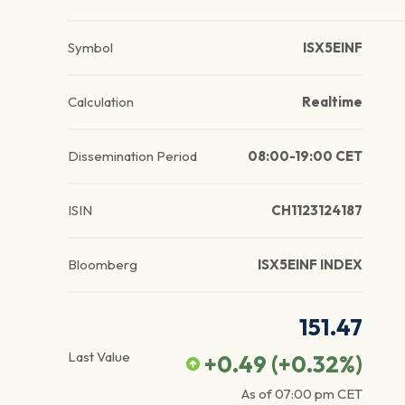
Symbol
ISX5EINF
Calculation
Realtime
Dissemination Period
08:00-19:00 CET
ISIN
CH1123124187
Bloomberg
ISX5EINF INDEX
151.47
Last Value
+0.49
(
+0.32
%)
As of
07:00 pm
CET