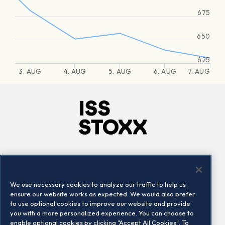
675
650
625
3. AUG
4. AUG
5. AUG
6. AUG
7. AUG
Company
Connect
Careers
LinkedIn
We use necessary cookies to analyze our traffic to help us
Locations
Contact us
ensure our website works as expected. We would also prefer
to use optional cookies to improve our website and provide
you with a more personalized experience. You can choose to
enable optional cookies by clicking "Accept All Cookies". To