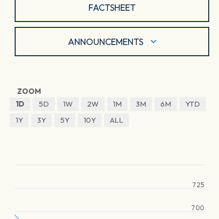
FACTSHEET
ANNOUNCEMENTS
ZOOM
1D
5D
1W
2W
1M
3M
6M
YTD
1Y
3Y
5Y
10Y
ALL
725
700