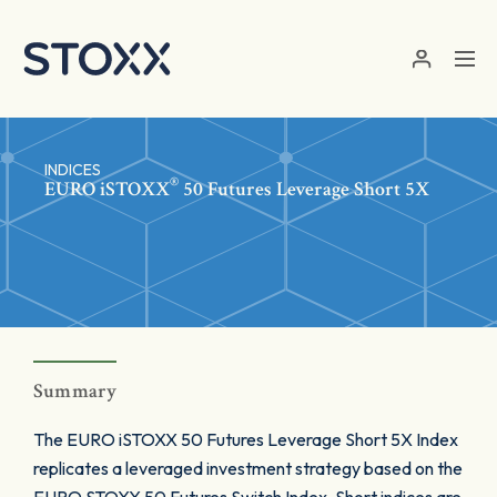
Skip to main content
INDICES
®
EURO
iSTOXX
50 Futures Leverage Short 5X
Summary
The EURO iSTOXX 50 Futures Leverage Short 5X Index
replicates a leveraged investment strategy based on the