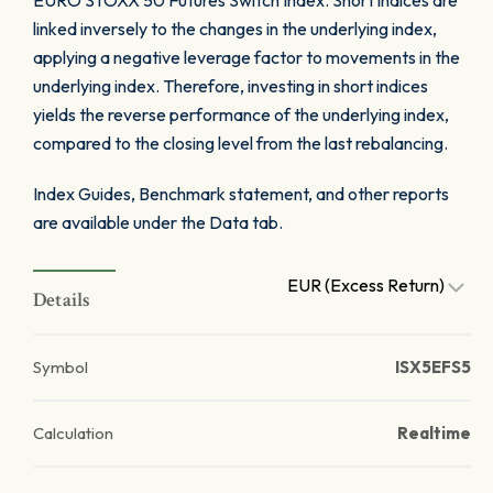
EURO STOXX 50 Futures Switch Index. Short indices are
linked inversely to the changes in the underlying index,
applying a negative leverage factor to movements in the
underlying index. Therefore, investing in short indices
yields the reverse performance of the underlying index,
compared to the closing level from the last rebalancing.
Index Guides, Benchmark statement, and other reports
are available under the Data tab.
EUR (Excess Return)
Details
Symbol
ISX5EFS5
Calculation
Realtime