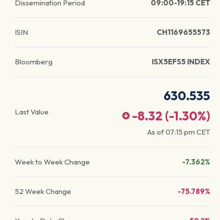
Dissemination Period
09:00-19:15 CET
ISIN
CH1169655573
Bloomberg
ISX5EFS5 INDEX
630.535
Last Value
-8.32
(
-1.30
%)
As of
07:15 pm
CET
Week to Week Change
-7.362%
52 Week Change
-75.789%