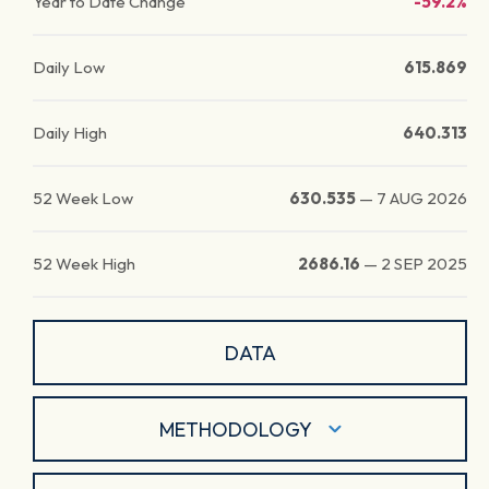
Year to Date Change
-59.2%
Daily Low
615.869
Daily High
640.313
52 Week Low
630.535
—
7 AUG 2026
52 Week High
2686.16
—
2 SEP 2025
DATA
METHODOLOGY